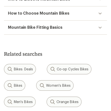
How to Choose Mountain Bikes
Mountain Bike Fitting Basics
Related searches
Bikes: Deals
Co-op Cycles Bikes
Bikes
Women's Bikes
Men's Bikes
Orange Bikes