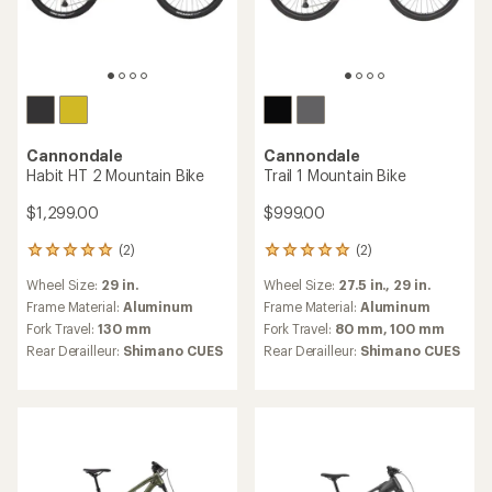
Cannondale
Cannondale
Habit HT 2 Mountain Bike
Trail 1 Mountain Bike
$1,299.00
$999.00
(2)
(2)
2
2
reviews
reviews
Wheel Size:
29 in.
Wheel Size:
27.5 in.,
29 in.
with
with
an
an
Frame Material:
Aluminum
Frame Material:
Aluminum
average
average
Fork Travel:
130 mm
Fork Travel:
80 mm,
100 mm
rating
rating
Rear Derailleur:
Shimano CUES
Rear Derailleur:
Shimano CUES
of
of
5.0
5.0
out
out
of
of
5
5
stars
stars