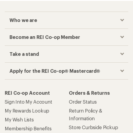
Who we are
Become an REI Co-op Member
Take a stand
Apply for the REI Co-op® Mastercard®
REI Co-op Account
Orders & Returns
Sign Into My Account
Order Status
My Rewards Lookup
Return Policy &
Information
My Wish Lists
Store Curbside Pickup
Membership Benefits