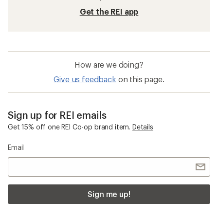
Get the REI app
How are we doing?
Give us feedback
on this page.
Sign up for REI emails
Get 15% off one REI Co-op brand item.
Details
Email
Sign me up!