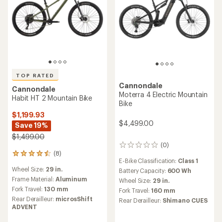
TOP RATED
Cannondale
Cannondale
Moterra 4 Electric Mountain
Habit HT 2 Mountain Bike
Bike
$1,199.93
$4,499.00
Save 19%
$1,499.00
(0)
0
(8)
reviews
8
E-Bike Classification:
Class 1
reviews
Wheel Size:
29 in.
Battery Capacity:
600 Wh
with
an
Frame Material:
Aluminum
Wheel Size:
29 in.
average
Fork Travel:
130 mm
Fork Travel:
160 mm
rating
Rear Derailleur:
microsShift
Rear Derailleur:
Shimano CUES
of
ADVENT
4.5
out