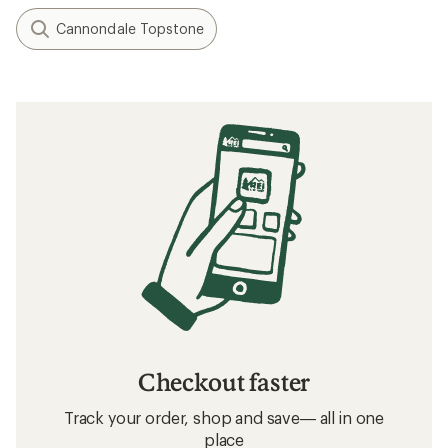
Cannondale Topstone
Checkout faster
Track your order, shop and save— all in one
place