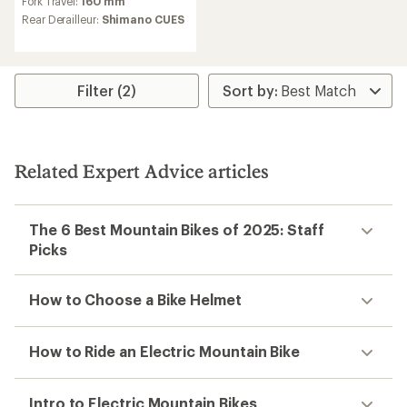
Fork Travel:
160 mm
of
Rear Derailleur:
Shimano CUES
3.0
out
of
5
stars
Filter (2)
Related Expert Advice articles
The 6 Best Mountain Bikes of 2025: Staff
Picks
How to Choose a Bike Helmet
How to Ride an Electric Mountain Bike
Intro to Electric Mountain Bikes