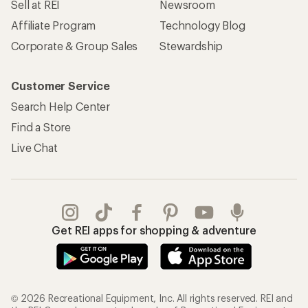
Sell at REI
Newsroom
Affiliate Program
Technology Blog
Corporate & Group Sales
Stewardship
Customer Service
Search Help Center
Find a Store
Live Chat
Get REI apps for shopping & adventure
© 2026 Recreational Equipment, Inc. All rights reserved. REI and