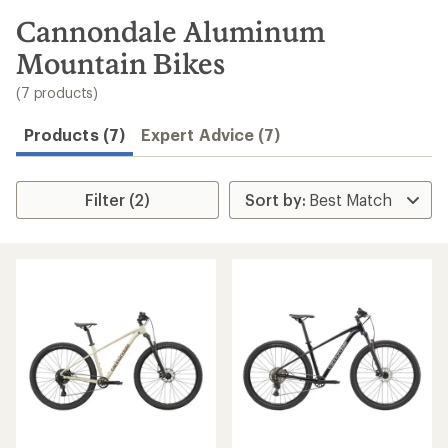
to
search
Cannondale Aluminum
results
Mountain Bikes
(7 products)
Products (7)
Expert Advice (7)
Filter (2)