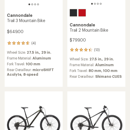
Cannondale
Trail 3 Mountain Bike
Cannondale
Trail 2 Mountain Bike
$649.00
$799.00
(4)
4
reviews
(13)
13
Wheel Size:
27.5 in.,
29 in.
with
reviews
an
Frame Material:
Aluminum
Wheel Size:
27.5 in.,
29 in.
with
average
Fork Travel:
100 mm
an
Frame Material:
Aluminum
rating
average
Rear Derailleur:
microSHIFT
Fork Travel:
80 mm,
100 mm
of
rating
Acolyte, 8-speed
Rear Derailleur:
Shimano CUES
4.8
of
out
4.2
of
out
5
of
stars
5
stars