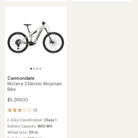
of
5
stars
Cannondale
Moterra 3 Electric Mountain
Bike
$5,299.00
(1)
1
reviews
E-Bike Classification:
Class 1
with
an
Battery Capacity:
800 Wh
average
Wheel Size:
29 in.
rating