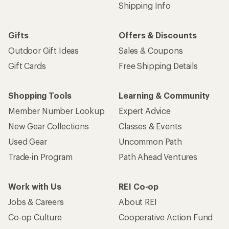
Shipping Info
Gifts
Offers & Discounts
Outdoor Gift Ideas
Sales & Coupons
Gift Cards
Free Shipping Details
Shopping Tools
Learning & Community
Member Number Lookup
Expert Advice
New Gear Collections
Classes & Events
Used Gear
Uncommon Path
Trade-in Program
Path Ahead Ventures
Work with Us
REI Co-op
Jobs & Careers
About REI
Co-op Culture
Cooperative Action Fund