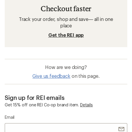
Checkout faster
Track your order, shop and save— all in one
place
Get the REI app
How are we doing?
Give us feedback
on this page.
Sign up for REI emails
Get 15% off one REI Co-op brand item.
Details
Email