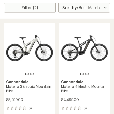
Filter (2)
Cannondale
Cannondale
Moterra 3 Electric Mountain
Moterra 4 Electric Mountain
Bike
Bike
$5,299.00
$4,499.00
(0)
(0)
0
0
reviews
reviews