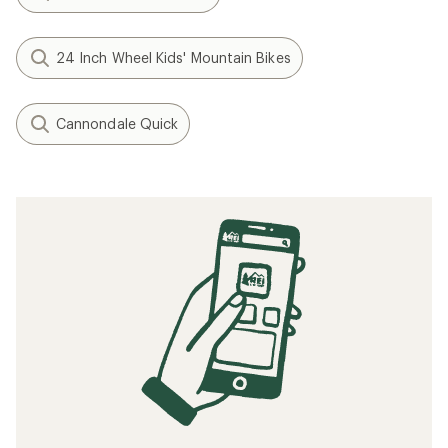
24 Inch Wheel Kids' Mountain Bikes
Cannondale Quick