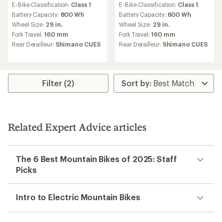
E-Bike Classification:
Class 1
E-Bike Classification:
Class 1
Battery Capacity:
800 Wh
Battery Capacity:
600 Wh
Wheel Size:
29 in.
Wheel Size:
29 in.
Fork Travel:
160 mm
Fork Travel:
160 mm
Rear Derailleur:
Shimano CUES
Rear Derailleur:
Shimano CUES
Filter (2)
Related Expert Advice articles
The 6 Best Mountain Bikes of 2025: Staff
Picks
Intro to Electric Mountain Bikes