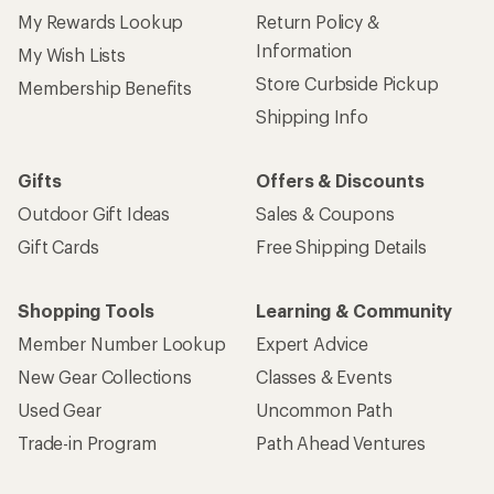
My Rewards Lookup
Return Policy &
Information
My Wish Lists
Store Curbside Pickup
Membership Benefits
Shipping Info
Gifts
Offers & Discounts
Outdoor Gift Ideas
Sales & Coupons
Gift Cards
Free Shipping Details
Shopping Tools
Learning & Community
Member Number Lookup
Expert Advice
New Gear Collections
Classes & Events
Used Gear
Uncommon Path
Trade-in Program
Path Ahead Ventures