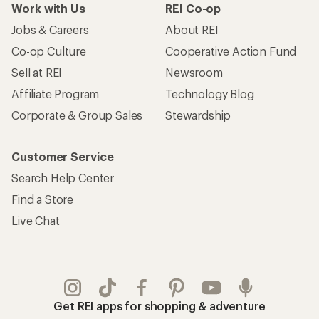
Work with Us
REI Co-op
Jobs & Careers
About REI
Co-op Culture
Cooperative Action Fund
Sell at REI
Newsroom
Affiliate Program
Technology Blog
Corporate & Group Sales
Stewardship
Customer Service
Search Help Center
Find a Store
Live Chat
Get REI apps for shopping & adventure