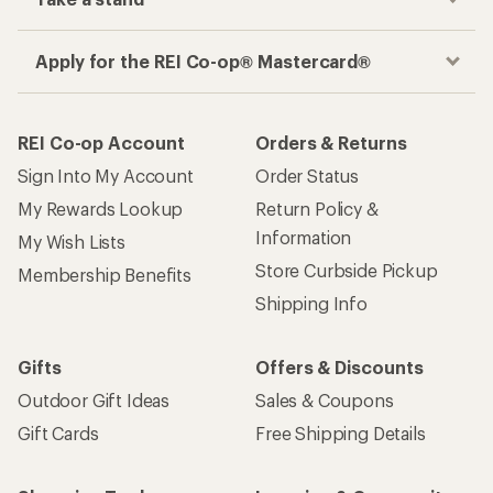
Apply for the REI Co-op® Mastercard®
REI Co-op Account
Orders & Returns
Sign Into My Account
Order Status
My Rewards Lookup
Return Policy &
Information
My Wish Lists
Store Curbside Pickup
Membership Benefits
Shipping Info
Gifts
Offers & Discounts
Outdoor Gift Ideas
Sales & Coupons
Gift Cards
Free Shipping Details