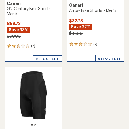
Canari
Canari
G2 Century Bike Shorts -
Arrow Bike Shorts - Men's
Men's
$32.73
$59.73
Save 27%
Save 33%
$45.00
$90.00
(7)
7
(7)
7
reviews
reviews
with
with
REI OUTLET
an
REI OUTLET
an
average
average
rating
rating
of
of
3.1
2.4
out
out
of
of
5
5
stars
stars