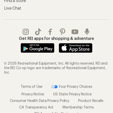
Find a Store
Live Chat
Get REI apps for shopping & adventure
© 2026 Recreational Equipment, Inc. All rights reserved. REI and
the REI Co-op logo are trademarks of Recreational Equipment,
Inc.
Terms of Use
Your Privacy Choices
Privacy Notice
US State Privacy Notice
Consumer Health Data Privacy Policy
Product Recalls
CA Transparency Act
Membership Terms