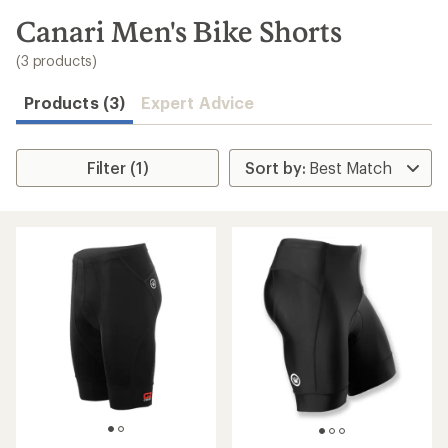
to
search
Canari Men's Bike Shorts
results
(3 products)
Products (3)
Expert Advice
Filter (1)