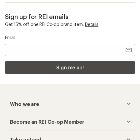
Sign up for REI emails
Get 15% off one REI Co-op brand item.
Details
Email
Sign me up!
Who we are
Become an REI Co-op Member
Take a stand