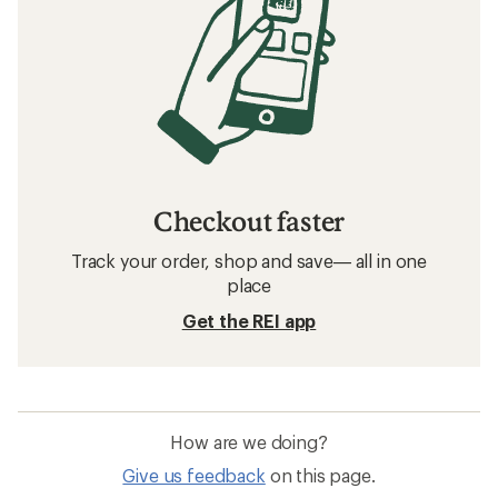
Checkout faster
Track your order, shop and save— all in one
place
Get the REI app
How are we doing?
Give us feedback
on this page.