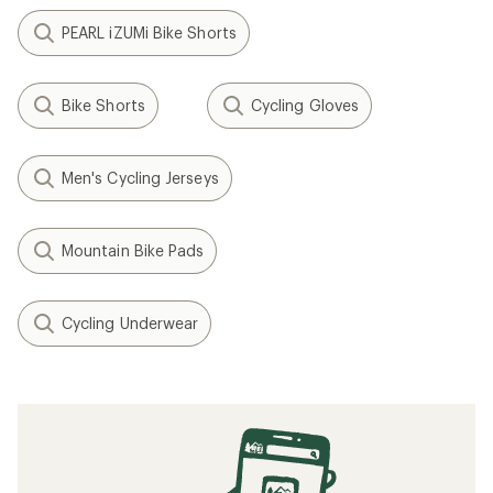
PEARL iZUMi Bike Shorts
Bike Shorts
Cycling Gloves
Men's Cycling Jerseys
Mountain Bike Pads
Cycling Underwear