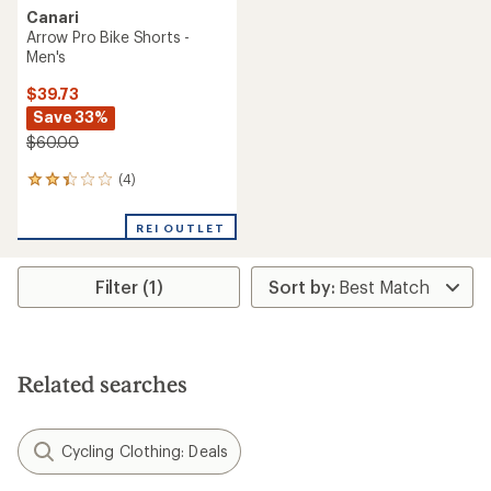
Canari
Arrow Pro Bike Shorts -
Men's
$39.73
Save 33%
$60.00
(4)
4
reviews
with
REI OUTLET
an
average
rating
Filter (1)
of
2.3
out
of
5
stars
Related searches
Cycling Clothing: Deals