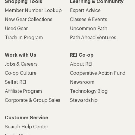
Shopping Tools
Learning & Community
Member Number Lookup
Expert Advice
New Gear Collections
Classes & Events
Used Gear
Uncommon Path
Trade-in Program
Path Ahead Ventures
Work with Us
REI Co-op
Jobs & Careers
About REI
Co-op Culture
Cooperative Action Fund
Sell at REI
Newsroom
Affiliate Program
Technology Blog
Corporate & Group Sales
Stewardship
Customer Service
Search Help Center