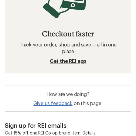
Checkout faster
Track your order, shop and save— all in one
place
Get the REI app
How are we doing?
Give us feedback
on this page.
Sign up for REI emails
Get 15% off one REI Co-op brand item.
Details