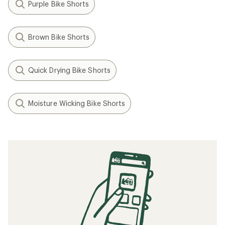
Purple Bike Shorts
Brown Bike Shorts
Quick Drying Bike Shorts
Moisture Wicking Bike Shorts