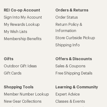
REI Co-op Account
Orders & Returns
Sign Into My Account
Order Status
My Rewards Lookup
Return Policy &
Information
My Wish Lists
Store Curbside Pickup
Membership Benefits
Shipping Info
Gifts
Offers & Discounts
Outdoor Gift Ideas
Sales & Coupons
Gift Cards
Free Shipping Details
Shopping Tools
Learning & Community
Member Number Lookup
Expert Advice
New Gear Collections
Classes & Events