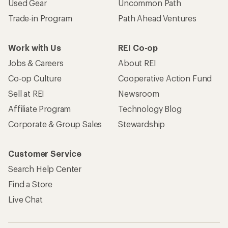
Used Gear
Uncommon Path
Trade-in Program
Path Ahead Ventures
Work with Us
REI Co-op
Jobs & Careers
About REI
Co-op Culture
Cooperative Action Fund
Sell at REI
Newsroom
Affiliate Program
Technology Blog
Corporate & Group Sales
Stewardship
Customer Service
Search Help Center
Find a Store
Live Chat