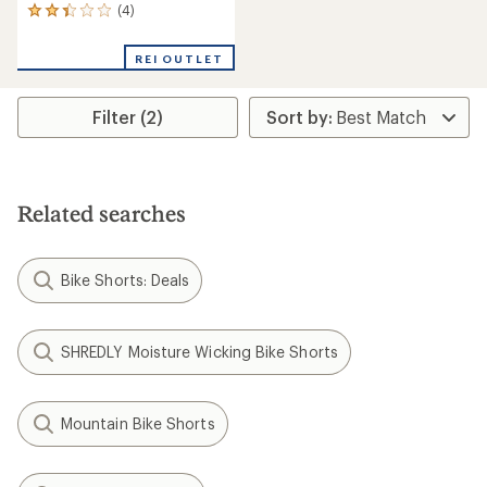
(4)
4
reviews
with
REI OUTLET
an
average
rating
Filter (2)
of
2.3
out
of
5
stars
Related searches
Bike Shorts: Deals
SHREDLY Moisture Wicking Bike Shorts
Mountain Bike Shorts