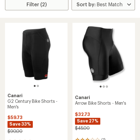
Filter (2)
Canari
Canari
G2 Century Bike Shorts -
Arrow Bike Shorts - Men's
Men's
$32.73
$59.73
Save 27%
Save 33%
$45.00
$90.00
(7)