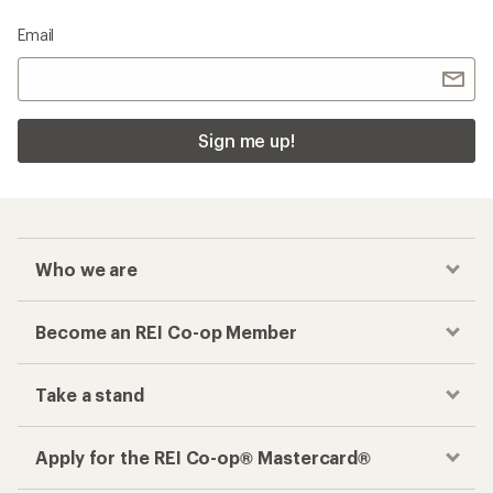
Email
Sign me up!
Who we are
Become an REI Co-op Member
Take a stand
Apply for the REI Co-op® Mastercard®