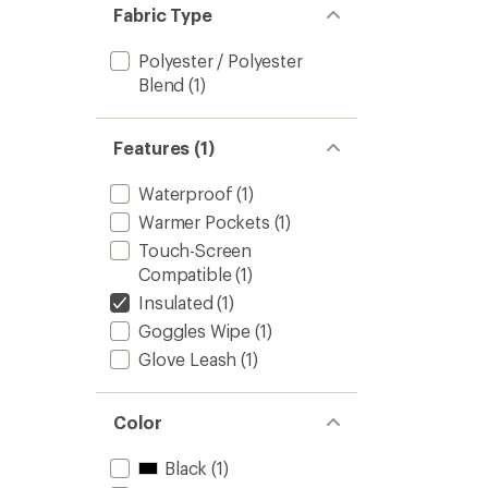
Fabric Type
Polyester / Polyester
Blend
(1)
Features (1)
Waterproof
(1)
Warmer Pockets
(1)
Touch-Screen
Compatible
(1)
Insulated
(1)
Goggles Wipe
(1)
Glove Leash
(1)
Color
Black
(1)