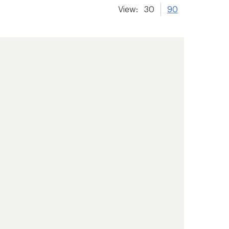
View:
30
90