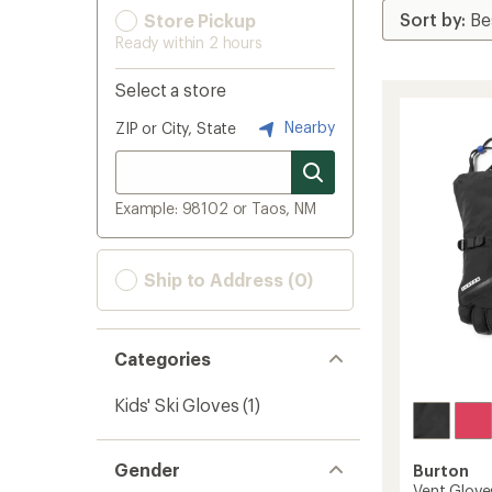
Store Pickup
Ready within 2 hours
Select a store
Nearby
ZIP or City, State
Example: 98102 or Taos, NM
Ship to Address (0)
Categories
Kids' Ski Gloves
(1)
Gender
Burton
Vent Gloves