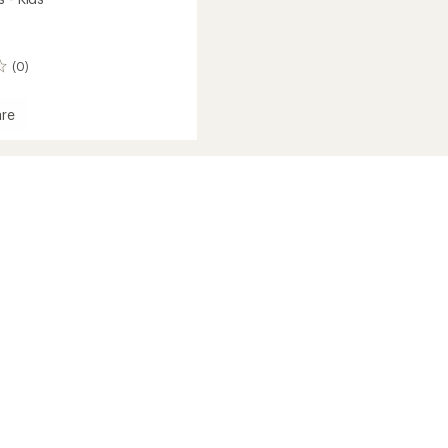
(0)
re