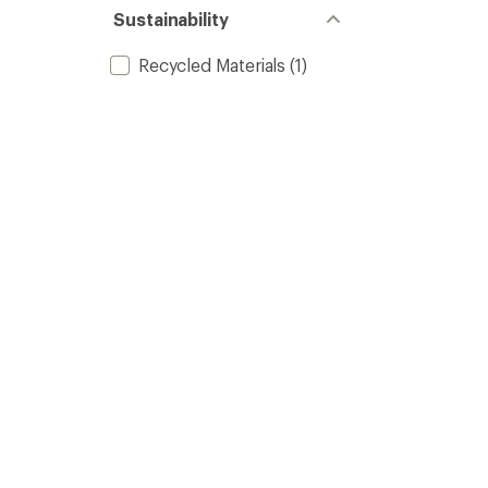
Sustainability
Recycled Materials
(1)