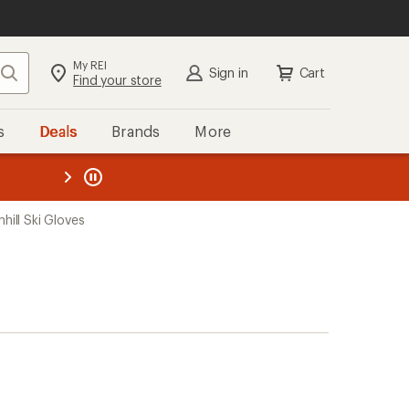
My REI
Search
Sign in
Cart
Find your store
s
Deals
Brands
More
the REI
ard
—
hill Ski Gloves