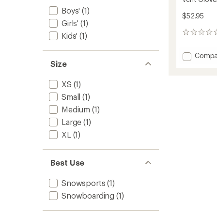
Boys'
(1)
$52.95
Girls'
(1)
0
Kids'
(1)
reviews
Add
Compa
Size
Vent
Gloves
-
XS
(1)
Kids'
Small
(1)
to
Medium
(1)
Large
(1)
XL
(1)
Best Use
Snowsports
(1)
Snowboarding
(1)