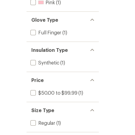
Pink
(1)
Glove Type
Full Finger
(1)
Insulation Type
Synthetic
(1)
Price
$50.00 to $99.99
(1)
Size Type
Regular
(1)