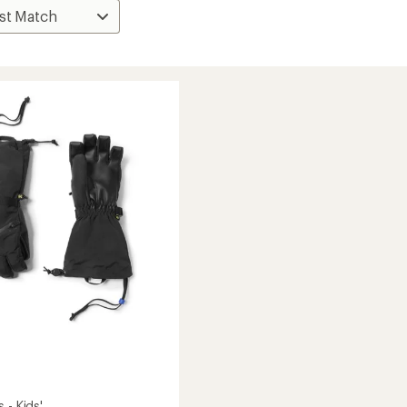
 - Kids'