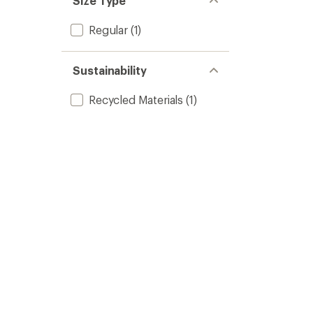
Size Type
Regular
(1)
Sustainability
Recycled Materials
(1)