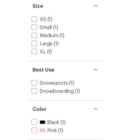
Size
XS
(1)
Small
(1)
Medium
(1)
Large
(1)
XL
(1)
Best Use
Snowsports
(1)
Snowboarding
(1)
Color
Black
(1)
Pink
(1)