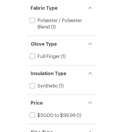
Fabric Type
Polyester / Polyester
Blend
(1)
Glove Type
Full Finger
(1)
Insulation Type
Synthetic
(1)
Price
$50.00 to $99.99
(1)