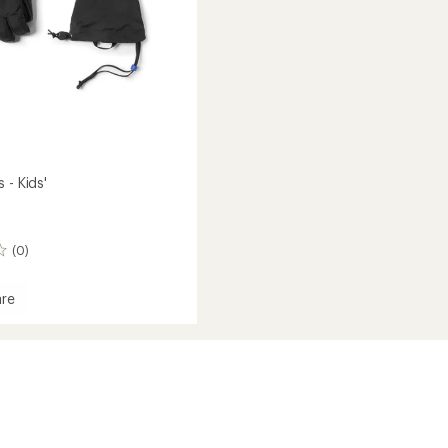
 - Kids'
(0)
re