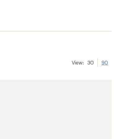
View:
30
90