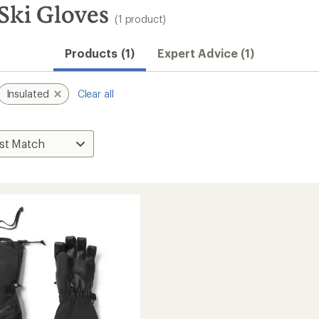
 Ski Gloves
(1 product)
Products (1)
Expert Advice (1)
Insulated
Clear all