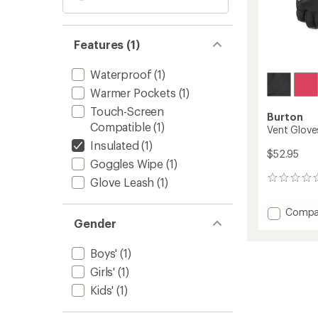
Features (1)
Waterproof
(1)
Warmer Pockets
(1)
Touch-Screen
Burton
Compatible
(1)
Vent Gloves
Insulated
(1)
$52.95
Goggles Wipe
(1)
0
Glove Leash
(1)
reviews
Add
Compa
Gender
Vent
Gloves
-
Boys'
(1)
Kids'
Girls'
(1)
to
Kids'
(1)