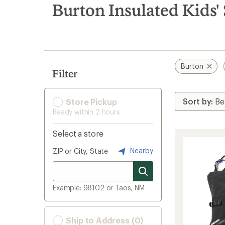
search
Burton Insulated Kids'
results
Burton
Filter
Store Pickup
Ready within 2 hours
Select a store
Nearby
ZIP or City, State
Example: 98102 or Taos, NM
Ship to Address (0)