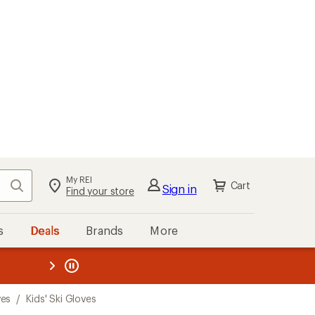
My REI
Search
Cart
Sign in
Find your store
s
Deals
Brands
More
the REI
ard
—
ves
/
Kids' Ski Gloves