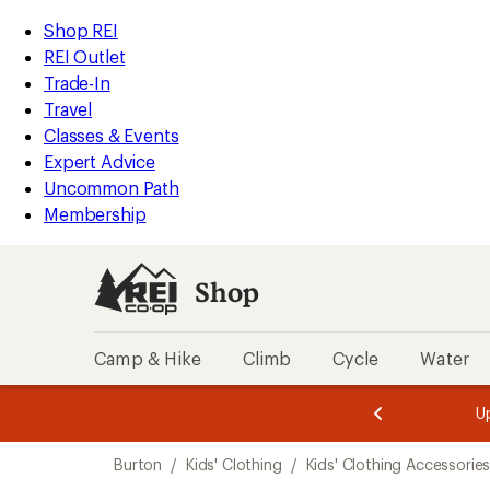
loaded
REI
Skip
Skip
Shop REI
1
Accessibility
to
to
REI Outlet
results
Statement
main
Shop
Trade-In
content
REI
Travel
categories
Classes & Events
Expert Advice
Uncommon Path
Membership
Shop
Camp & Hike
Climb
Cycle
Water
message
message
Members,
Become a
m
U
3
2
1
of
of
Skip
o
3.
3.
Burton
/
Kids' Clothing
/
Kids' Clothing Accessorie
3.
to