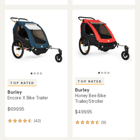
with
an
an
average
average
rating
rating
of
of
4.3
4.8
out
out
of
of
5
5
stars
stars
TOP RATED
TOP RATED
Burley
Burley
Honey Bee Bike
Encore X Bike Trailer
Trailer/Stroller
$699.95
$499.95
(43)
43
(9)
9
reviews
reviews
with
with
an
an