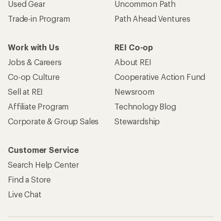
Used Gear
Uncommon Path
Trade-in Program
Path Ahead Ventures
Work with Us
REI Co-op
Jobs & Careers
About REI
Co-op Culture
Cooperative Action Fund
Sell at REI
Newsroom
Affiliate Program
Technology Blog
Corporate & Group Sales
Stewardship
Customer Service
Search Help Center
Find a Store
Live Chat