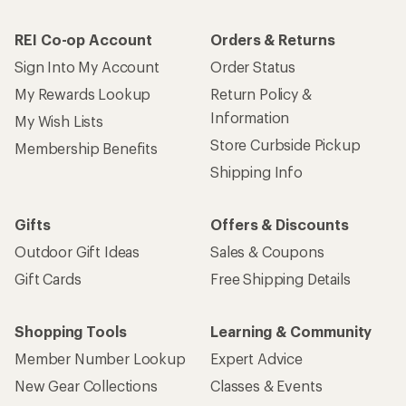
REI Co-op Account
Orders & Returns
Sign Into My Account
Order Status
My Rewards Lookup
Return Policy &
Information
My Wish Lists
Store Curbside Pickup
Membership Benefits
Shipping Info
Gifts
Offers & Discounts
Outdoor Gift Ideas
Sales & Coupons
Gift Cards
Free Shipping Details
Shopping Tools
Learning & Community
Member Number Lookup
Expert Advice
New Gear Collections
Classes & Events