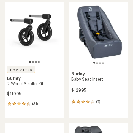
average
average
rating
rating
of
of
4.6
4.6
out
out
of
of
5
5
stars
stars
TOP RATED
Burley
Burley
Baby Seat Insert
2-Wheel Stroller Kit
$129.95
$119.95
(7)
7
(31)
31
reviews
reviews
with
with
an
an
average
average
rating
rating
of