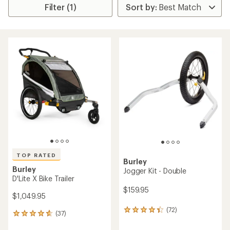
Filter (1)
TOP RATED
Burley
Burley
Jogger Kit - Double
D'Lite X Bike Trailer
$159.95
$1,049.95
(72)
72
(37)
37
reviews
reviews
with