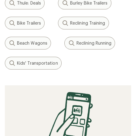
Thule: Deals
Burley Bike Trailers
Bike Trailers
Reclining Training
Beach Wagons
Reclining Running
Kids' Transportation