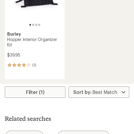
Burley
Hopper Interior Organizer
Kit
$39.95
(1)
1
reviews
with
an
average
rating
Filter (1)
of
4.0
out
of
5
Related searches
stars