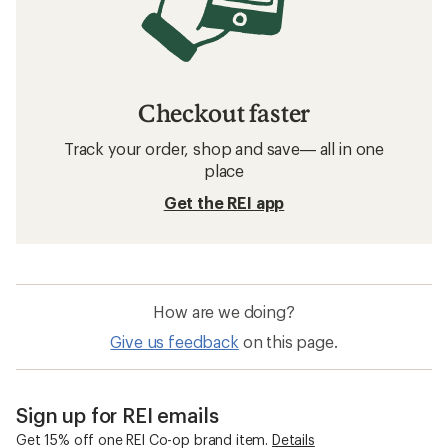
Checkout faster
Track your order, shop and save— all in one
place
Get the REI app
How are we doing?
Give us feedback
on this page.
Sign up for REI emails
Get 15% off one REI Co-op brand item.
Details