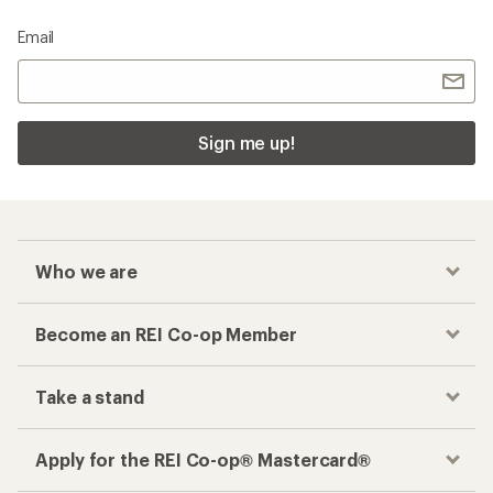
Email
Sign me up!
Who we are
Become an REI Co-op Member
Take a stand
Apply for the REI Co-op® Mastercard®