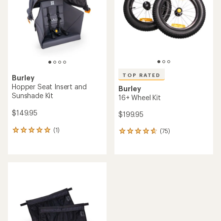
of
of
5
5
stars
stars
TOP RATED
Burley
Hopper Seat Insert and
Burley
Sunshade Kit
16+ Wheel Kit
$149.95
$199.95
(1)
(75)
1
75
reviews
reviews
with
with
an
an
average
average
rating
rating
of
of
5.0
4.7
out
out
of
of
5
5
stars
stars