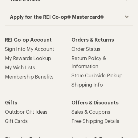
Apply for the REI Co-op® Mastercard®
REI Co-op Account
Orders & Returns
Sign Into My Account
Order Status
My Rewards Lookup
Return Policy &
Information
My Wish Lists
Store Curbside Pickup
Membership Benefits
Shipping Info
Gifts
Offers & Discounts
Outdoor Gift Ideas
Sales & Coupons
Gift Cards
Free Shipping Details