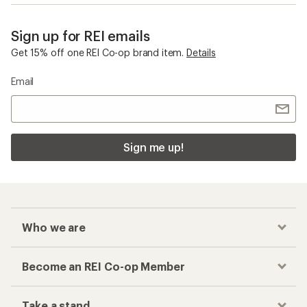
Sign up for REI emails
Get 15% off one REI Co-op brand item.
Details
Email
Sign me up!
Who we are
Become an REI Co-op Member
Take a stand