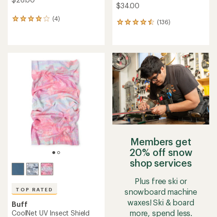
$34.00
(4)
4
(136)
136
reviews
reviews
with
with
an
an
average
average
rating
rating
of
of
4.0
4.6
out
out
of
of
5
5
stars
stars
Members get
20% off snow
shop services
Plus free ski or
TOP RATED
snowboard machine
waxes! Ski & board
Buff
more, spend less.
CoolNet UV Insect Shield