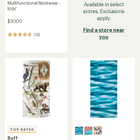
Multifunctional Neckwear -
Available in select
Kids'
stores. Exclusions
apply.
$30.00
Find a store near
(13)
13
you
reviews
with
an
average
rating
of
4.7
out
of
5
stars
TOP RATED
Buff