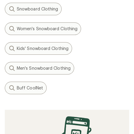
Snowboard Clothing
Women's Snowboard Clothing
Kids' Snowboard Clothing
Men's Snowboard Clothing
Buff CoolNet