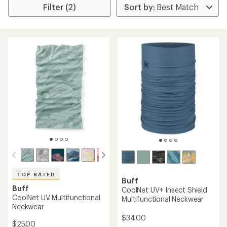
Filter (2)
TOP RATED
Buff
Buff
CoolNet UV+ Insect Shield
CoolNet UV Multifunctional
Multifunctional Neckwear
Neckwear
$34.00
$25.00