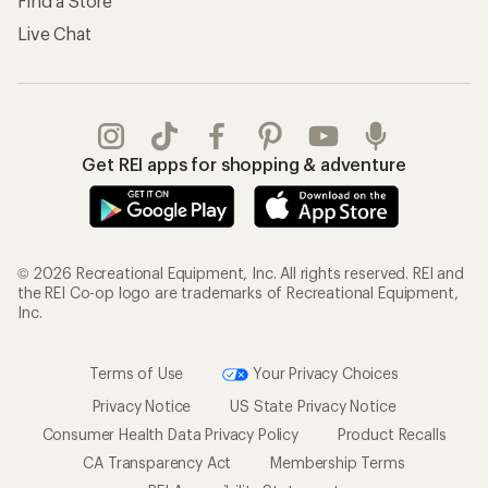
Find a Store
Live Chat
Get REI apps for shopping & adventure
© 2026 Recreational Equipment, Inc. All rights reserved. REI and
the REI Co-op logo are trademarks of Recreational Equipment,
Inc.
Terms of Use
Your Privacy Choices
Privacy Notice
US State Privacy Notice
Consumer Health Data Privacy Policy
Product Recalls
CA Transparency Act
Membership Terms