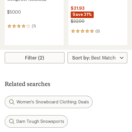
$21.93
$50.00
Save 31%
$32.00
(7)
7
(3)
reviews
3
with
reviews
an
with
average
an
rating
average
of
rating
Filter (2)
4.0
of
out
5.0
of
out
5
of
stars
5
Related searches
stars
Women's Snowboard Clothing: Deals
Darn Tough Snowsports