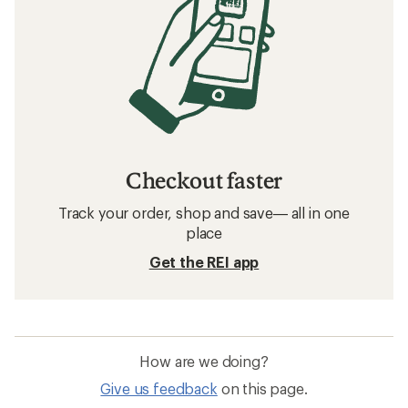
Checkout faster
Track your order, shop and save— all in one
place
Get the REI app
How are we doing?
Give us feedback
on this page.