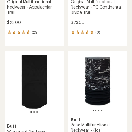
Original Multifunctional
Original Multifunctional
Neckwear - Appalachian
Neckwear - TC Continental
Trail
Divide Trail
$23.00
$23.00
(29)
(8)
29
8
reviews
reviews
with
with
an
an
average
average
rating
rating
of
of
4.8
4.8
out
out
of
of
5
5
stars
stars
Buff
Polar Multifunctional
Buff
Neckwear - Kids'
Windproof Neckwear