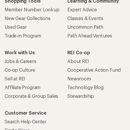
Shopping Tools
Learning & Community
Member Number Lookup
Expert Advice
New Gear Collections
Classes & Events
Used Gear
Uncommon Path
Trade-in Program
Path Ahead Ventures
Work with Us
REI Co-op
Jobs & Careers
About REI
Co-op Culture
Cooperative Action Fund
Sell at REI
Newsroom
Affiliate Program
Technology Blog
Corporate & Group Sales
Stewardship
Customer Service
Search Help Center