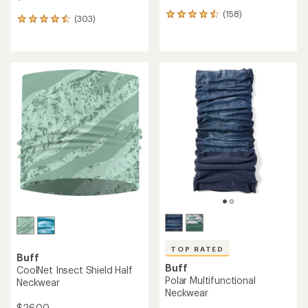
(158)
158
(303)
303
reviews
reviews
with
with
an
an
average
average
rating
rating
of
of
4.4
4.6
out
out
of
of
5
5
stars
stars
TOP RATED
Buff
Buff
CoolNet Insect Shield Half
Polar Multifunctional
Neckwear
Neckwear
$26.00