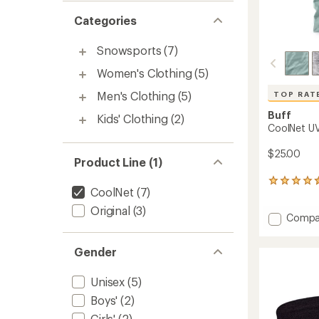
Categories
Snowsports
(7)
Women's Clothing
(5)
Men's Clothing
(5)
TOP RAT
Buff
Kids' Clothing
(2)
CoolNet UV
$25.00
Product Line (1)
303
CoolNet
(7)
reviews
with
Original
(3)
Add
Compa
an
CoolNe
average
rating
UV
Gender
of
Multifu
4.6
Neckw
out
to
Unisex
(5)
of
5
Boys'
(2)
stars
Girls'
(2)