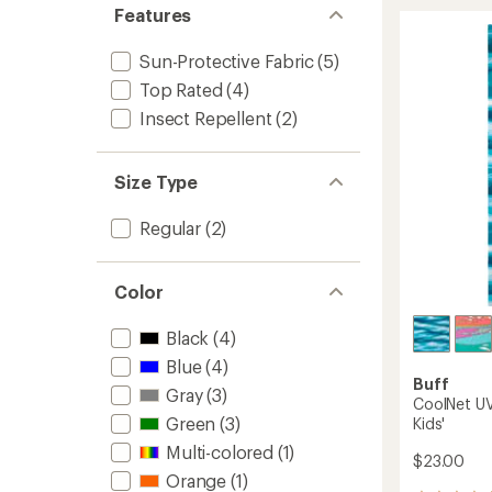
rating
UV
Features
of
Ellipse
4.5
Headb
out
Sun-Protective Fabric
(5)
to
of
5
Top Rated
(4)
stars
Insect Repellent
(2)
Size Type
Regular
(2)
Color
Black
(4)
Blue
(4)
Buff
Gray
(3)
CoolNet UV
Green
(3)
Kids'
Multi-colored
(1)
$23.00
Orange
(1)