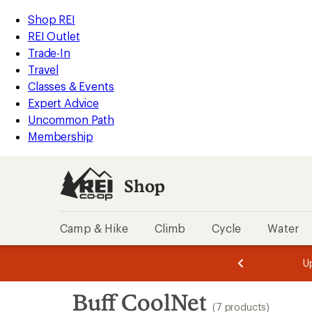
loaded
REI
Skip
Skip
Shop REI
7
Accessibility
to
to
REI Outlet
results
Statement
main
Shop
Trade-In
content
REI
Travel
categories
Classes & Events
Expert Advice
Uncommon Path
Membership
Shop
Camp & Hike
Climb
Cycle
Water
message
message
Members,
Become a
m
U
3
2
1
of
of
Skip
o
3.
3.
Buff CoolNet
3.
to
(7 products)