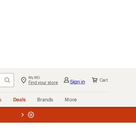
My REI
Search
Cart
Sign in
Find your store
s
Deals
Brands
More
the REI
ard
—