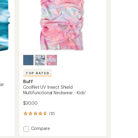
TOP RATED
Buff
ar
CoolNet UV Insect Shield
Multifunctional Neckwear - Kids'
$30.00
(13)
13
reviews
with
Add
Compare
an
CoolNet
average