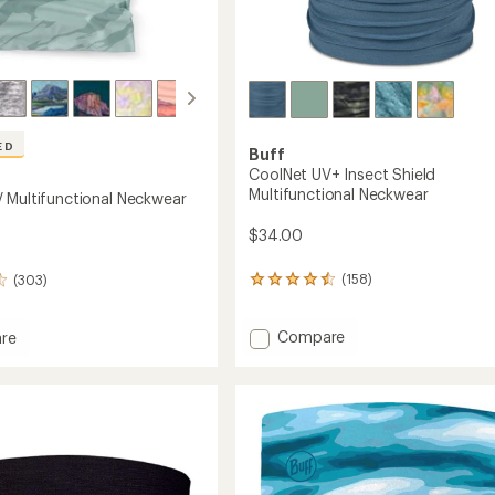
ED
Buff
CoolNet UV+ Insect Shield
Multifunctional Neckwear
 Multifunctional Neckwear
$34.00
(158)
(303)
158
reviews
with
Add
Compare
an
re
average
CoolNet
t
rating
UV+
of
Insect
nctional
4.4
Shield
ear
out
Multifunctional
of
Neckwear
5
to
stars