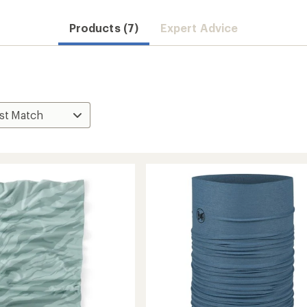
Products (7)
Expert Advice