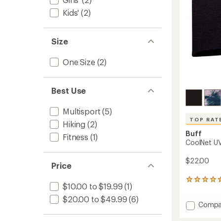
Kids'
(2)
Size
One Size
(2)
Best Use
Multisport
(5)
TOP RAT
Hiking
(2)
Buff
Fitness
(1)
CoolNet UV
$22.00
Price
13
$10.00 to $19.99
(1)
reviews
with
$20.00 to $49.99
(6)
Add
Compa
an
CoolNe
average