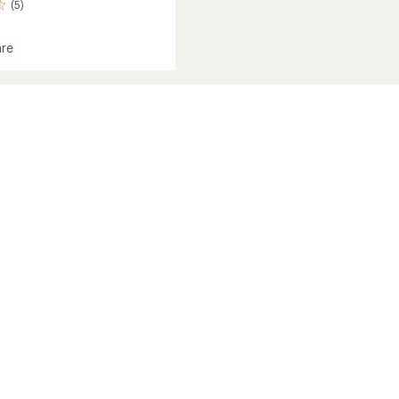
(5)
re
t
nctional
ear