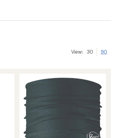
View:
30
90