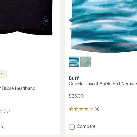
ED
Buff
CoolNet Insect Shield Half Neckwe
 Ellipse Headband
$26.00
(4)
4
(13)
reviews
with
an
Add
Compare
re
average
CoolNet
t
rating
Insect