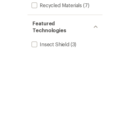
Recycled Materials
(7)
Featured
Technologies
Insect Shield
(3)