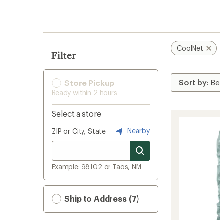
search
results
CoolNet
Filter
Store Pickup
Ready within 2 hours
Select a store
Nearby
ZIP or City, State
Example: 98102 or Taos, NM
Ship to Address (7)