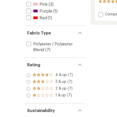
5
Pink
(3)
reviews
Purple
(1)
with
Add
Compa
an
Red
(1)
CoolNe
average
UV+
rating
of
Multifu
4.4
Neckw
Fabric Type
out
-
of
Kids'
Polyester / Polyester
5
to
stars
Blend
(7)
Rating
4 & up (7)
Rated
4.0
3 & up (7)
Rated
out
3.0
2 & up (7)
of 5
Rated
out
stars
2.0
1 & up (7)
of 5
Rated
out
stars
1.0
of 5
out
stars
of 5
Sustainability
stars