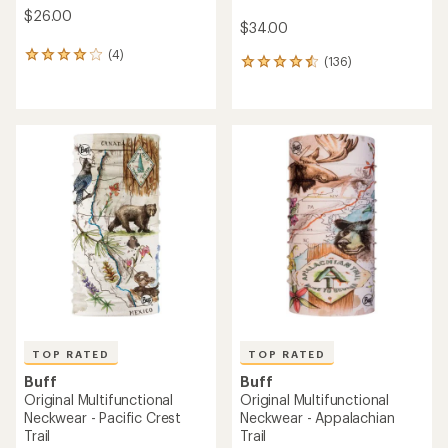
$26.00
$34.00
(4)
4
(136)
136
reviews
reviews
with
with
an
an
average
average
rating
rating
of
of
4.0
4.6
out
out
of
of
5
5
stars
stars
TOP RATED
TOP RATED
Buff
Buff
Original Multifunctional
Original Multifunctional
Neckwear - Pacific Crest
Neckwear - Appalachian
Trail
Trail