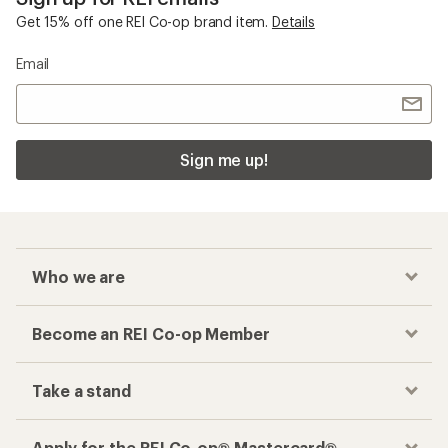
Get 15% off one REI Co-op brand item.
Details
Email
Sign me up!
Who we are
Become an REI Co-op Member
Take a stand
Apply for the REI Co-op® Mastercard®