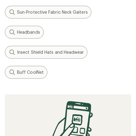
Sun-Protective Fabric Neck Gaiters
Headbands
Insect Shield Hats and Headwear
Buff CoolNet