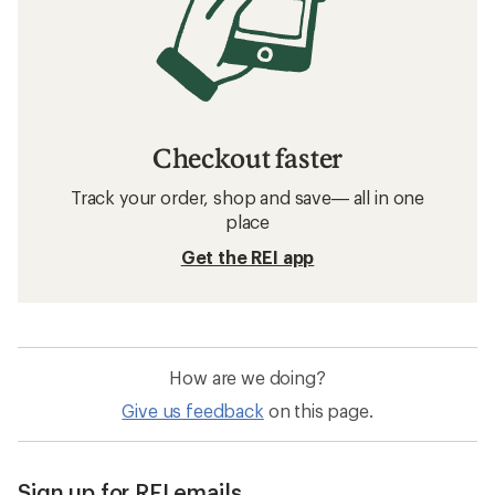
Checkout faster
Track your order, shop and save— all in one
place
Get the REI app
How are we doing?
Give us feedback
on this page.
Sign up for REI emails