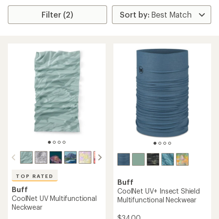
Filter (2)
TOP RATED
Buff
Buff
CoolNet UV+ Insect Shield
CoolNet UV Multifunctional
Multifunctional Neckwear
Neckwear
$34.00