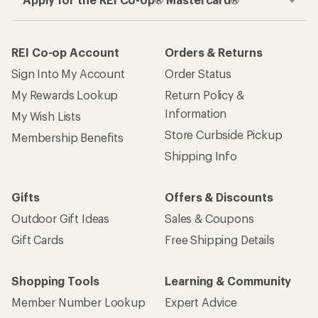
REI Co-op Account
Orders & Returns
Sign Into My Account
Order Status
My Rewards Lookup
Return Policy &
Information
My Wish Lists
Store Curbside Pickup
Membership Benefits
Shipping Info
Gifts
Offers & Discounts
Outdoor Gift Ideas
Sales & Coupons
Gift Cards
Free Shipping Details
Shopping Tools
Learning & Community
Member Number Lookup
Expert Advice