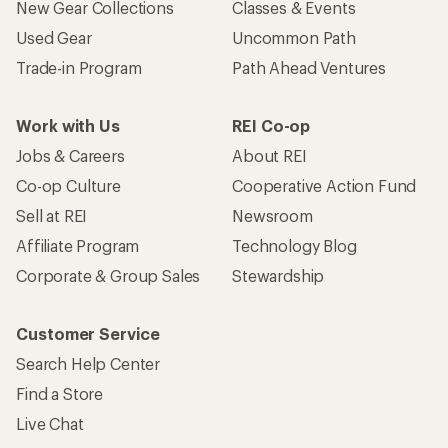
New Gear Collections
Classes & Events
Used Gear
Uncommon Path
Trade-in Program
Path Ahead Ventures
Work with Us
REI Co-op
Jobs & Careers
About REI
Co-op Culture
Cooperative Action Fund
Sell at REI
Newsroom
Affiliate Program
Technology Blog
Corporate & Group Sales
Stewardship
Customer Service
Search Help Center
Find a Store
Live Chat