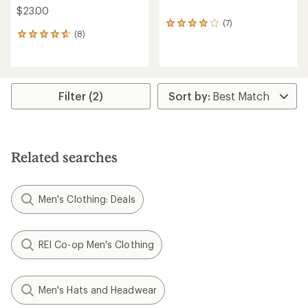
$23.00
(7)
7
(8)
reviews
8
with
reviews
an
with
average
an
rating
average
of
rating
Filter (2)
4.0
of
out
4.8
of
out
5
of
stars
5
Related searches
stars
Men's Clothing: Deals
REI Co-op Men's Clothing
Men's Hats and Headwear