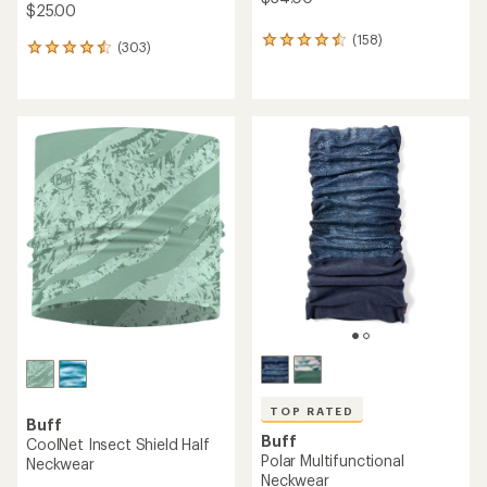
$25.00
(158)
158
(303)
303
reviews
reviews
with
with
an
an
average
average
rating
rating
of
of
4.4
4.6
out
out
of
of
5
5
stars
stars
TOP RATED
Buff
Buff
CoolNet Insect Shield Half
Polar Multifunctional
Neckwear
Neckwear