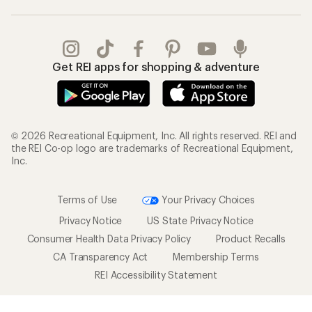
Get REI apps for shopping & adventure
© 2026 Recreational Equipment, Inc. All rights reserved. REI and
the REI Co-op logo are trademarks of Recreational Equipment,
Inc.
Terms of Use
Your Privacy Choices
Privacy Notice
US State Privacy Notice
Consumer Health Data Privacy Policy
Product Recalls
CA Transparency Act
Membership Terms
REI Accessibility Statement