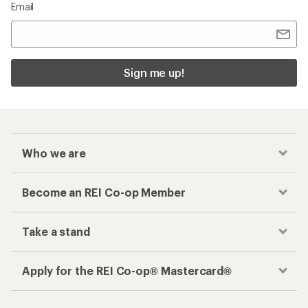
Email
Sign me up!
Who we are
Become an REI Co-op Member
Take a stand
Apply for the REI Co-op® Mastercard®