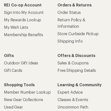
REI Co-op Account
Orders & Returns
Sign Into My Account
Order Status
My Rewards Lookup
Return Policy &
Information
My Wish Lists
Store Curbside Pickup
Membership Benefits
Shipping Info
Gifts
Offers & Discounts
Outdoor Gift Ideas
Sales & Coupons
Gift Cards
Free Shipping Details
Shopping Tools
Learning & Community
Member Number Lookup
Expert Advice
New Gear Collections
Classes & Events
Used Gear
Uncommon Path