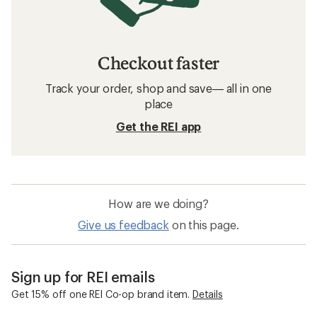
Checkout faster
Track your order, shop and save— all in one
place
Get the REI app
How are we doing?
Give us feedback
on this page.
Sign up for REI emails
Get 15% off one REI Co-op brand item.
Details