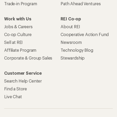
Trade-in Program
Path Ahead Ventures
Work with Us
REI Co-op
Jobs & Careers
About REI
Co-op Culture
Cooperative Action Fund
Sell at REI
Newsroom
Affiliate Program
Technology Blog
Corporate & Group Sales
Stewardship
Customer Service
Search Help Center
Find a Store
Live Chat