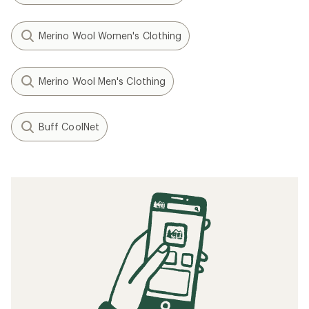
Merino Wool Women's Clothing
Merino Wool Men's Clothing
Buff CoolNet