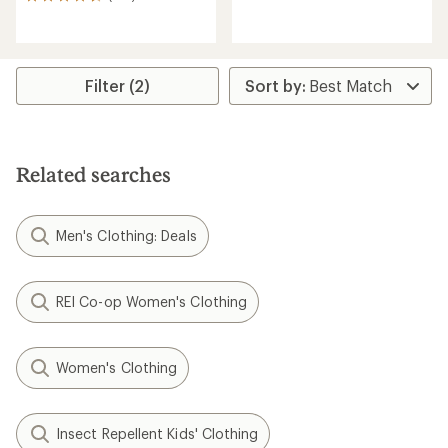
136
reviews
reviews
with
with
an
an
average
average
rating
rating
Filter (2)
of
of
5.0
4.6
out
out
of
of
5
5
stars
Related searches
stars
Men's Clothing: Deals
REI Co-op Women's Clothing
Women's Clothing
Insect Repellent Kids' Clothing