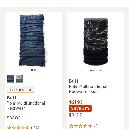
Buff
Polar Multifunctional
TOP RATED
Neckwear - Kids'
Buff
$21.93
Polar Multifunctional
Neckwear
Save 31%
$32.00
$34.00
(3)
3
(136)