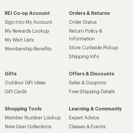
REI Co-op Account
Orders & Returns
Sign Into My Account
Order Status
My Rewards Lookup
Return Policy &
Information
My Wish Lists
Store Curbside Pickup
Membership Benefits
Shipping Info
Gifts
Offers & Discounts
Outdoor Gift Ideas
Sales & Coupons
Gift Cards
Free Shipping Details
Shopping Tools
Learning & Community
Member Number Lookup
Expert Advice
New Gear Collections
Classes & Events