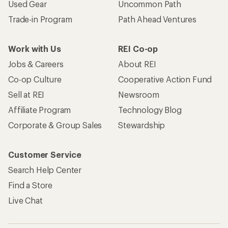
Used Gear
Uncommon Path
Trade-in Program
Path Ahead Ventures
Work with Us
REI Co-op
Jobs & Careers
About REI
Co-op Culture
Cooperative Action Fund
Sell at REI
Newsroom
Affiliate Program
Technology Blog
Corporate & Group Sales
Stewardship
Customer Service
Search Help Center
Find a Store
Live Chat