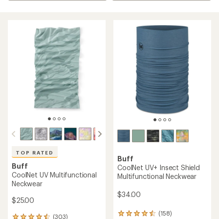
TOP RATED
Buff
Buff
CoolNet UV+ Insect Shield
CoolNet UV Multifunctional
Multifunctional Neckwear
Neckwear
$34.00
$25.00
(158)
158
(303)