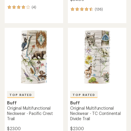
(4)
4
(136)
136
reviews
reviews
with
with
an
an
average
average
rating
rating
of
of
4.0
4.6
out
out
of
of
5
5
stars
stars
TOP RATED
TOP RATED
Buff
Buff
Original Multifunctional
Original Multifunctional
Neckwear - Pacific Crest
Neckwear - TC Continental
Trail
Divide Trail
$23.00
$23.00