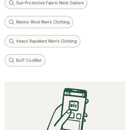
Sun-Protective Fabric Neck Gaiters
Merino Wool Men's Clothing
Insect Repellent Men's Clothing
Buff CoolNet