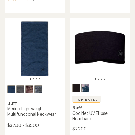
303
reviews
reviews
with
with
an
an
average
average
rating
rating
of
of
4.4
4.6
out
out
of
of
5
5
stars
stars
TOP RATED
Buff
Buff
Merino Lightweight
CoolNet UV Ellipse
Multifunctional Neckwear
Headband
$32.00 - $35.00
$22.00