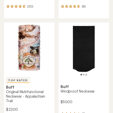
(30)
(8)
30
8
reviews
reviews
with
with
an
an
average
average
rating
rating
of
of
4.7
4.8
out
out
of
of
5
5
stars
stars
TOP RATED
Buff
Buff
Windproof Neckwear
Original Multifunctional
Neckwear - Appalachian
Trail
$50.00
$23.00