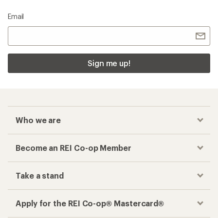
Email
Sign me up!
Who we are
Become an REI Co-op Member
Take a stand
Apply for the REI Co-op® Mastercard®