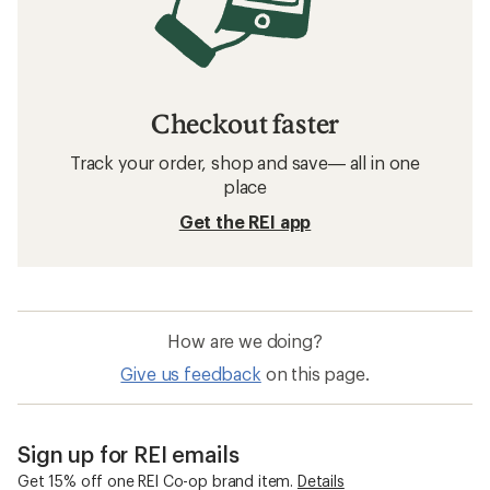
Checkout faster
Track your order, shop and save— all in one
place
Get the REI app
How are we doing?
Give us feedback
on this page.
Sign up for REI emails
Get 15% off one REI Co-op brand item.
Details