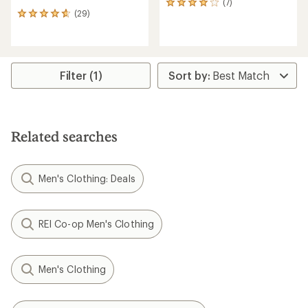
(7)
7
(29)
reviews
29
with
reviews
an
with
average
an
rating
average
of
rating
Filter (1)
4.0
of
out
4.8
of
out
5
of
stars
5
Related searches
stars
Men's Clothing: Deals
REI Co-op Men's Clothing
Men's Clothing