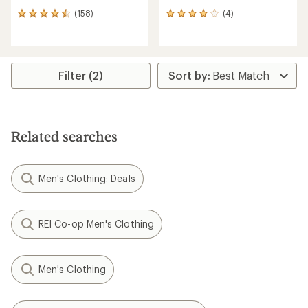
(158)
(4)
158
4
reviews
reviews
with
with
an
an
average
average
rating
rating
Filter (2)
of
of
4.4
4.0
out
out
of
of
5
5
Related searches
stars
stars
Men's Clothing: Deals
REI Co-op Men's Clothing
Men's Clothing