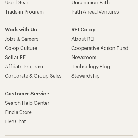
Used Gear
Uncommon Path
Trade-in Program
Path Ahead Ventures
Work with Us
REI Co-op
Jobs & Careers
About REI
Co-op Culture
Cooperative Action Fund
Sell at REI
Newsroom
Affiliate Program
Technology Blog
Corporate & Group Sales
Stewardship
Customer Service
Search Help Center
Find a Store
Live Chat