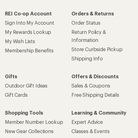
REI Co-op Account
Orders & Returns
Sign Into My Account
Order Status
My Rewards Lookup
Return Policy &
Information
My Wish Lists
Store Curbside Pickup
Membership Benefits
Shipping Info
Gifts
Offers & Discounts
Outdoor Gift Ideas
Sales & Coupons
Gift Cards
Free Shipping Details
Shopping Tools
Learning & Community
Member Number Lookup
Expert Advice
New Gear Collections
Classes & Events