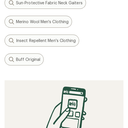
Sun-Protective Fabric Neck Gaiters
Merino Wool Men's Clothing
Insect Repellent Men's Clothing
Buff Original