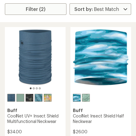
Filter (2)
Buff
Buff
CoolNet UV+ Insect Shield
CoolNet Insect Shield Half
Multifunctional Neckwear
Neckwear
$34.00
$26.00