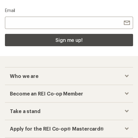
Email
Sign me up!
Who we are
Become an REI Co-op Member
Take a stand
Apply for the REI Co-op® Mastercard®