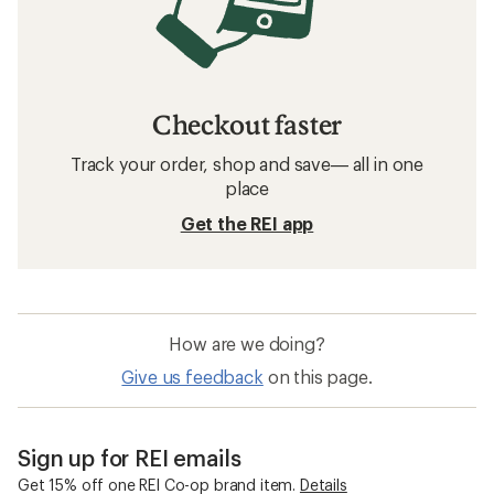
Checkout faster
Track your order, shop and save— all in one
place
Get the REI app
How are we doing?
Give us feedback
on this page.
Sign up for REI emails
Get 15% off one REI Co-op brand item.
Details