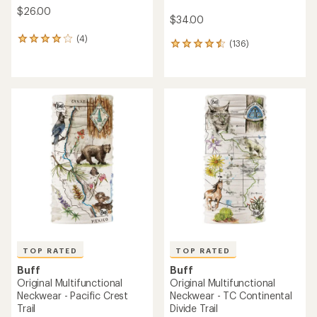
$26.00
$34.00
(4)
4
(136)
136
reviews
reviews
with
with
an
an
average
average
rating
rating
of
of
4.0
4.6
out
out
of
of
5
5
stars
stars
TOP RATED
TOP RATED
Buff
Buff
Original Multifunctional
Original Multifunctional
Neckwear - Pacific Crest
Neckwear - TC Continental
Trail
Divide Trail