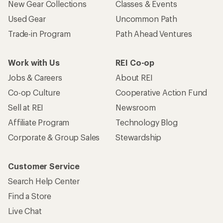
New Gear Collections
Classes & Events
Used Gear
Uncommon Path
Trade-in Program
Path Ahead Ventures
Work with Us
REI Co-op
Jobs & Careers
About REI
Co-op Culture
Cooperative Action Fund
Sell at REI
Newsroom
Affiliate Program
Technology Blog
Corporate & Group Sales
Stewardship
Customer Service
Search Help Center
Find a Store
Live Chat