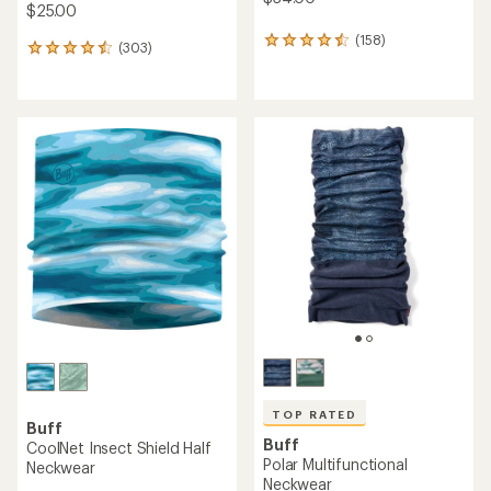
$25.00
(158)
158
(303)
303
reviews
reviews
with
with
an
an
average
average
rating
rating
of
of
4.4
4.6
out
out
of
of
5
5
stars
stars
TOP RATED
Buff
Buff
CoolNet Insect Shield Half
Polar Multifunctional
Neckwear
Neckwear