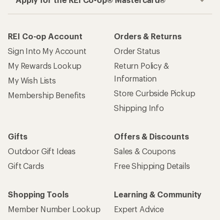
REI Co-op Account
Orders & Returns
Sign Into My Account
Order Status
My Rewards Lookup
Return Policy &
Information
My Wish Lists
Store Curbside Pickup
Membership Benefits
Shipping Info
Gifts
Offers & Discounts
Outdoor Gift Ideas
Sales & Coupons
Gift Cards
Free Shipping Details
Shopping Tools
Learning & Community
Member Number Lookup
Expert Advice