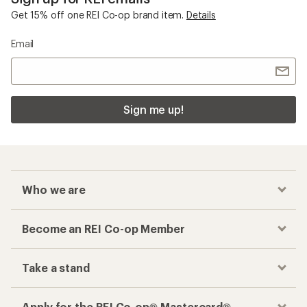
Get 15% off one REI Co-op brand item.
Details
Email
Sign me up!
Who we are
Become an REI Co-op Member
Take a stand
Apply for the REI Co-op® Mastercard®