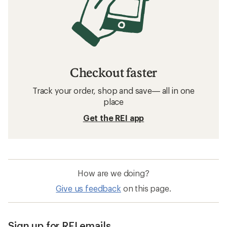
Checkout faster
Track your order, shop and save— all in one
place
Get the REI app
How are we doing?
Give us feedback
on this page.
Sign up for REI emails