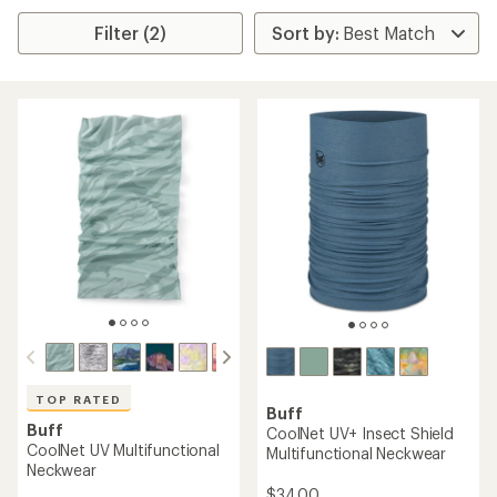
Filter (2)
TOP RATED
Buff
Buff
CoolNet UV+ Insect Shield
CoolNet UV Multifunctional
Multifunctional Neckwear
Neckwear
$34.00