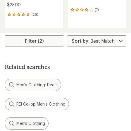
$23.00
(7)
7
(29)
reviews
29
with
reviews
an
with
average
an
rating
average
of
rating
Filter (2)
4.0
of
out
4.8
of
out
5
of
stars
5
Related searches
stars
Men's Clothing: Deals
REI Co-op Men's Clothing
Men's Clothing