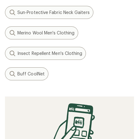
Sun-Protective Fabric Neck Gaiters
Merino Wool Men's Clothing
Insect Repellent Men's Clothing
Buff CoolNet