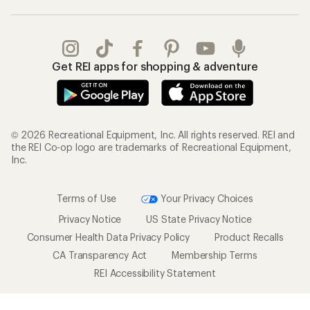
Get REI apps for shopping & adventure
© 2026 Recreational Equipment, Inc. All rights reserved. REI and
the REI Co-op logo are trademarks of Recreational Equipment,
Inc.
Terms of Use
Your Privacy Choices
Privacy Notice
US State Privacy Notice
Consumer Health Data Privacy Policy
Product Recalls
CA Transparency Act
Membership Terms
REI Accessibility Statement