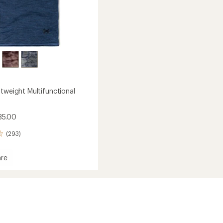
htweight Multifunctional
35.00
(293)
re
eight
nctional
ear