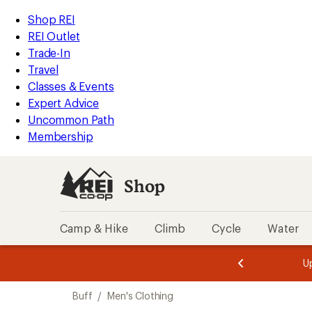
loaded
REI
Skip
Skip
Shop REI
1
Accessibility
to
to
REI Outlet
results
Statement
main
Shop
Trade-In
content
REI
Travel
categories
Classes & Events
Expert Advice
Uncommon Path
Membership
Shop
Camp & Hike
Climb
Cycle
Water
message
message
Members,
Become a
m
U
3
2
1
of
of
Skip
o
3.
3.
Buff
/
Men's Clothing
3.
to