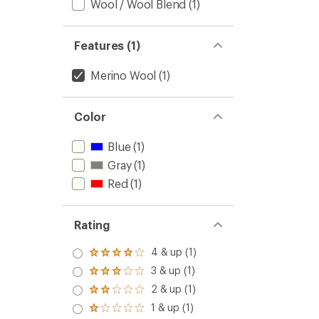
stars
Wool / Wool Blend
(1)
Features (1)
Merino Wool
(1)
Color
Blue
(1)
Gray
(1)
Red
(1)
Rating
4 & up (1)
Rated
4.0
3 & up (1)
Rated
out
3.0
2 & up (1)
of 5
Rated
out
stars
2.0
1 & up (1)
of 5
Rated
out