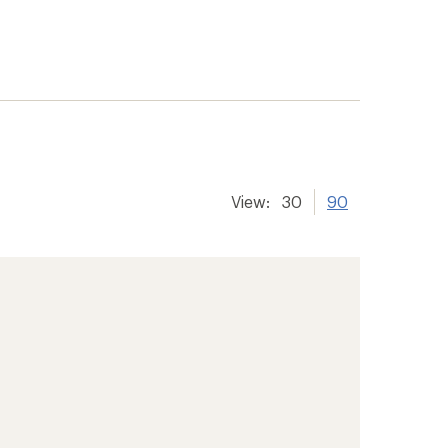
View:
30
90