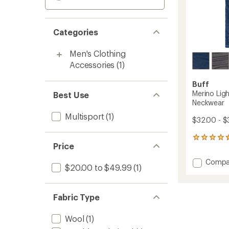
Categories
Men's Clothing
Accessories
(1)
Buff
Merino Lig
Best Use
Neckwear
Multisport
(1)
$32.00 - $
293
Price
reviews
with
Add
Compa
an
$20.00 to $49.99
(1)
Merino
average
Lightw
rating
of
Multifu
Fabric Type
4.4
Neckw
out
to
of
Wool
(1)
5