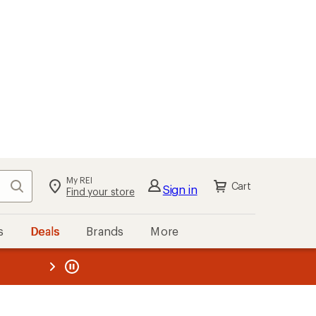
My REI
Search
Cart
Sign in
Find your store
s
Deals
Brands
More
the REI
ard
—