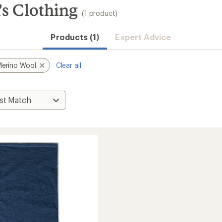
s Clothing
(1 product)
Products (1)
Expert Advice
erino Wool
Clear all