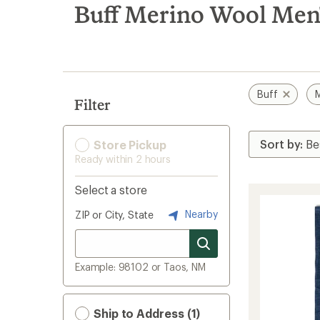
search
Buff Merino Wool Men'
results
Buff
M
Filter
Store Pickup
Ready within 2 hours
Select a store
Nearby
ZIP or City, State
Example: 98102 or Taos, NM
Ship to Address (1)