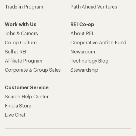
Trade-in Program
Path Ahead Ventures
Work with Us
REI Co-op
Jobs & Careers
About REI
Co-op Culture
Cooperative Action Fund
Sell at REI
Newsroom
Affiliate Program
Technology Blog
Corporate & Group Sales
Stewardship
Customer Service
Search Help Center
Find a Store
Live Chat