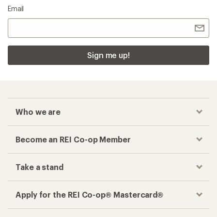
Email
Sign me up!
Who we are
Become an REI Co-op Member
Take a stand
Apply for the REI Co-op® Mastercard®