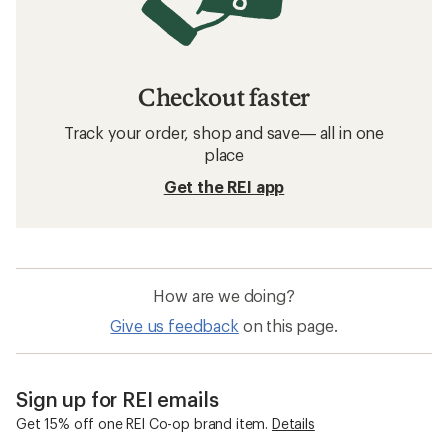
Checkout faster
Track your order, shop and save— all in one
place
Get the REI app
How are we doing?
Give us feedback
on this page.
Sign up for REI emails
Get 15% off one REI Co-op brand item.
Details