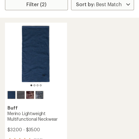
Filter (2)
Buff
Merino Lightweight
Multifunctional Neckwear
$32.00 - $35.00