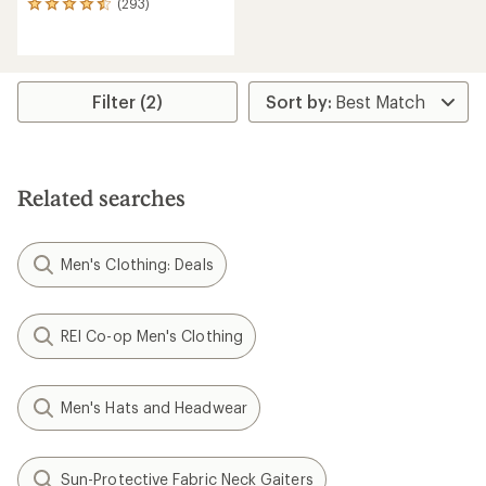
(293)
293
reviews
with
an
average
rating
Filter (2)
of
4.4
out
of
5
Related searches
stars
Men's Clothing: Deals
REI Co-op Men's Clothing
Men's Hats and Headwear
Sun-Protective Fabric Neck Gaiters