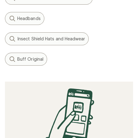
Headbands
Insect Shield Hats and Headwear
Buff Original