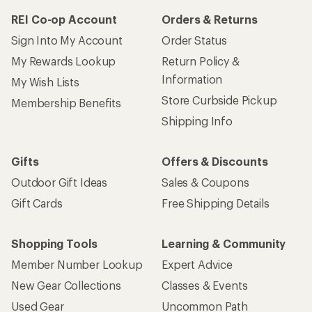
REI Co-op Account
Orders & Returns
Sign Into My Account
Order Status
My Rewards Lookup
Return Policy &
Information
My Wish Lists
Store Curbside Pickup
Membership Benefits
Shipping Info
Gifts
Offers & Discounts
Outdoor Gift Ideas
Sales & Coupons
Gift Cards
Free Shipping Details
Shopping Tools
Learning & Community
Member Number Lookup
Expert Advice
New Gear Collections
Classes & Events
Used Gear
Uncommon Path