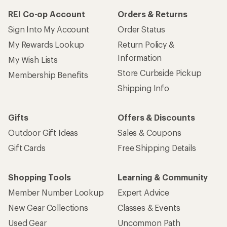
REI Co-op Account
Orders & Returns
Sign Into My Account
Order Status
My Rewards Lookup
Return Policy &
Information
My Wish Lists
Store Curbside Pickup
Membership Benefits
Shipping Info
Gifts
Offers & Discounts
Outdoor Gift Ideas
Sales & Coupons
Gift Cards
Free Shipping Details
Shopping Tools
Learning & Community
Member Number Lookup
Expert Advice
New Gear Collections
Classes & Events
Used Gear
Uncommon Path