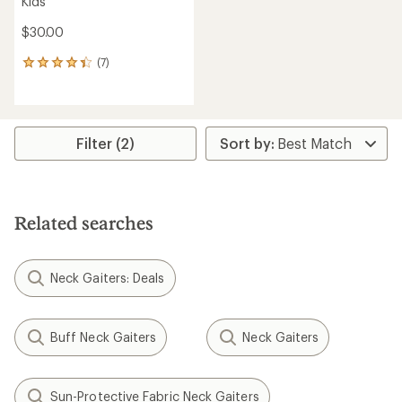
Kids'
$30.00
(7)
7
reviews
with
an
average
rating
Filter (2)
of
4.3
out
of
5
Related searches
stars
Neck Gaiters: Deals
Buff Neck Gaiters
Neck Gaiters
Sun-Protective Fabric Neck Gaiters