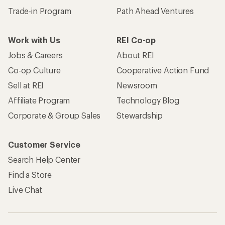
Trade-in Program
Path Ahead Ventures
Work with Us
REI Co-op
Jobs & Careers
About REI
Co-op Culture
Cooperative Action Fund
Sell at REI
Newsroom
Affiliate Program
Technology Blog
Corporate & Group Sales
Stewardship
Customer Service
Search Help Center
Find a Store
Live Chat