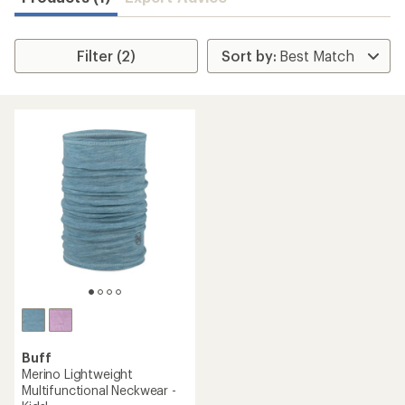
Filter (2)
Buff
Merino Lightweight
Multifunctional Neckwear -