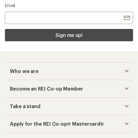
Email
Sign me up!
Who we are
Become an REI Co-op Member
Take a stand
Apply for the REI Co-op® Mastercard®