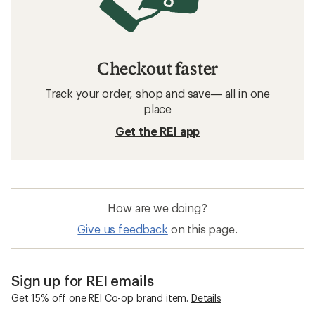
Checkout faster
Track your order, shop and save— all in one
place
Get the REI app
How are we doing?
Give us feedback
on this page.
Sign up for REI emails
Get 15% off one REI Co-op brand item.
Details