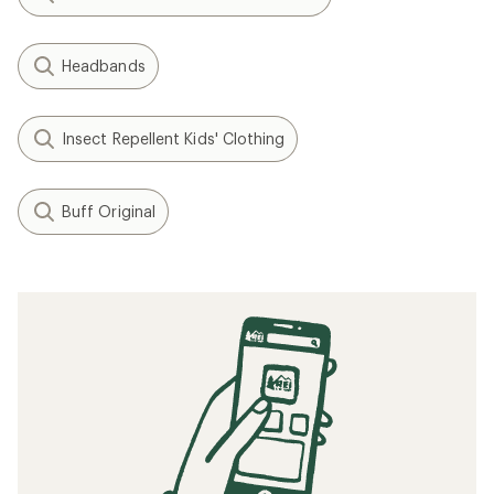
Headbands
Insect Repellent Kids' Clothing
Buff Original