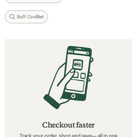
Buff CoolNet
Checkout faster
Track your order, shop and save— all in one