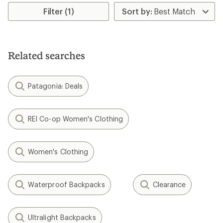
average
rating
Filter (1)
of
4.8
out
of
5
Related searches
stars
Patagonia: Deals
REI Co-op Women's Clothing
Women's Clothing
Waterproof Backpacks
Clearance
Ultralight Backpacks