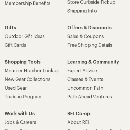
Store Curbside Pickup
Membership Benefits
Shipping Info
Gifts
Offers & Discounts
Outdoor Gift Ideas
Sales & Coupons
Gift Cards
Free Shipping Details
Shopping Tools
Learning & Community
Member Number Lookup
Expert Advice
New Gear Collections
Classes & Events
Used Gear
Uncommon Path
Trade-in Program
Path Ahead Ventures
Work with Us
REI Co-op
Jobs & Careers
About REI