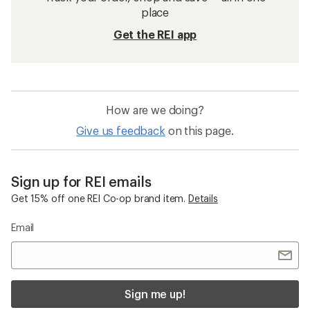
place
Get the REI app
How are we doing?
Give us feedback
on this page.
Sign up for REI emails
Get 15% off one REI Co-op brand item.
Details
Email
Sign me up!