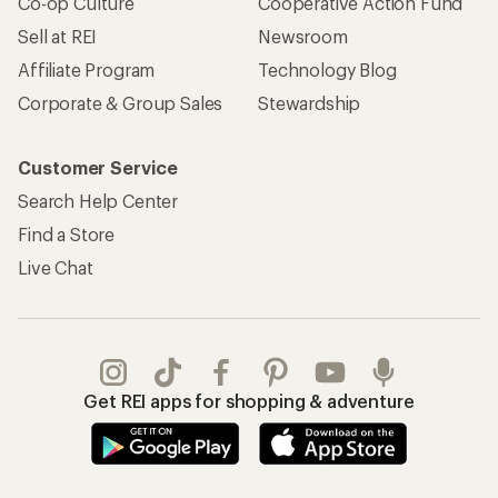
Co-op Culture
Cooperative Action Fund
Sell at REI
Newsroom
Affiliate Program
Technology Blog
Corporate & Group Sales
Stewardship
Customer Service
Search Help Center
Find a Store
Live Chat
Get REI apps for shopping & adventure