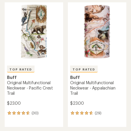
TOP RATED
TOP RATED
Buff
Buff
Original Multifunctional
Original Multifunctional
Neckwear - Pacific Crest
Neckwear - Appalachian
Trail
Trail
$23.00
$23.00
(30)
(29)
30
29
reviews
reviews
with
with
an
an