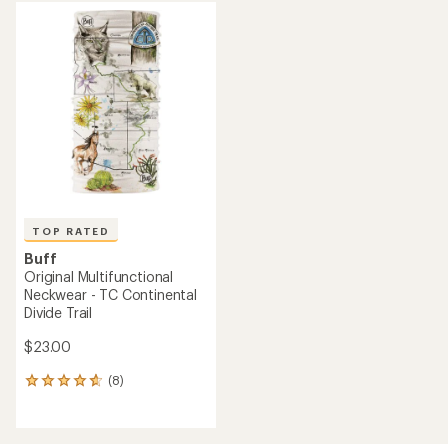
average
average
rating
rating
of
of
4.7
4.8
out
out
of
of
5
5
stars
stars
TOP RATED
Buff
Original Multifunctional
Neckwear - TC Continental
Divide Trail
$23.00
(8)
8
reviews
with
an