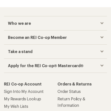
Who we are
Become an REI Co-op Member
Take a stand
Apply for the REI Co-op® Mastercard®
REI Co-op Account
Orders & Returns
Sign Into My Account
Order Status
My Rewards Lookup
Return Policy &
Information
My Wish Lists