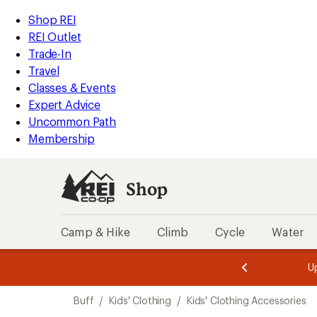
loaded
REI
Skip
Skip
Shop REI
1
Accessibility
to
to
REI Outlet
results
Statement
main
Shop
Trade-In
content
REI
Travel
categories
Classes & Events
Expert Advice
Uncommon Path
Membership
Shop
Camp & Hike
Climb
Cycle
Water
message
message
Members,
Become a
m
U
3
2
1
of
of
Skip
o
3.
3.
Buff
/
Kids' Clothing
/
Kids' Clothing Accessories
3.
to