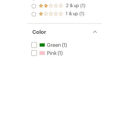
out
3.0
2 & up (1)
of 5
Rated
out
stars
2.0
1 & up (1)
of 5
Rated
out
stars
1.0
of 5
out
stars
of 5
Color
stars
Green
(1)
Pink
(1)