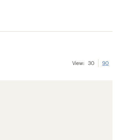
View:
30
90