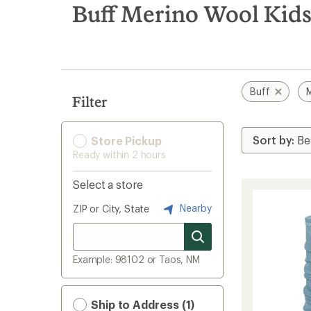
search
Buff Merino Wool Kids'
results
Buff
M
Filter
Store Pickup
Ready within 2 hours
Select a store
Nearby
ZIP or City, State
Example: 98102 or Taos, NM
Ship to Address (1)