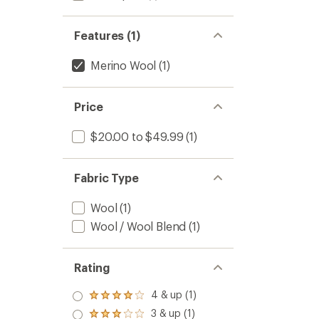
stars
Features (1)
Merino Wool
(1)
Price
$20.00 to $49.99
(1)
Fabric Type
Wool
(1)
Wool / Wool Blend
(1)
Rating
4 & up (1)
Rated
4.0
3 & up (1)
Rated