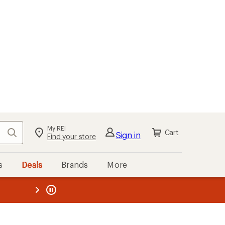
My REI
Search
Cart
Sign in
Find your store
s
Deals
Brands
More
the REI
ard
—