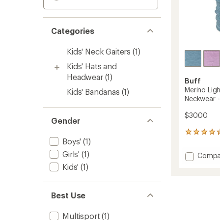
Categories
Kids' Neck Gaiters
(1)
Kids' Hats and
Headwear
(1)
Buff
Merino Lig
Kids' Bandanas
(1)
Neckwear - 
$30.00
Gender
7
Boys'
(1)
reviews
with
Girls'
(1)
Add
Compa
an
Merino
average
Kids'
(1)
Lightw
rating
of
Multifu
4.3
Neckw
Best Use
out
-
of
Kids'
5
Multisport
(1)
to