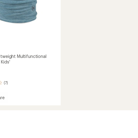
htweight Multifunctional
Kids'
(7)
re
eight
nctional
ear