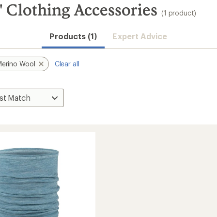
 Clothing Accessories
(1 product)
Products (1)
Expert Advice
erino Wool
Clear all