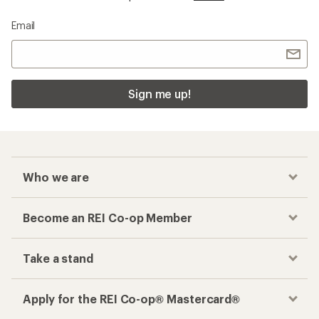
Email
Sign me up!
Who we are
Become an REI Co-op Member
Take a stand
Apply for the REI Co-op® Mastercard®