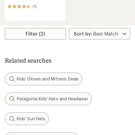
(7)
7
reviews
with
an
average
rating
Filter (2)
of
4.3
out
of
5
Related searches
stars
Kids' Gloves and Mittens: Deals
Patagonia Kids' Hats and Headwear
Kids' Sun Hats