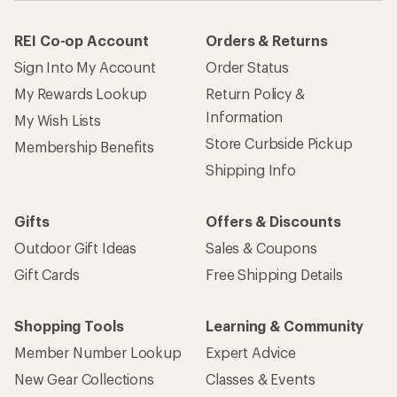
REI Co-op Account
Orders & Returns
Sign Into My Account
Order Status
My Rewards Lookup
Return Policy &
Information
My Wish Lists
Store Curbside Pickup
Membership Benefits
Shipping Info
Gifts
Offers & Discounts
Outdoor Gift Ideas
Sales & Coupons
Gift Cards
Free Shipping Details
Shopping Tools
Learning & Community
Member Number Lookup
Expert Advice
New Gear Collections
Classes & Events