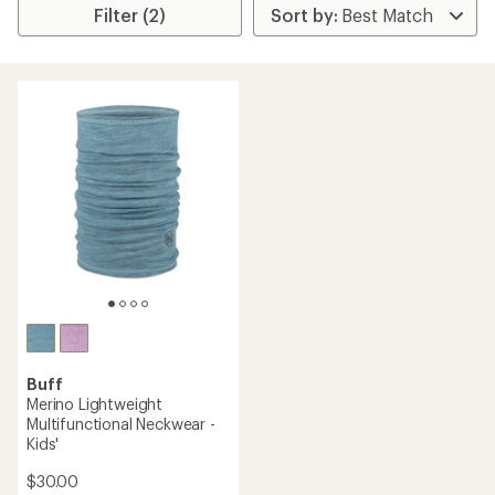
Filter (2)
Buff
Merino Lightweight
Multifunctional Neckwear -
Kids'
$30.00