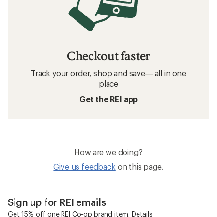
Checkout faster
Track your order, shop and save— all in one
place
Get the REI app
How are we doing?
Give us feedback
on this page.
Sign up for REI emails
Get 15% off one REI Co-op brand item.
Details