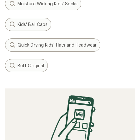
Moisture Wicking Kids' Socks
Kids' Ball Caps
Quick Drying Kids' Hats and Headwear
Buff Original