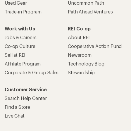
Used Gear
Uncommon Path
Trade-in Program
Path Ahead Ventures
Work with Us
REI Co-op
Jobs & Careers
About REI
Co-op Culture
Cooperative Action Fund
Sell at REI
Newsroom
Affiliate Program
Technology Blog
Corporate & Group Sales
Stewardship
Customer Service
Search Help Center
Find a Store
Live Chat