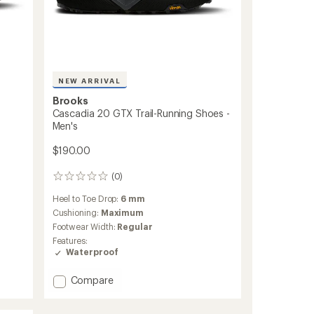
NEW ARRIVAL
Brooks
Cascadia 20 GTX Trail-Running Shoes -
Men's
$190.00
(0)
0
reviews
Heel to Toe Drop:
6 mm
Cushioning:
Maximum
Footwear Width:
Regular
Features:
Waterproof
Add
Compare
Cascadia
20