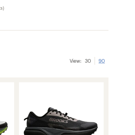
ts)
View:
30
90