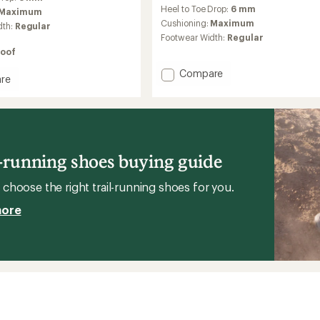
reviews
Heel to Toe Drop:
6 mm
with
Maximum
an
Cushioning:
Maximum
dth:
Regular
average
Footwear Width:
Regular
rating
oof
of
3.9
Add
Compare
re
out
Cascadia
ia
of
Elite
5
Trail-
stars
Running
Shoes
g
to
l-running shoes buying guide
's
choose the right trail-running shoes for you.
more