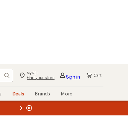
My REI
Search
Cart
Sign in
Find your store
s
Deals
Brands
More
the REI
ard
—