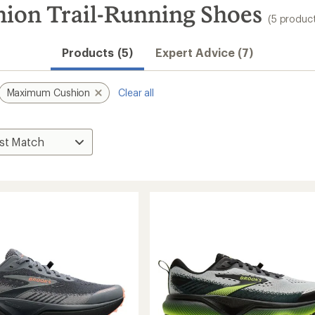
on Trail-Running Shoes
(5 produc
Products (5)
Expert Advice (7)
Maximum Cushion
Clear all