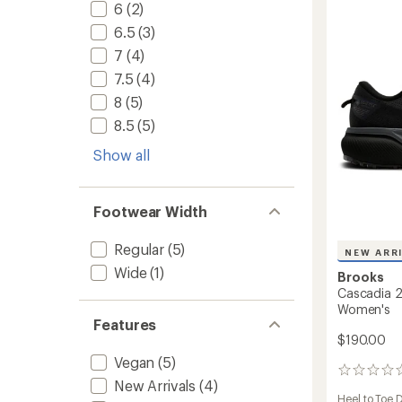
Trail-
6
(2)
Runnin
6.5
(3)
Shoes
-
7
(4)
Women
7.5
(4)
to
8
(5)
8.5
(5)
Show all
Footwear Width
Regular
(5)
NEW ARR
Wide
(1)
Brooks
Cascadia 2
Women's
Features
$190.00
Vegan
(5)
0
New Arrivals
(4)
reviews
Heel to Toe 