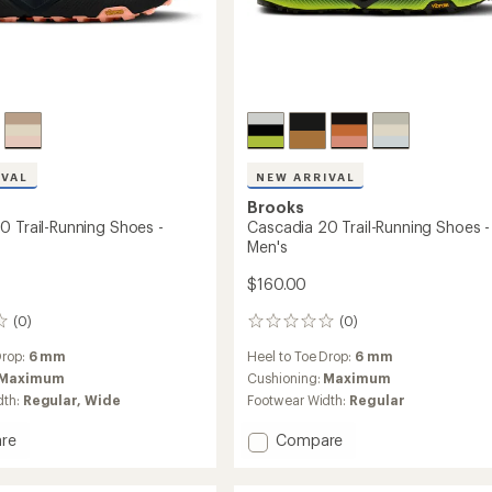
IVAL
NEW ARRIVAL
Brooks
0 Trail-Running Shoes -
Cascadia 20 Trail-Running Shoes -
Men's
$160.00
(0)
(0)
0
reviews
Drop:
6 mm
Heel to Toe Drop:
6 mm
Maximum
Cushioning:
Maximum
dth:
Regular,
Wide
Footwear Width:
Regular
Add
re
Compare
ia
Cascadia
20