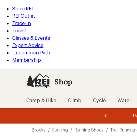
loaded
REI
Skip
Skip
Shop REI
5
Accessibility
to
to
REI Outlet
results
Statement
main
Shop
Trade-In
content
REI
Travel
categories
Classes & Events
Expert Advice
Uncommon Path
Membership
Shop
Camp & Hike
Climb
Cycle
Water
message
message
Members,
Become a
m
U
3
2
1
of
of
Skip
o
3.
3.
Brooks
/
Running
/
Running Shoes
/
Trail-Running
3.
to