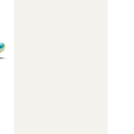
GTX
Trail-
Running
Shoes
-
Men's
to