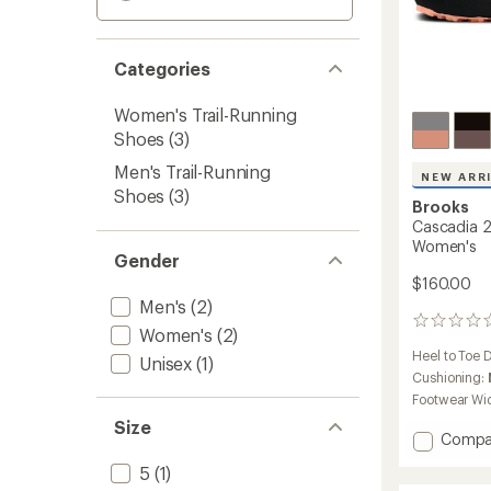
Categories
Women's Trail-Running
Shoes
(3)
Men's Trail-Running
NEW ARR
Shoes
(3)
Brooks
Cascadia 2
Women's
Gender
$160.00
Men's
(2)
0
Women's
(2)
reviews
Heel to Toe 
Unisex
(1)
Cushioning:
Footwear Wi
Size
Add
Compa
Cascad
5
(1)
20