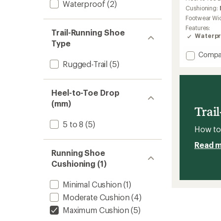
Waterproof
(2)
Cushioning:
Footwear Wi
Features:
Trail-Running Shoe
Waterpr
Type
Add
Compa
Cascad
Rugged-Trail
(5)
20
GTX
Trail-
Heel-to-Toe Drop
Runnin
(mm)
Shoes
Trai
-
5 to 8
(5)
Women
How to 
to
Read 
Running Shoe
Cushioning (1)
Minimal Cushion
(1)
Moderate Cushion
(4)
Maximum Cushion
(5)