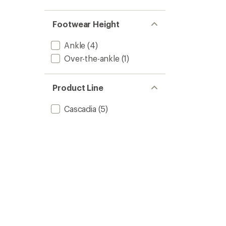
Footwear Height
Ankle
(4)
Over-the-ankle
(1)
Product Line
Cascadia
(5)