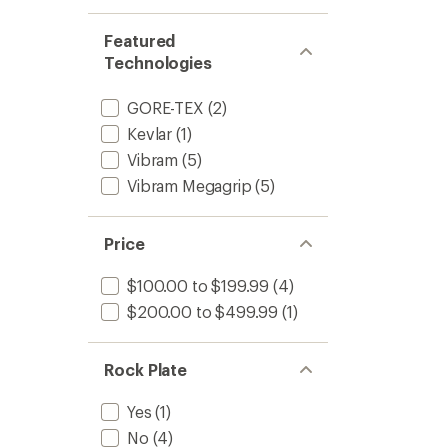
Featured
Technologies
GORE-TEX
(2)
Kevlar
(1)
Vibram
(5)
Vibram Megagrip
(5)
Price
$100.00 to $199.99
(4)
$200.00 to $499.99
(1)
Rock Plate
Yes
(1)
No
(4)