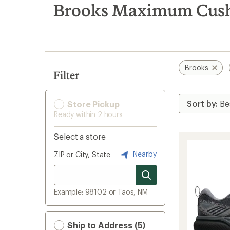
search
Brooks Maximum Cushi
results
Brooks
Filter
Store Pickup
Ready within 2 hours
Select a store
Nearby
ZIP or City, State
Example: 98102 or Taos, NM
Ship to Address (5)