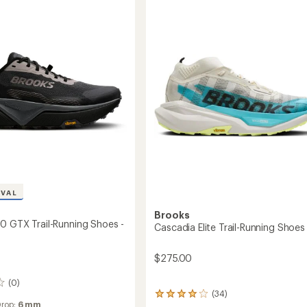
Trail-
g
Running
Shoes
-
's
Men's
to
IVAL
Brooks
0 GTX Trail-Running Shoes -
Cascadia Elite Trail-Running Shoes
$275.00
(0)
(34)
34
Drop:
6 mm