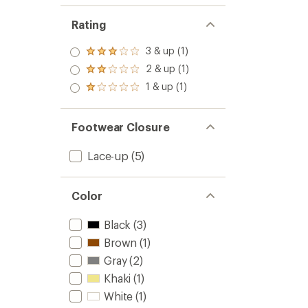
Rating
3 & up (1)
Rated
3.0
2 & up (1)
Rated
out
2.0
1 & up (1)
of 5
Rated
out
stars
1.0
of 5
out
stars
of 5
Footwear Closure
stars
Lace-up
(5)
Color
Black
(3)
Brown
(1)
Gray
(2)
Khaki
(1)
White
(1)