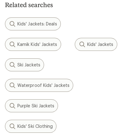
Related searches
Kids' Jackets: Deals
Kamik Kids' Jackets
Kids' Jackets
Ski Jackets
Waterproof Kids' Jackets
Purple Ski Jackets
Kids' Ski Clothing