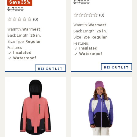
Save 35%
$179.00
$179.00
(0)
0
(0)
0
reviews
Warmth:
Warmest
reviews
Warmth:
Warmest
Back Length:
25 in.
Back Length:
25 in.
Size Type:
Regular
Size Type:
Regular
Features:
Features:
Insulated
Insulated
Waterproof
Waterproof
REI OUTLET
REI OUTLET