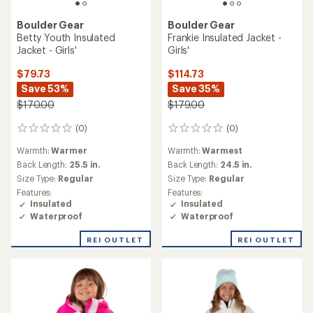
Boulder Gear
Boulder Gear
Betty Youth Insulated
Frankie Insulated Jacket -
Jacket - Girls'
Girls'
$79.73
$114.73
Save 53%
Save 35%
$170.00
$179.00
(0)
(0)
0
0
reviews
reviews
Warmth:
Warmer
Warmth:
Warmest
Back Length:
25.5 in.
Back Length:
24.5 in.
Size Type:
Regular
Size Type:
Regular
Features:
Features:
Insulated
Insulated
Waterproof
Waterproof
REI OUTLET
REI OUTLET