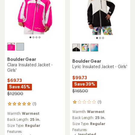
Boulder Gear
Boulder Gear
Clara Insulated Jacket -
Lyric Insulated Jacket - Girls'
Girls'
$99.73
$69.73
Save 39%
Save 45%
$165.00
$129.00
(1)
1
(1)
1
reviews
reviews
Warmth:
Warmest
with
Warmth:
Warmest
with
an
Back Length:
25 in.
an
Back Length:
25 in.
average
Size Type:
Regular
average
Size Type:
Regular
rating
rating
Features:
Features:
of
of
Insulated