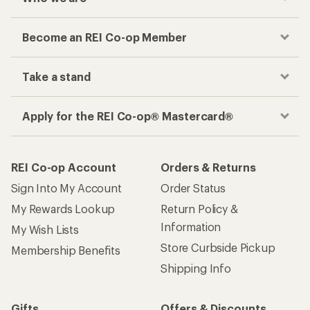
Become an REI Co-op Member
Take a stand
Apply for the REI Co-op® Mastercard®
REI Co-op Account
Orders & Returns
Sign Into My Account
Order Status
My Rewards Lookup
Return Policy &
Information
My Wish Lists
Store Curbside Pickup
Membership Benefits
Shipping Info
Gifts
Offers & Discounts