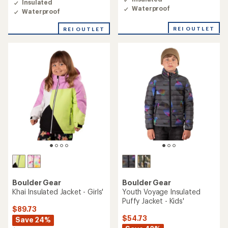
Insulated
1.0
5.0
Waterproof
out
Waterproof
out
of
of
5
REI OUTLET
REI OUTLET
5
stars
stars
Boulder Gear
Boulder Gear
Khai Insulated Jacket - Girls'
Youth Voyage Insulated
Puffy Jacket - Kids'
$89.73
$54.73
Save 24%