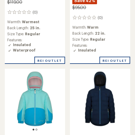
Save 42%
$119.00
$95.00
(0)
0
(0)
reviews
0
Warmth:
Warmest
reviews
Warmth:
Warm
Back Length:
25 in.
Back Length:
22 in.
Size Type:
Regular
Size Type:
Regular
Features:
Insulated
Features:
Waterproof
Insulated
REI OUTLET
REI OUTLET