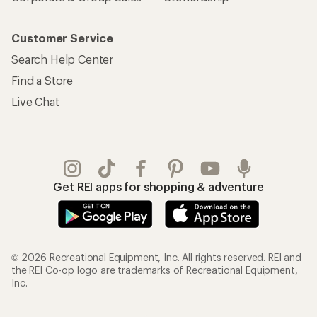
Customer Service
Search Help Center
Find a Store
Live Chat
Get REI apps for shopping & adventure
© 2026 Recreational Equipment, Inc. All rights reserved. REI and
the REI Co-op logo are trademarks of Recreational Equipment,
Inc.