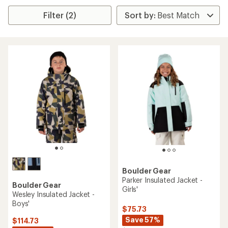
Filter (2)
Boulder Gear
Parker Insulated Jacket -
Boulder Gear
Girls'
Wesley Insulated Jacket -
Boys'
$75.73
Save 57%
$114.73