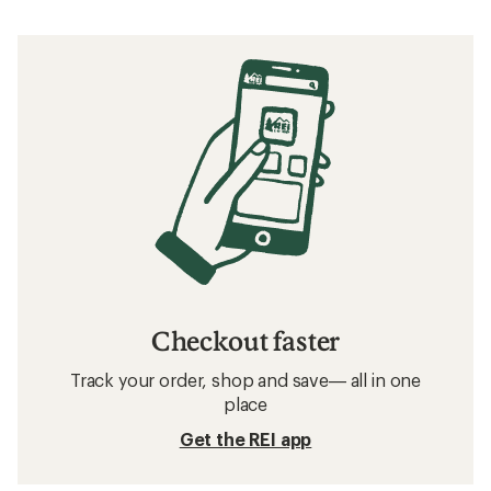
Checkout faster
Track your order, shop and save— all in one
place
Get the REI app