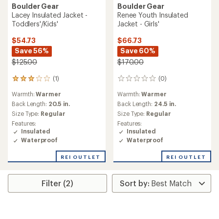
Boulder Gear
Boulder Gear
Lacey Insulated Jacket -
Renee Youth Insulated
Toddlers'/Kids'
Jacket - Girls'
$54.73
$66.73
Save 56%
Save 60%
$125.00
$170.00
(1)
(0)
1
0
reviews
reviews
Warmth:
Warmer
Warmth:
Warmer
with
an
Back Length:
20.5 in.
Back Length:
24.5 in.
average
Size Type:
Regular
Size Type:
Regular
rating
Features:
Features:
of
Insulated
Insulated
3.0
Waterproof
Waterproof
out
of
REI OUTLET
REI OUTLET
5
stars
Filter (2)