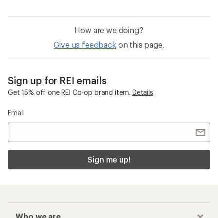
How are we doing?
Give us feedback
on this page.
Sign up for REI emails
Get 15% off one REI Co-op brand item.
Details
Email
Sign me up!
Who we are