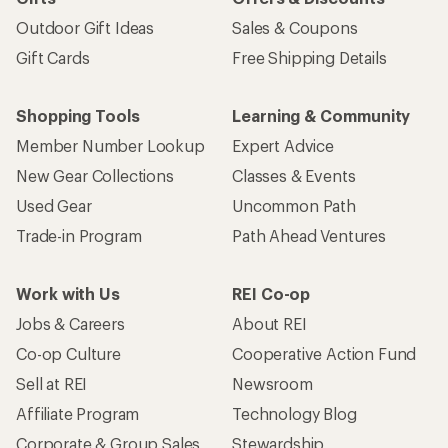
Outdoor Gift Ideas
Sales & Coupons
Gift Cards
Free Shipping Details
Shopping Tools
Learning & Community
Member Number Lookup
Expert Advice
New Gear Collections
Classes & Events
Used Gear
Uncommon Path
Trade-in Program
Path Ahead Ventures
Work with Us
REI Co-op
Jobs & Careers
About REI
Co-op Culture
Cooperative Action Fund
Sell at REI
Newsroom
Affiliate Program
Technology Blog
Corporate & Group Sales
Stewardship