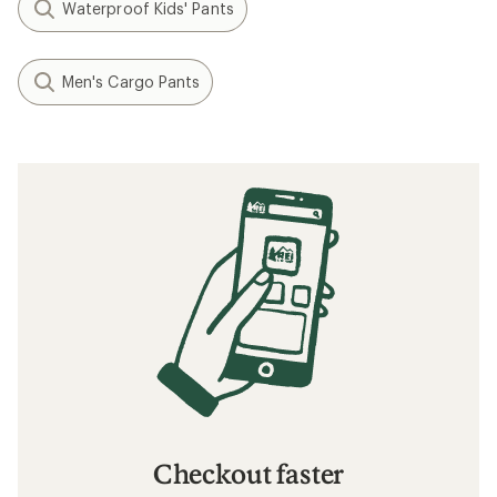
Waterproof Kids' Pants
Men's Cargo Pants
Checkout faster