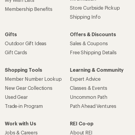
Store Curbside Pickup
Membership Benefits
Shipping Info
Gifts
Offers & Discounts
Outdoor Gift Ideas
Sales & Coupons
Gift Cards
Free Shipping Details
Shopping Tools
Learning & Community
Member Number Lookup
Expert Advice
New Gear Collections
Classes & Events
Used Gear
Uncommon Path
Trade-in Program
Path Ahead Ventures
Work with Us
REI Co-op
Jobs & Careers
About REI