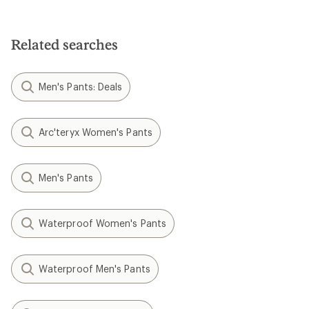
out
of
of
5
5
stars
stars
Related searches
Men's Pants: Deals
Arc'teryx Women's Pants
Men's Pants
Waterproof Women's Pants
Waterproof Men's Pants