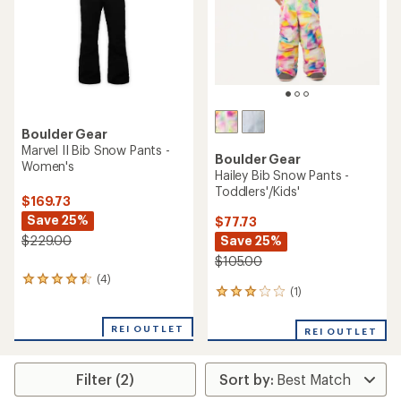
stars
Boulder Gear
Marvel II Bib Snow Pants -
Boulder Gear
Women's
Hailey Bib Snow Pants -
Toddlers'/Kids'
$169.73
Save 25%
$77.73
Save 25%
$229.00
$105.00
(4)
4
(1)
1
reviews
reviews
with
with
an
REI OUTLET
REI OUTLET
an
average
average
rating
rating
of
Filter (2)
of
4.5
3.0
out