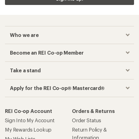
Who we are
Become an REI Co-op Member
Take a stand
Apply for the REI Co-op® Mastercard®
REI Co-op Account
Orders & Returns
Sign Into My Account
Order Status
My Rewards Lookup
Return Policy &
Information
My Wish Lists