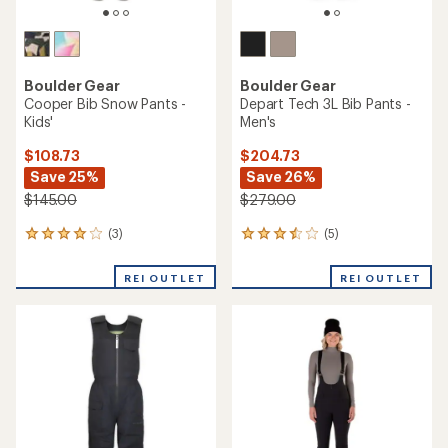
Boulder Gear
Boulder Gear
Cooper Bib Snow Pants -
Depart Tech 3L Bib Pants -
Kids'
Men's
$108.73
$204.73
Save 25%
Save 26%
$145.00
$279.00
(3)
(5)
3
5
reviews
reviews
with
with
REI OUTLET
REI OUTLET
an
an
average
average
rating
rating
of
of
4.0
3.6
out
out
of
of
5
5
stars
stars