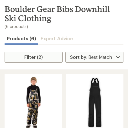
to
search
Boulder Gear Bibs Downhill
results
Ski Clothing
(6 products)
Products (6)
Expert Advice
Filter (2)