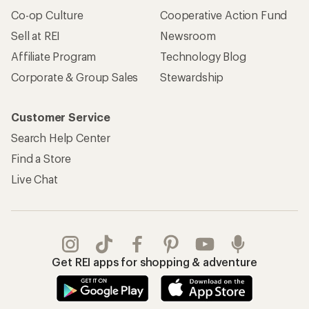
Co-op Culture
Cooperative Action Fund
Sell at REI
Newsroom
Affiliate Program
Technology Blog
Corporate & Group Sales
Stewardship
Customer Service
Search Help Center
Find a Store
Live Chat
Get REI apps for shopping & adventure