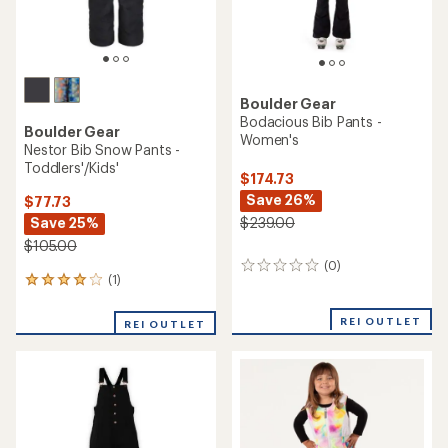
Boulder Gear
Bodacious Bib Pants -
Boulder Gear
Women's
Nestor Bib Snow Pants -
Toddlers'/Kids'
$174.73
Save 26%
$77.73
Save 25%
$239.00
$105.00
(0)
0
(1)
1
reviews
reviews
with
REI OUTLET
REI OUTLET
an
average
rating
of
4.0
out
of
5