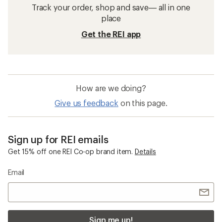
Track your order, shop and save— all in one
place
Get the REI app
How are we doing?
Give us feedback
on this page.
Sign up for REI emails
Get 15% off one REI Co-op brand item.
Details
Email
Sign me up!