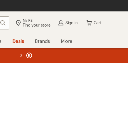
My REI
Search
Sign in
Cart
Find your store
s
Deals
Brands
More
the REI
ard
—