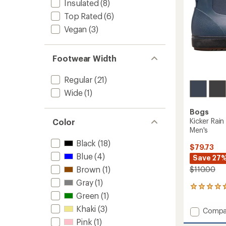
Insulated
(8)
Top Rated
(6)
Vegan
(3)
Footwear Width
Regular
(21)
Wide
(1)
Bogs
Kicker Rain
Color
Men's
Black
(18)
$79.73
Blue
(4)
Save 27
Brown
(1)
$110.00
Gray
(1)
3
Green
(1)
reviews
with
Khaki
(3)
Add
Compa
an
Kicker
average
Pink
(1)