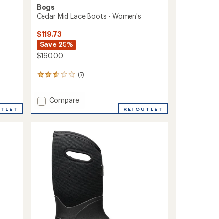
Bogs
Cedar Mid Lace Boots - Women's
$119.73
Save 25%
$160.00
(7)
7
reviews
with
Add
Compare
an
average
Cedar
UTLET
REI OUTLET
rating
Mid
of
Lace
2.7
Boots
out
-
of
Women's
5
to
stars