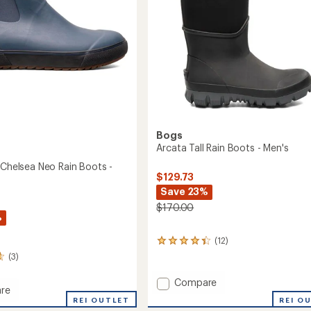
Bogs
Arcata Tall Rain Boots - Men's
 Chelsea Neo Rain Boots -
$129.73
Save 23%
$170.00
%
(12)
12
reviews
(3)
with
an
Add
Compare
average
re
Arcata
rating
REI O
REI OUTLET
Tall