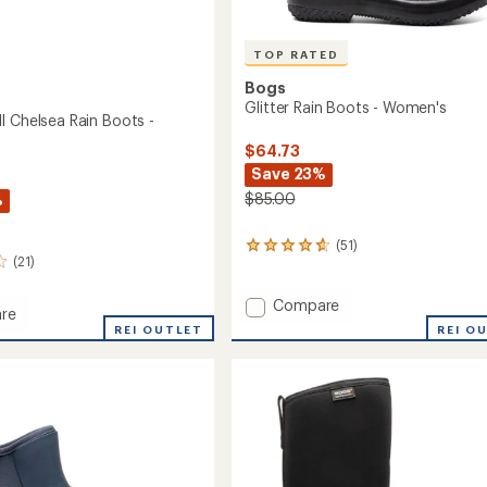
TOP RATED
Bogs
Glitter Rain Boots - Women's
I Chelsea Rain Boots -
$64.73
Save 23%
$85.00
%
(51)
51
(21)
reviews
with
an
Add
Compare
re
average
Glitter
REI O
pea
REI OUTLET
rating
Rain
of
Boots
a
4.8
-
out
Women's
of
to
5
stars
's