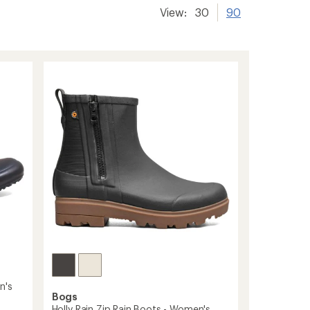
View:
30
90
n's
Bogs
Holly Rain Zip Rain Boots - Women's