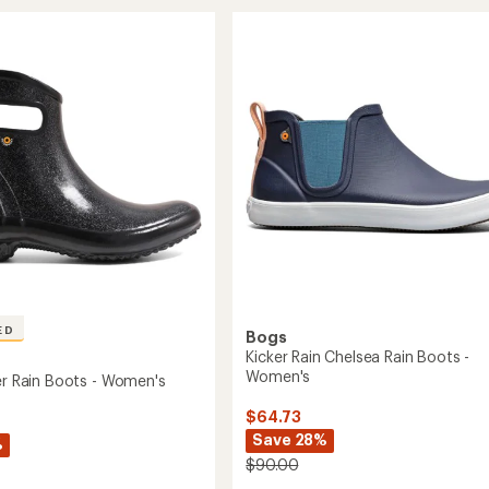
of
Rain
4.2
a
Boots
out
-
of
5
Men's
stars
to
ED
Bogs
Kicker Rain Chelsea Rain Boots -
Women's
ter Rain Boots - Women's
$64.73
Save 28%
%
$90.00