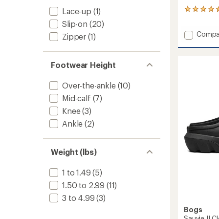
Lace-up
(1)
53
reviews
Slip-on
(20)
with
Add
Compa
an
Zipper
(1)
Ankle
average
rating
Glitter
of
Rain
Footwear Height
4.5
Boots
out
-
of
Over-the-ankle
(10)
Women
5
to
stars
Mid-calf
(7)
Knee
(3)
Ankle
(2)
Weight (lbs)
1 to 1.49
(5)
1.50 to 2.99
(11)
3 to 4.99
(3)
Bogs
Sauvie II 