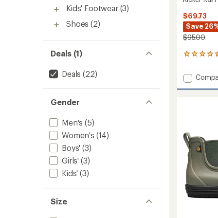
Kids' Footwear
(3)
$69.73
Shoes
(2)
Save 26
$95.00
Deals (1)
56
reviews
with
Deals
(22)
Add
Compa
an
Kicker
average
Rain
rating
Gender
of
Chelse
4.4
II
out
Rain
Men's
(5)
of
Boots
5
Women's
(14)
-
stars
Men's
Boys'
(3)
to
Girls'
(3)
Kids'
(3)
Size