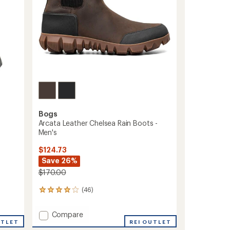
Bogs
Arcata Leather Chelsea Rain Boots -
Men's
$124.73
Save 26%
$170.00
(46)
46
reviews
with
Add
Compare
an
UTLET
Arcata
REI OUTLET
average