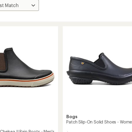
Bogs
Patch Slip-On Solid Shoes - Wome
 Chelsea II Rain Boots - Men's