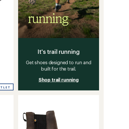
It's trail running
Get shoes designed to run and
built for the trail.
Shop trail running
UTLET