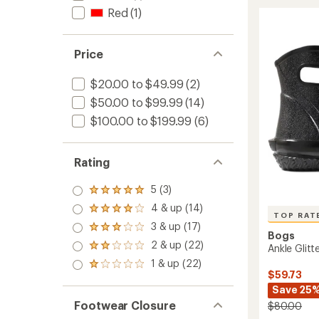
Rain
rating
Red
(1)
of
Chelse
4.7
Neo
out
Rain
of
Price
Boots
5
-
stars
Men's
$20.00 to $49.99
(2)
to
$50.00 to $99.99
(14)
$100.00 to $199.99
(6)
Rating
5 (3)
Rated
5.0
4 & up (14)
Rated
out
TOP RAT
4.0
3 & up (17)
of 5
Rated
out
Bogs
stars
3.0
2 & up (22)
of 5
Ankle Glit
Rated
out
stars
2.0
1 & up (22)
of 5
Rated
out
$59.73
stars
1.0
of 5
Save 25
out
stars
of 5
Footwear Closure
$80.00
stars