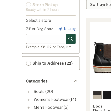
Store Pickup
Ready within 2 hours
Select a store
Nearby
ZIP or City, State
Example: 98102 or Taos, NM
Ship to Address (22)
Categories
Boots
(20)
Women's Footwear
(14)
Bogs
Men's Footwear
(5)
Kicker Rain