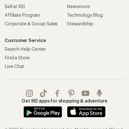
REI Co-op Account
Orders & Returns
Sign Into My Account
Order Status
My Rewards Lookup
Return Policy &
Information
My Wish Lists
Store Curbside Pickup
Membership Benefits
Shipping Info
Gifts
Offers & Discounts
Outdoor Gift Ideas
Sales & Coupons
Gift Cards
Free Shipping Details
Shopping Tools
Learning & Community
Member Number Lookup
Expert Advice
New Gear Collections
Classes & Events