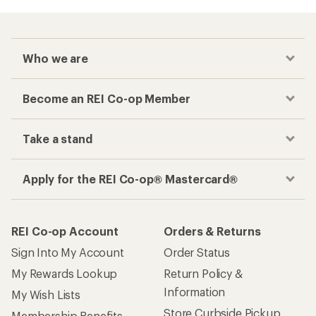
Checkout faster
Track your order, shop and save— all in one
place
Get the REI app
How are we doing?
Give us feedback
on this page.
Sign up for REI emails