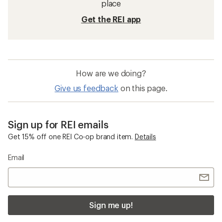
Vibram Brand Shoes and Boots
Kids' Hiking Footwear
Saucony Endorphin Speed 4 Road-Running
Shoes