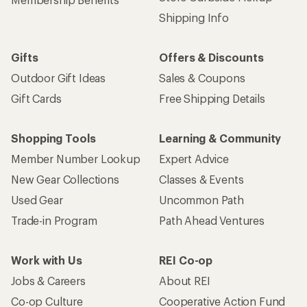
Get 15% off one REI Co-op brand item.
Details
Email
Sign me up!
Who we are
Become an REI Co-op Member
Take a stand
Apply for the REI Co-op® Mastercard®