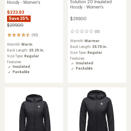
Solution 2.0 Insulated
Hoody - Women's
Hoody - Women's
$223.93
Save 25%
$299.00
$299.00
(0)
0
(10)
10
reviews
reviews
Warmth:
Warmer
Warmth:
Warm
with
Back Length:
25.75 in.
an
Back Length:
25.25 in.
Size Type:
Regular
average
Size Type:
Regular
Features:
rating
Features:
Insulated
of
Insulated
Packable
4.5
Packable
out
of
5
stars