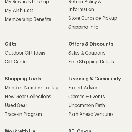
My Rewards Lookup
Return Policy &
Information
My Wish Lists
Store Curbside Pickup
Membership Benefits
Shipping Info
Gifts
Offers & Discounts
Outdoor Gift Ideas
Sales & Coupons
Gift Cards
Free Shipping Details
Shopping Tools
Learning & Community
Member Number Lookup
Expert Advice
New Gear Collections
Classes & Events
Used Gear
Uncommon Path
Trade-in Program
Path Ahead Ventures
Work with Us
REI Co-op