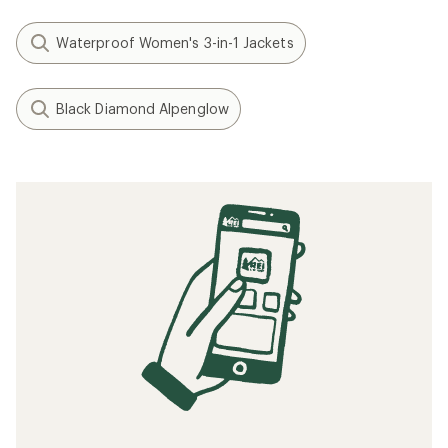
Waterproof Women's 3-in-1 Jackets
Black Diamond Alpenglow