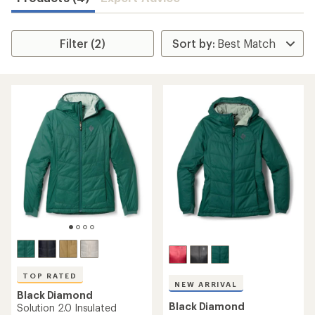
Filter (2)
TOP RATED
NEW ARRIVAL
Black Diamond
Black Diamond
Solution 2.0 Insulated