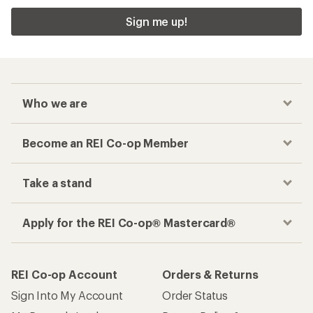
Sign me up!
Who we are
Become an REI Co-op Member
Take a stand
Apply for the REI Co-op® Mastercard®
REI Co-op Account
Orders & Returns
Sign Into My Account
Order Status