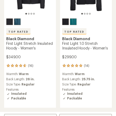
TOP RATED
TOP RATED
Black Diamond
Black Diamond
First Light Stretch Insulated
First Light 1.0 Stretch
Hoody - Women's
Insulated Hoody - Women's
$349.00
$299.00
(16)
(14)
16
14
reviews
reviews
Warmth:
Warm
Warmth:
Warm
with
with
an
an
Back Length:
26 in.
Back Length:
25.75 in.
average
average
Size Type:
Regular
Size Type:
Regular
rating
rating
Features:
Features:
of
of
Insulated
Insulated
4.7
4.9
Packable
Packable
out
out
of
of
5
5
stars
stars