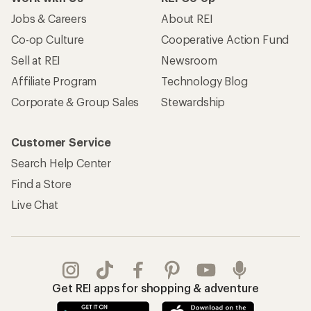
Jobs & Careers
About REI
Co-op Culture
Cooperative Action Fund
Sell at REI
Newsroom
Affiliate Program
Technology Blog
Corporate & Group Sales
Stewardship
Customer Service
Search Help Center
Find a Store
Live Chat
Get REI apps for shopping & adventure