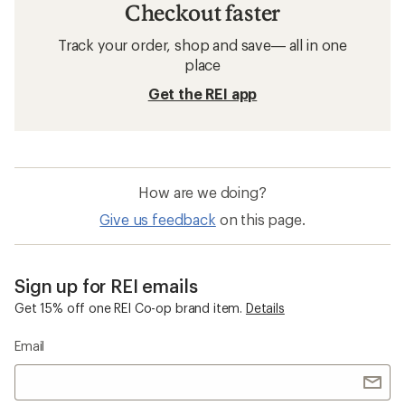
Checkout faster
Track your order, shop and save— all in one
place
Get the REI app
How are we doing?
Give us feedback
on this page.
Sign up for REI emails
Get 15% off one REI Co-op brand item.
Details
Email