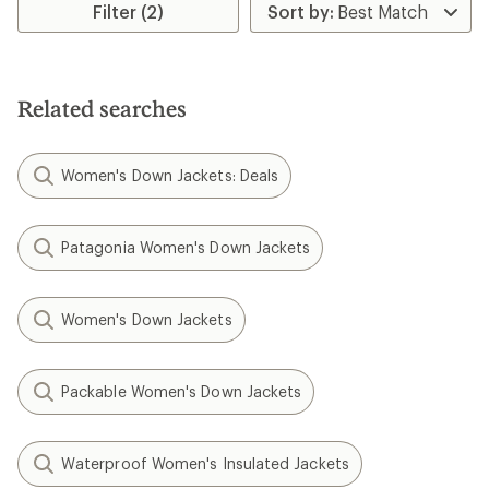
Filter (2)
Related searches
Women's Down Jackets: Deals
Patagonia Women's Down Jackets
Women's Down Jackets
Packable Women's Down Jackets
Waterproof Women's Insulated Jackets