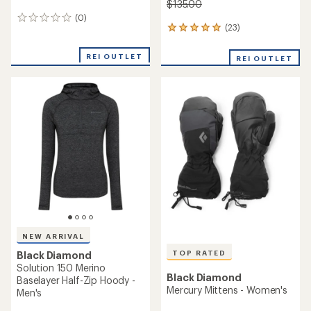
$135.00
(0)
0
(23)
23
reviews
reviews
with
REI OUTLET
REI OUTLET
an
average
rating
of
4.9
out
of
5
stars
NEW ARRIVAL
TOP RATED
Black Diamond
Solution 150 Merino
Black Diamond
Baselayer Half-Zip Hoody -
Mercury Mittens - Women's
Men's