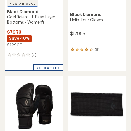
NEW ARRIVAL
Black Diamond
Black Diamond
Coefficient LT Base Layer
Helio Tour Gloves
Bottoms - Women's
$76.73
$179.95
Save 40%
$129.00
(6)
6
(0)
reviews
0
with
reviews
an
REI OUTLET
average
rating
of
4.3
out
of
5
stars