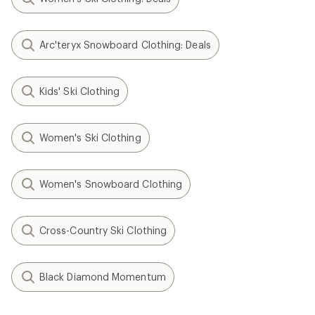
Arc'teryx Snowboard Clothing: Deals
Kids' Ski Clothing
Women's Ski Clothing
Women's Snowboard Clothing
Cross-Country Ski Clothing
Black Diamond Momentum