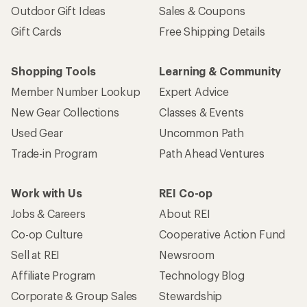
Outdoor Gift Ideas
Sales & Coupons
Gift Cards
Free Shipping Details
Shopping Tools
Learning & Community
Member Number Lookup
Expert Advice
New Gear Collections
Classes & Events
Used Gear
Uncommon Path
Trade-in Program
Path Ahead Ventures
Work with Us
REI Co-op
Jobs & Careers
About REI
Co-op Culture
Cooperative Action Fund
Sell at REI
Newsroom
Affiliate Program
Technology Blog
Corporate & Group Sales
Stewardship