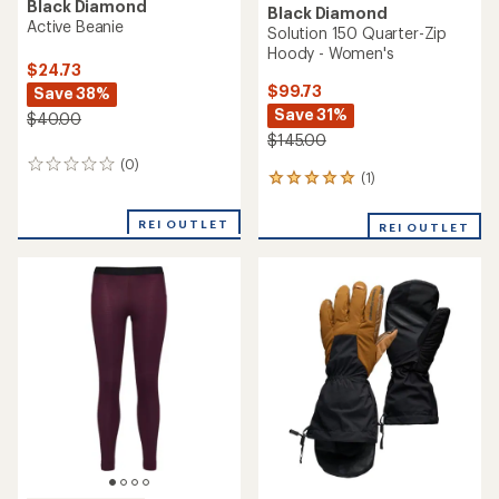
Black Diamond
Black Diamond
Active Beanie
Solution 150 Quarter-Zip
Hoody - Women's
$24.73
$99.73
Save 38%
Save 31%
$40.00
$145.00
(0)
0
(1)
1
reviews
reviews
with
REI OUTLET
REI OUTLET
an
average
rating
of
5.0
out
of
5
stars