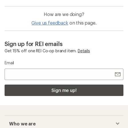
How are we doing?
Give us feedback
on this page.
Sign up for REI emails
Get 15% off one REI Co-op brand item.
Details
Email
Sign me up!
Who we are