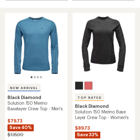
NEW ARRIVAL
Black Diamond
TOP RATED
Solution 150 Merino
Black Diamond
Baselayer Crew Top - Men's
Solution 150 Merino Base
Layer Crew Top - Women's
$79.73
Save 40%
$89.73
Save 33%
$135.00