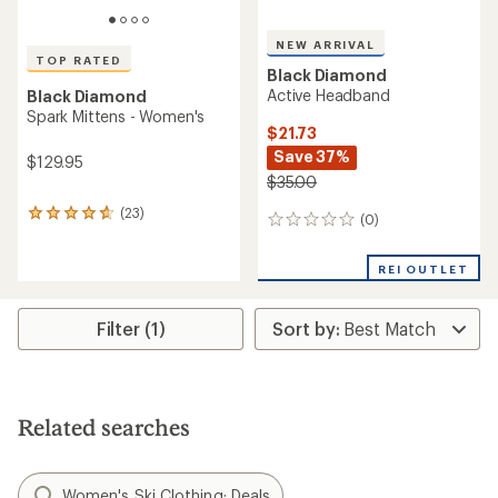
NEW ARRIVAL
TOP RATED
Black Diamond
Active Headband
Black Diamond
Spark Mittens - Women's
$21.73
Save 37%
$129.95
$35.00
(23)
23
(0)
0
reviews
reviews
with
an
REI OUTLET
average
rating
of
Filter (1)
4.7
out
of
5
stars
Related searches
Women's Ski Clothing: Deals