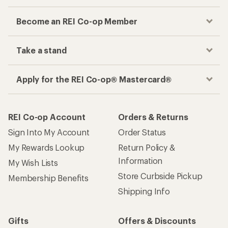
Become an REI Co-op Member
Take a stand
Apply for the REI Co-op® Mastercard®
REI Co-op Account
Orders & Returns
Sign Into My Account
Order Status
My Rewards Lookup
Return Policy &
Information
My Wish Lists
Store Curbside Pickup
Membership Benefits
Shipping Info
Gifts
Offers & Discounts