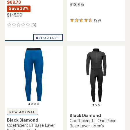
$89.73
$139.95
Save 38%
$145.00
(99)
99
(0)
0
reviews
reviews
with
an
REI OUTLET
average
rating
of
4.5
out
of
5
stars
NEW ARRIVAL
Black Diamond
Black Diamond
Coefficient LT One Piece
Coefficient LT Base Layer
Base Layer - Men's