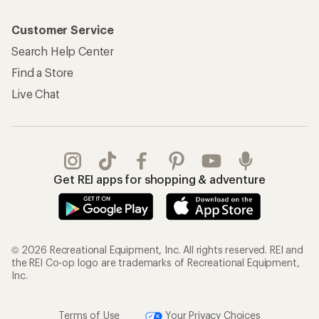
Customer Service
Search Help Center
Find a Store
Live Chat
Get REI apps for shopping & adventure
© 2026 Recreational Equipment, Inc. All rights reserved. REI and
the REI Co-op logo are trademarks of Recreational Equipment,
Inc.
Terms of Use
Your Privacy Choices