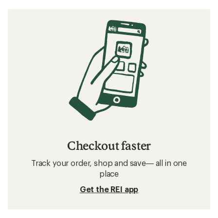
Checkout faster
Track your order, shop and save— all in one
place
Get the REI app