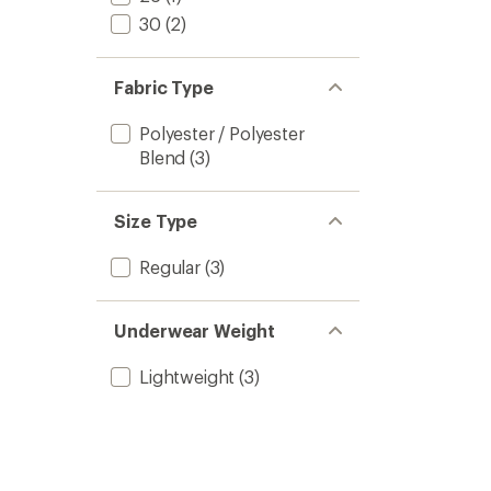
30
(2)
Fabric Type
Polyester / Polyester
Blend
(3)
Size Type
Regular
(3)
Underwear Weight
Lightweight
(3)