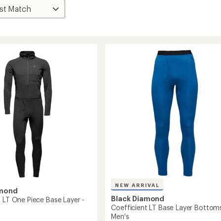
NEW ARRIVAL
amond
Black Diamond
t LT One Piece Base Layer -
Coefficient LT Base Layer Bottoms
Men's