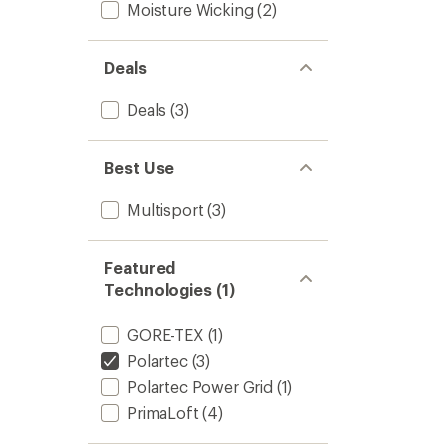
Moisture Wicking
(2)
Deals
Deals
(3)
Best Use
Multisport
(3)
Featured
Technologies (1)
GORE-TEX
(1)
Polartec
(3)
Polartec Power Grid
(1)
PrimaLoft
(4)