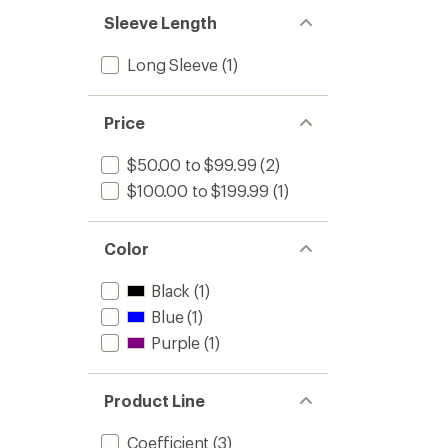
Sleeve Length
Long Sleeve
(1)
Price
$50.00 to $99.99
(2)
$100.00 to $199.99
(1)
Color
Black
(1)
Blue
(1)
Purple
(1)
Product Line
Coefficient
(3)