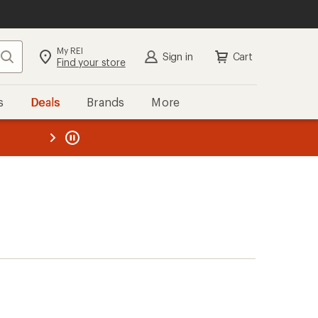
My REI
Search
Sign in
Cart
Find your store
s
Deals
Brands
More
the REI
ard
—