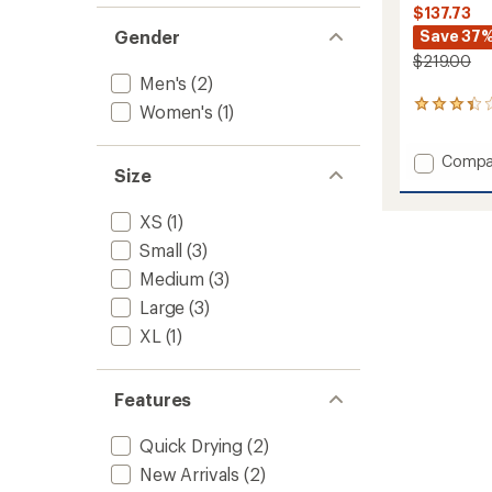
$137.73
Gender
Save 37
$219.00
Men's
(2)
10
Women's
(1)
reviews
with
Add
Compa
an
Size
average
Coeffic
rating
LT
of
One
XS
(1)
3.3
Piece
Small
(3)
out
Base
of
Medium
(3)
Layer
5
-
stars
Large
(3)
Men's
XL
(1)
to
Features
Quick Drying
(2)
New Arrivals
(2)