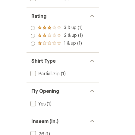
Rating
3 & up (1)
Rated
3.0
2 & up (1)
Rated
out
2.0
1 & up (1)
of 5
Rated
out
stars
1.0
of 5
out
stars
of 5
Shirt Type
stars
Partial-zip
(1)
Fly Opening
Yes
(1)
Inseam (in.)
26
(1)