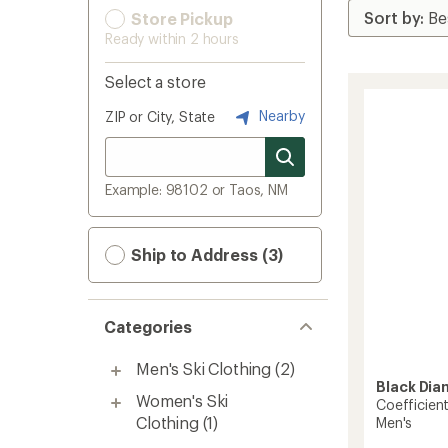
Store Pickup
Ready within 2 hours
Select a store
Nearby
ZIP or City, State
Example: 98102 or Taos, NM
Ship to Address (3)
Categories
Men's Ski Clothing
(2)
Black Di
Women's Ski
Coefficien
Clothing
(1)
Men's