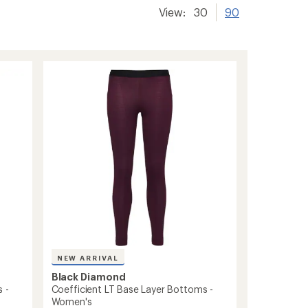
View:
30
90
NEW ARRIVAL
Black Diamond
 -
Coefficient LT Base Layer Bottoms -
Women's