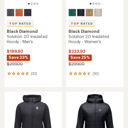
TOP RATED
TOP RATED
Black Diamond
Black Diamond
Solution 2.0 Insulated
Solution 2.0 Insulated
Hoody - Men's
Hoody - Women's
$199.93
$223.93
Save 33%
Save 25%
$299.00
$299.00
(32)
(10)
32
10
reviews
reviews
with
with
an
an
average
average
rating
rating
of
of
4.7
4.5
out
out
of
of
5
5
stars
stars