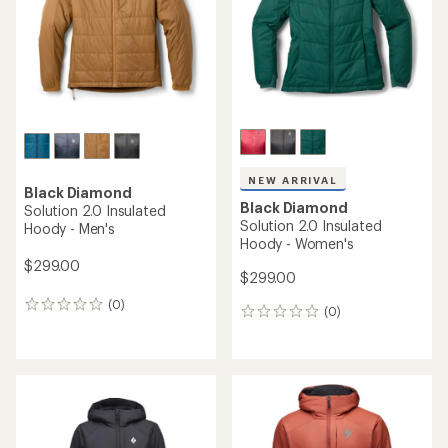
5
stars
stars
NEW ARRIVAL
Black Diamond
Black Diamond
Solution 2.0 Insulated
Solution 2.0 Insulated
Hoody - Men's
Hoody - Women's
$299.00
$299.00
(0)
0
(0)
0
reviews
reviews