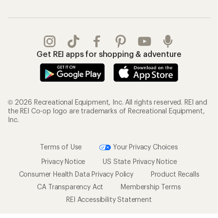
Get REI apps for shopping & adventure
© 2026 Recreational Equipment, Inc. All rights reserved. REI and
the REI Co-op logo are trademarks of Recreational Equipment,
Inc.
Terms of Use
Your Privacy Choices
Privacy Notice
US State Privacy Notice
Consumer Health Data Privacy Policy
Product Recalls
CA Transparency Act
Membership Terms
REI Accessibility Statement