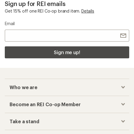
Sign up for REI emails
Get 15% off one REI Co-op brand item.
Details
Email
Sign me up!
Who we are
Become an REI Co-op Member
Take a stand