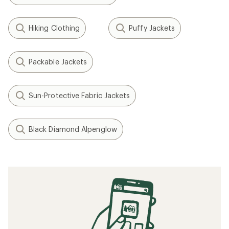
Hiking Clothing
Puffy Jackets
Packable Jackets
Sun-Protective Fabric Jackets
Black Diamond Alpenglow