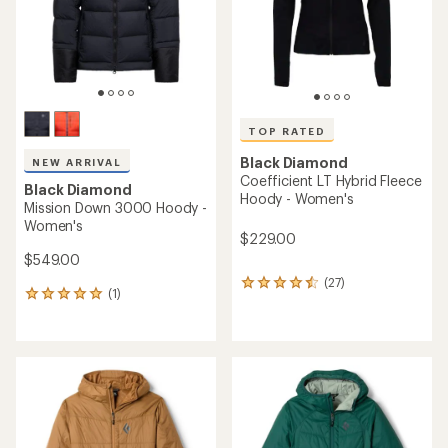
stars
TOP RATED
Black Diamond
NEW ARRIVAL
Coefficient LT Hybrid Fleece
Black Diamond
Hoody - Women's
Mission Down 3000 Hoody -
Women's
$229.00
$549.00
(27)
27
(1)
1
reviews
reviews
with
with
an
an
average
average
rating
rating
of
of
4.6
5.0
out
out
of
of
5