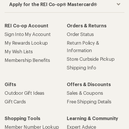
Apply for the REI Co-op® Mastercard®
REI Co-op Account
Orders & Returns
Sign Into My Account
Order Status
My Rewards Lookup
Return Policy &
Information
My Wish Lists
Store Curbside Pickup
Membership Benefits
Shipping Info
Gifts
Offers & Discounts
Outdoor Gift Ideas
Sales & Coupons
Gift Cards
Free Shipping Details
Shopping Tools
Learning & Community
Member Number Lookup
Expert Advice