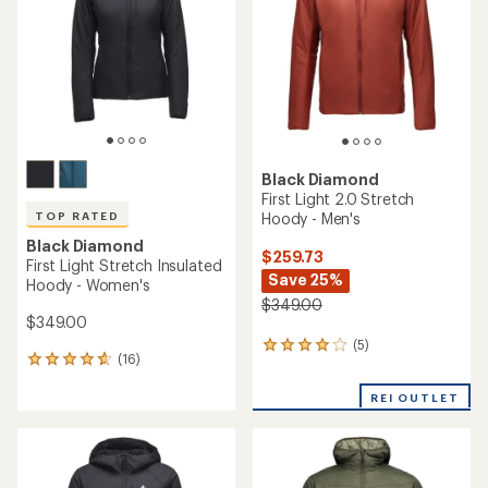
Black Diamond
First Light 2.0 Stretch
Hoody - Men's
TOP RATED
Black Diamond
$259.73
First Light Stretch Insulated
Save 25%
Hoody - Women's
$349.00
$349.00
(5)
5
(16)
16
reviews
reviews
with
with
REI OUTLET
an
an
average
average
rating
rating
of
of
4.0
4.7