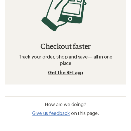
Checkout faster
Track your order, shop and save— all in one
place
Get the REI app
How are we doing?
Give us feedback
on this page.