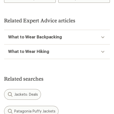
of
of
4.9
5.0
out
out
of
of
5
5
Related Expert Advice articles
stars
stars
What to Wear Backpacking
What to Wear Hiking
Related searches
Jackets: Deals
Patagonia Puffy Jackets