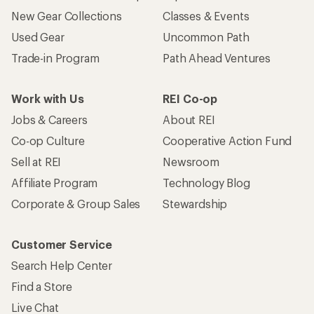
New Gear Collections
Classes & Events
Used Gear
Uncommon Path
Trade-in Program
Path Ahead Ventures
Work with Us
REI Co-op
Jobs & Careers
About REI
Co-op Culture
Cooperative Action Fund
Sell at REI
Newsroom
Affiliate Program
Technology Blog
Corporate & Group Sales
Stewardship
Customer Service
Search Help Center
Find a Store
Live Chat