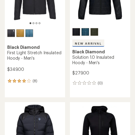
NEW ARRIVAL
Black Diamond
Black Diamond
First Light Stretch Insulated
Solution 1.0 Insulated
Hoody - Men's
Hoody - Men's
$349.00
$279.00
(8)
8
(0)
0
reviews
reviews
with
an
average
rating
of
4.0
out
of
5