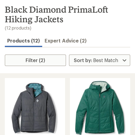
to
search
Black Diamond PrimaLoft
results
Hiking Jackets
(12 products)
Products (12)
Expert Advice (2)
Filter (2)