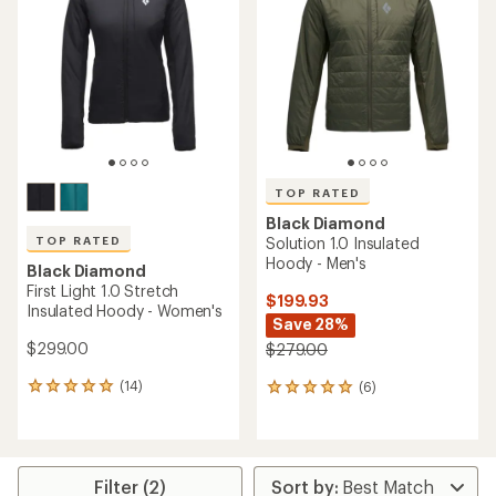
out
out
of
of
5
5
stars
stars
TOP RATED
Black Diamond
TOP RATED
Solution 1.0 Insulated
Hoody - Men's
Black Diamond
First Light 1.0 Stretch
$199.93
Insulated Hoody - Women's
Save 28%
$299.00
$279.00
(14)
(6)
14
6
reviews
reviews
with
with
an
an
average
average
rating
rating
Filter (2)