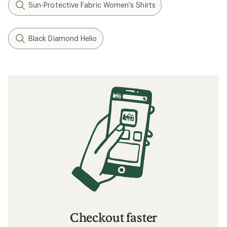
Sun-Protective Fabric Women's Shirts
Black Diamond Helio
Checkout faster