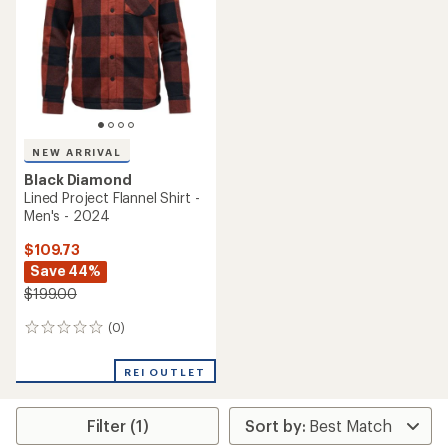
of
5
stars
NEW ARRIVAL
Black Diamond
Lined Project Flannel Shirt -
Men's - 2024
$109.73
Save 44%
$199.00
(0)
0
reviews
REI OUTLET
Filter (1)