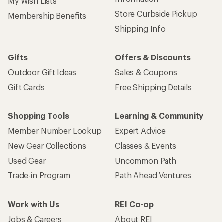
My Wish Lists
Store Curbside Pickup
Membership Benefits
Shipping Info
Gifts
Offers & Discounts
Outdoor Gift Ideas
Sales & Coupons
Gift Cards
Free Shipping Details
Shopping Tools
Learning & Community
Member Number Lookup
Expert Advice
New Gear Collections
Classes & Events
Used Gear
Uncommon Path
Trade-in Program
Path Ahead Ventures
Work with Us
REI Co-op
Jobs & Careers
About REI