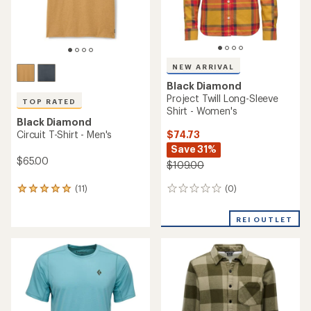
NEW ARRIVAL
Black Diamond
Project Twill Long-Sleeve
TOP RATED
Shirt - Women's
Black Diamond
$74.73
Circuit T-Shirt - Men's
Save 31%
$65.00
$109.00
(0)
(11)
0
11
reviews
reviews
with
REI OUTLET
an
average
rating
of
5.0
out
of
5