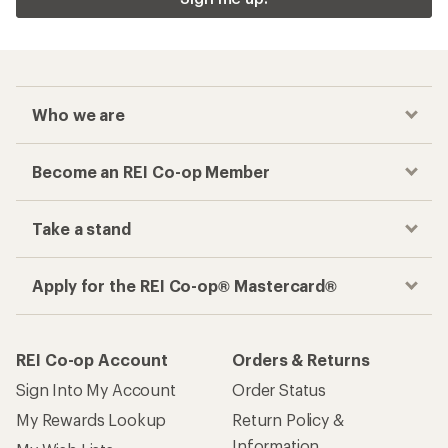
Who we are
Become an REI Co-op Member
Take a stand
Apply for the REI Co-op® Mastercard®
REI Co-op Account
Orders & Returns
Sign Into My Account
Order Status
My Rewards Lookup
Return Policy &
Information