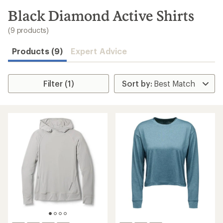
to
search
Black Diamond Active Shirts
results
(9 products)
Products (9)
Expert Advice
Filter (1)