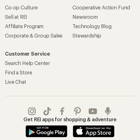
Co-op Culture
Cooperative Action Fund
Sell at REI
Newsroom
Affiliate Program
Technology Blog
Corporate & Group Sales
Stewardship
Customer Service
Search Help Center
Find a Store
Live Chat
Get REI apps for shopping & adventure