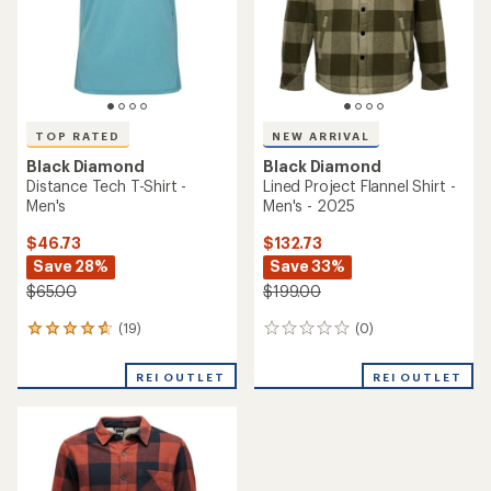
stars
TOP RATED
NEW ARRIVAL
Black Diamond
Black Diamond
Distance Tech T-Shirt -
Lined Project Flannel Shirt -
Men's
Men's - 2025
$46.73
$132.73
Save 28%
Save 33%
$65.00
$199.00
(19)
(0)
19
0
reviews
reviews
with
REI OUTLET
REI OUTLET
an
average
rating
of
4.7
out