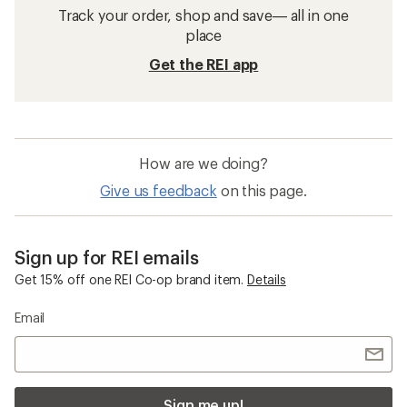
Track your order, shop and save— all in one
place
Get the REI app
How are we doing?
Give us feedback
on this page.
Sign up for REI emails
Get 15% off one REI Co-op brand item.
Details
Email
Sign me up!