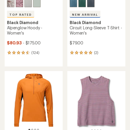
TOP RATED
NEW ARRIVAL
Black Diamond
Black Diamond
Alpenglow Hoody -
Circuit Long-Sleeve T-Shirt -
Women's
Women's
$80.93
- $175.00
$79.00
(124)
(2)
124
2
reviews
reviews
with
with
an
an
average
average
rating
rating
of
of
4.6
5.0
out
out
of
of
5
5
stars
stars