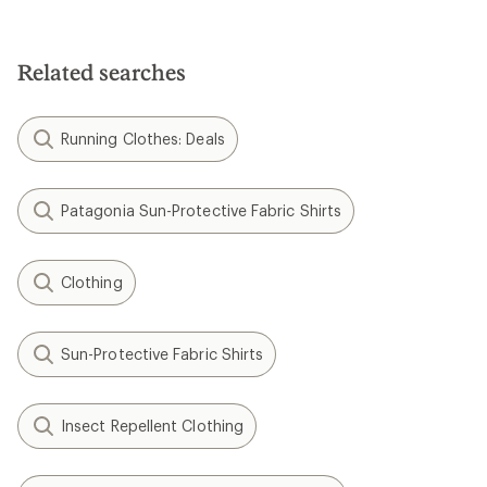
Related searches
Running Clothes: Deals
Patagonia Sun-Protective Fabric Shirts
Clothing
Sun-Protective Fabric Shirts
Insect Repellent Clothing