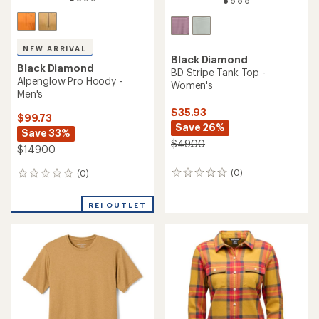
NEW ARRIVAL
Black Diamond
Black Diamond
BD Stripe Tank Top -
Alpenglow Pro Hoody -
Women's
Men's
$35.93
$99.73
Save 26%
Save 33%
$49.00
$149.00
(0)
(0)
0
0
reviews
reviews
REI OUTLET