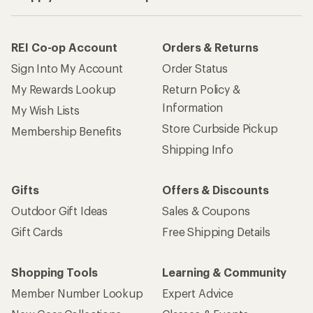
REI Co-op Account
Orders & Returns
Sign Into My Account
Order Status
My Rewards Lookup
Return Policy &
Information
My Wish Lists
Store Curbside Pickup
Membership Benefits
Shipping Info
Gifts
Offers & Discounts
Outdoor Gift Ideas
Sales & Coupons
Gift Cards
Free Shipping Details
Shopping Tools
Learning & Community
Member Number Lookup
Expert Advice