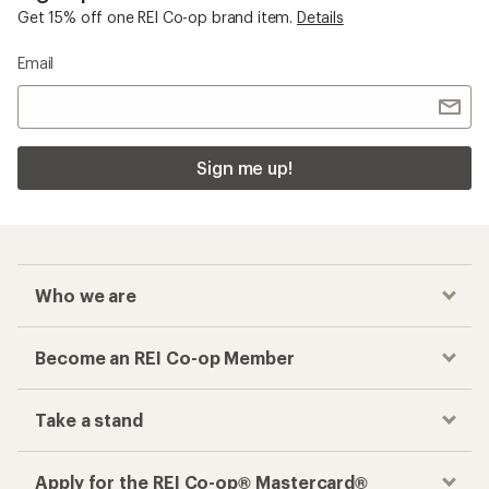
Get 15% off one REI Co-op brand item.
Details
Email
Sign me up!
Who we are
Become an REI Co-op Member
Take a stand
Apply for the REI Co-op® Mastercard®