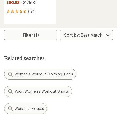
$80.93
- $175.00
(124)
124
reviews
with
an
average
rating
Filter (1)
of
4.6
out
of
5
Related searches
stars
Women's Workout Clothing: Deals
Vuori Women's Workout Shorts
Workout Dresses