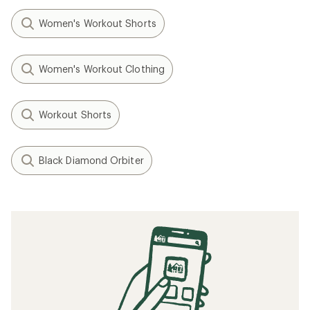
Women's Workout Shorts
Women's Workout Clothing
Workout Shorts
Black Diamond Orbiter