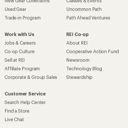
New Gear Collections
Classes & Events
Used Gear
Uncommon Path
Trade-in Program
Path Ahead Ventures
Work with Us
REI Co-op
Jobs & Careers
About REI
Co-op Culture
Cooperative Action Fund
Sell at REI
Newsroom
Affiliate Program
Technology Blog
Corporate & Group Sales
Stewardship
Customer Service
Search Help Center
Find a Store
Live Chat