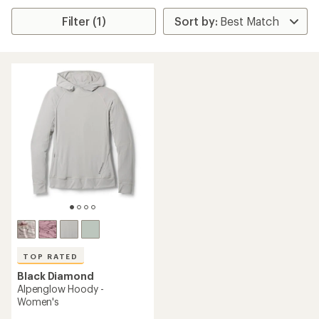
Filter (1)
TOP RATED
Black Diamond
Alpenglow Hoody -
Women's