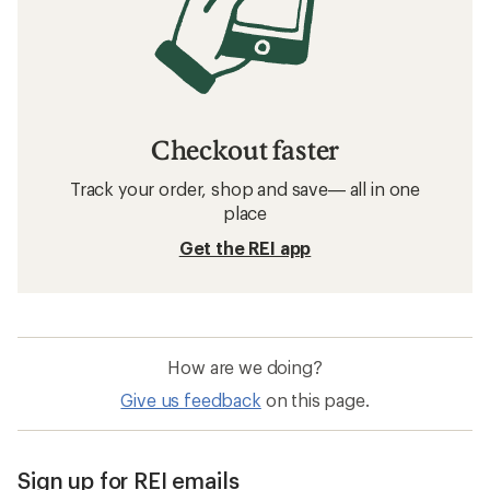
Checkout faster
Track your order, shop and save— all in one
place
Get the REI app
How are we doing?
Give us feedback
on this page.
Sign up for REI emails