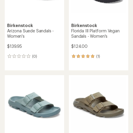
Birkenstock
Birkenstock
Arizona Suede Sandals -
Florida III Platform Vegan
Women's
Sandals - Women's
$139.95
$124.00
(0)
(1)
0
1
reviews
reviews
with
an
average
rating
of
5.0
out
of
5
stars