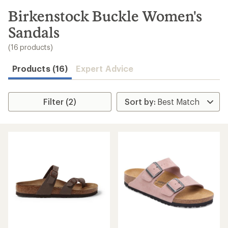
to
search
Birkenstock Buckle Women's
results
Sandals
(16 products)
Products (16)
Expert Advice
Filter (2)