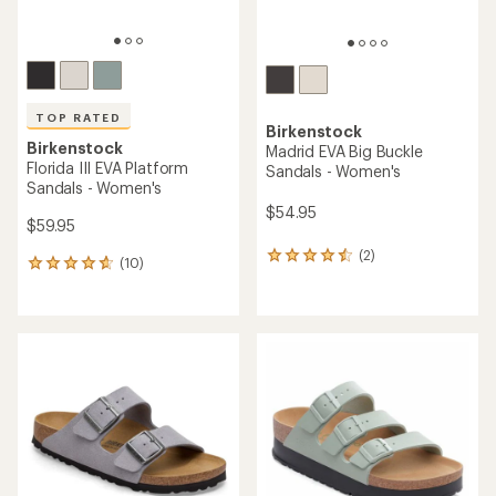
TOP RATED
Birkenstock
Birkenstock
Madrid EVA Big Buckle
Florida III EVA Platform
Sandals - Women's
Sandals - Women's
$54.95
$59.95
(2)
2
(10)
10
reviews
reviews
with
with
an
an
average
average
rating
rating
of
of
4.5
4.7
out
out
of
of
5
5
stars
stars