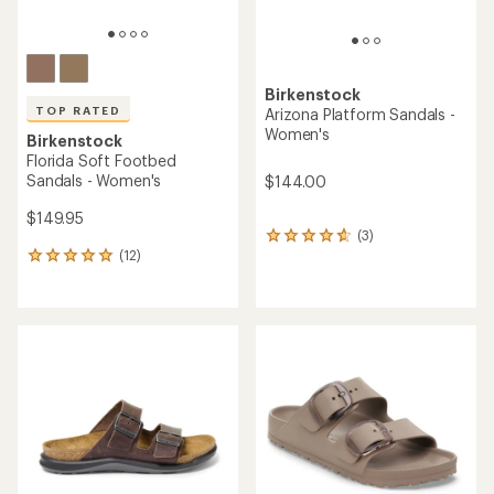
Birkenstock
TOP RATED
Arizona Platform Sandals -
Women's
Birkenstock
Florida Soft Footbed
Sandals - Women's
$144.00
$149.95
(3)
3
(12)
reviews
12
with
reviews
an
with
average
an
rating
average
of
rating
4.7
of
out
4.9
of
out
5
of
stars
5
stars