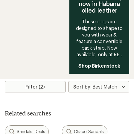
now in Habana
oiled leather
These clogs are
designed to shape to
you with wear &
feature a convertible
back strap. Now
available, only at REI.
Shop Birkenstock
Filter (2)
Related searches
Sandals: Deals
Chaco Sandals