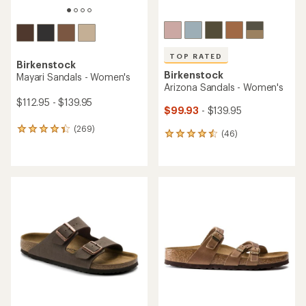
TOP RATED
Birkenstock
Birkenstock
Mayari Sandals - Women's
Arizona Sandals - Women's
$112.95 - $139.95
$99.93
- $139.95
(269)
269
(46)
46
reviews
reviews
with
with
an
an
average
average
rating
rating
of
of
4.4
4.6
out
out
of
of
5
5
stars
stars