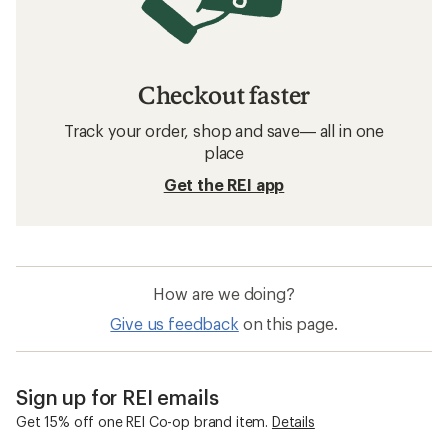
Checkout faster
Track your order, shop and save— all in one
place
Get the REI app
How are we doing?
Give us feedback
on this page.
Sign up for REI emails
Get 15% off one REI Co-op brand item.
Details