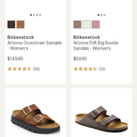
Birkenstock
Birkenstock
Arizona Crosstown Sandals
Arizona EVA Big Buckle
- Women's
Sandals - Women's
$149.95
$59.95
(35)
(12)
35
12
reviews
reviews
with
with
an
an
average
average
rating
rating
of
of
4.4
4.3
out
out
of
of
5
5
stars
stars