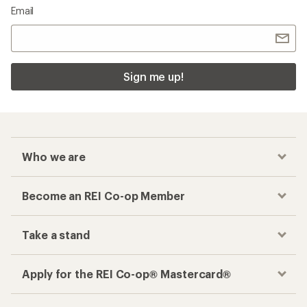
Email
Sign me up!
Who we are
Become an REI Co-op Member
Take a stand
Apply for the REI Co-op® Mastercard®