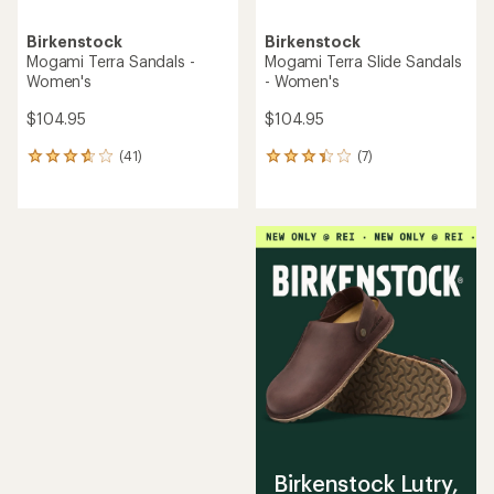
Birkenstock
Birkenstock
Mogami Terra Sandals -
Mogami Terra Slide Sandals
Women's
- Women's
$104.95
$104.95
(41)
(7)
41
7
reviews
reviews
with
with
an
an
average
average
rating
rating
of
of
3.7
3.3
out
out
of
of
5
5
stars
stars
Birkenstock Lutry,