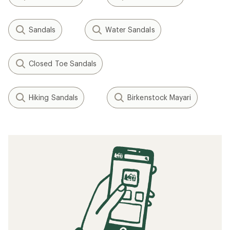
Sandals
Water Sandals
Closed Toe Sandals
Hiking Sandals
Birkenstock Mayari