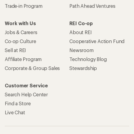
Trade-in Program
Path Ahead Ventures
Work with Us
REI Co-op
Jobs & Careers
About REI
Co-op Culture
Cooperative Action Fund
Sell at REI
Newsroom
Affiliate Program
Technology Blog
Corporate & Group Sales
Stewardship
Customer Service
Search Help Center
Find a Store
Live Chat