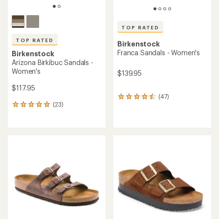
TOP RATED
TOP RATED
Birkenstock
Franca Sandals - Women's
Birkenstock
Arizona Birkibuc Sandals -
Women's
$139.95
$117.95
(47)
47
(23)
reviews
23
with
reviews
an
with
average
an
rating
average
of
rating
4.5
of
out
5.0
of
out
5
of
stars
5
stars