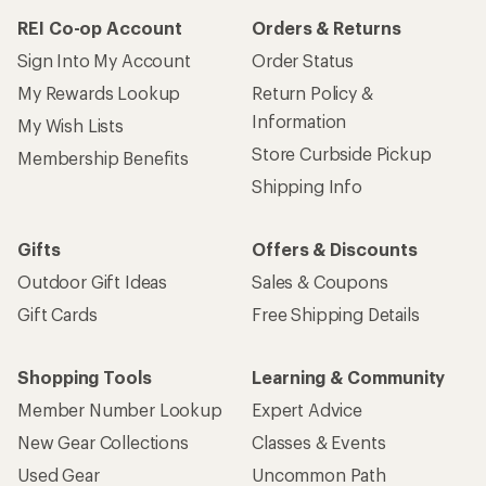
REI Co-op Account
Orders & Returns
Sign Into My Account
Order Status
My Rewards Lookup
Return Policy &
Information
My Wish Lists
Store Curbside Pickup
Membership Benefits
Shipping Info
Gifts
Offers & Discounts
Outdoor Gift Ideas
Sales & Coupons
Gift Cards
Free Shipping Details
Shopping Tools
Learning & Community
Member Number Lookup
Expert Advice
New Gear Collections
Classes & Events
Used Gear
Uncommon Path