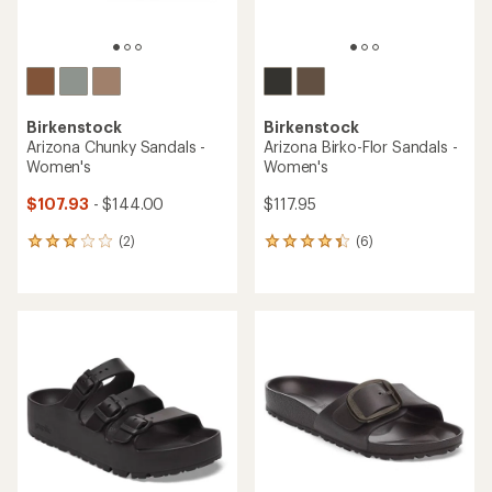
Birkenstock
Birkenstock
Arizona Chunky Sandals -
Arizona Birko-Flor Sandals -
Women's
Women's
$107.93
- $144.00
$117.95
(2)
(6)
2
6
reviews
reviews
with
with
an
an
average
average
rating
rating
of
of
3.0
4.3
out
out
of
of
5
5
stars
stars