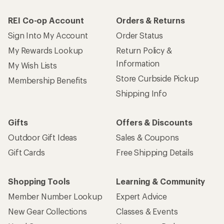
REI Co-op Account
Orders & Returns
Sign Into My Account
Order Status
My Rewards Lookup
Return Policy &
Information
My Wish Lists
Store Curbside Pickup
Membership Benefits
Shipping Info
Gifts
Offers & Discounts
Outdoor Gift Ideas
Sales & Coupons
Gift Cards
Free Shipping Details
Shopping Tools
Learning & Community
Member Number Lookup
Expert Advice
New Gear Collections
Classes & Events