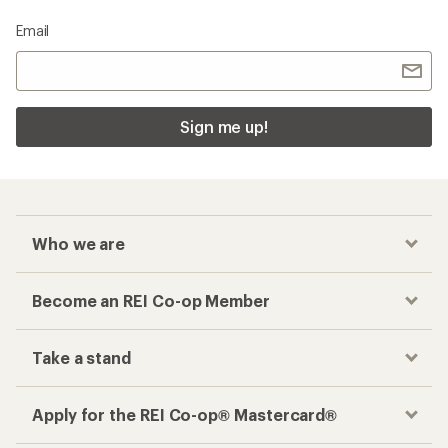
Email
Sign me up!
Who we are
Become an REI Co-op Member
Take a stand
Apply for the REI Co-op® Mastercard®