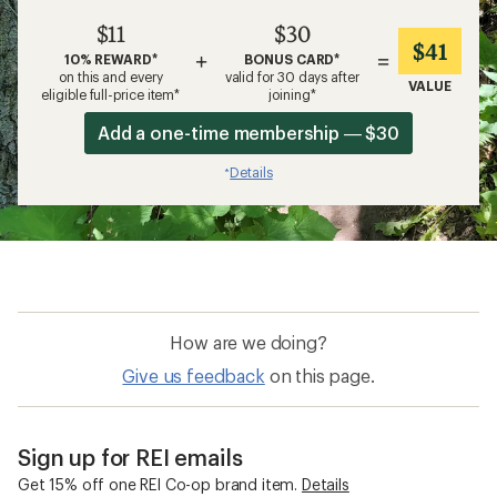
$11
$30
$41
+
=
10% REWARD*
BONUS CARD*
on this and every
valid for 30 days after
VALUE
eligible full-price item*
joining*
Add a one-time membership — $30
Details
*
How are we doing?
Give us feedback
on this page.
Sign up for REI emails
Get 15% off one REI Co-op brand item.
Details