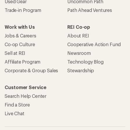
Used Gear
Uncommon Path
Trade-in Program
Path Ahead Ventures
Work with Us
REI Co-op
Jobs & Careers
About REI
Co-op Culture
Cooperative Action Fund
Sell at REI
Newsroom
Affiliate Program
Technology Blog
Corporate & Group Sales
Stewardship
Customer Service
Search Help Center
Find a Store
Live Chat