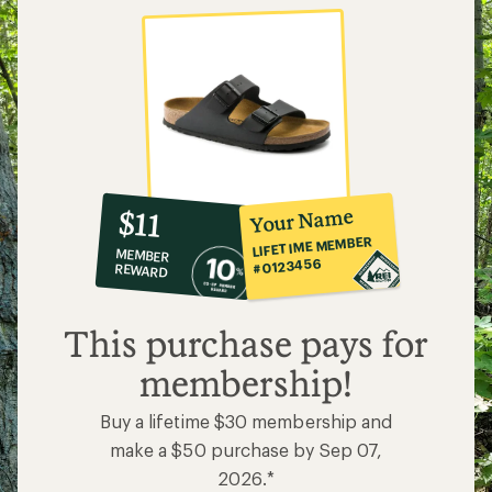
10%
member
reward:
Your Name
$11
co-
LIFETIME MEMBER
MEMBER
op
#0123456
REWARD
$11
This purchase pays for
membership!
Buy a lifetime $30 membership and
make a $50 purchase by Sep 07,
2026.*