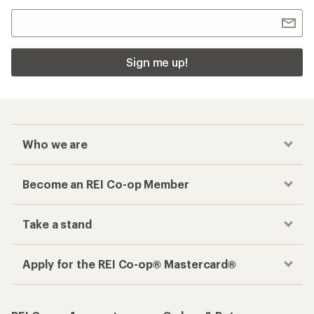
Sign me up!
Who we are
Become an REI Co-op Member
Take a stand
Apply for the REI Co-op® Mastercard®