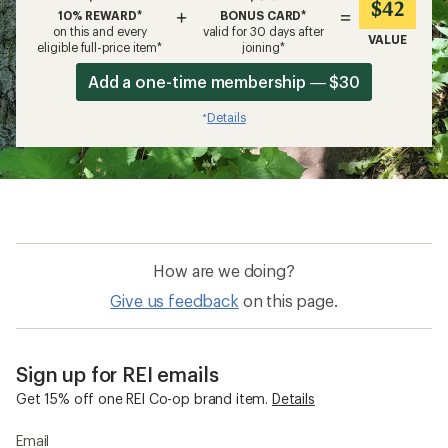
$42
+
=
10% REWARD*
BONUS CARD*
on this and every
valid for 30 days after
VALUE
eligible full-price item*
joining*
Add a one-time membership — $30
Details
*
How are we doing?
Give us feedback
on this page.
Sign up for REI emails
Get 15% off one REI Co-op brand item.
Details
Email