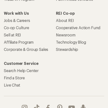
Work with Us
REI Co-op
Jobs & Careers
About REI
Co-op Culture
Cooperative Action Fund
Sell at REI
Newsroom
Affiliate Program
Technology Blog
Corporate & Group Sales
Stewardship
Customer Service
Search Help Center
Find a Store
Live Chat