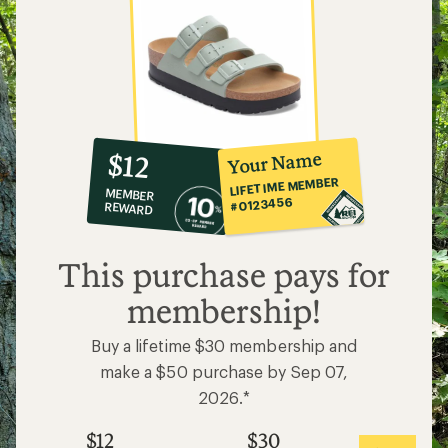
10%
member
reward:
Your Name
$12
co-
LIFETIME MEMBER
MEMBER
op
#0123456
REWARD
$12
This purchase pays for
membership!
Buy a lifetime $30 membership and
make a $50 purchase by Sep 07,
2026.*
$12
$30