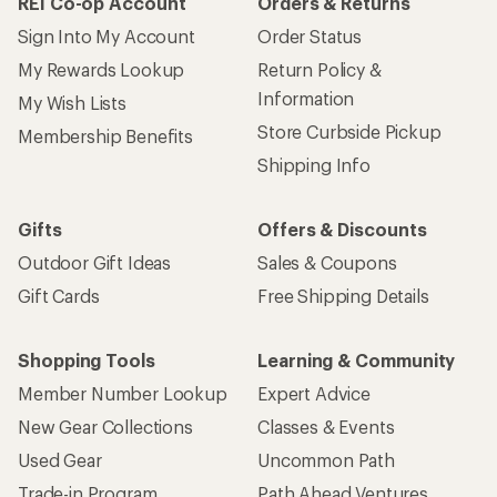
REI Co-op Account
Orders & Returns
Sign Into My Account
Order Status
My Rewards Lookup
Return Policy &
Information
My Wish Lists
Store Curbside Pickup
Membership Benefits
Shipping Info
Gifts
Offers & Discounts
Outdoor Gift Ideas
Sales & Coupons
Gift Cards
Free Shipping Details
Shopping Tools
Learning & Community
Member Number Lookup
Expert Advice
New Gear Collections
Classes & Events
Used Gear
Uncommon Path
Trade-in Program
Path Ahead Ventures