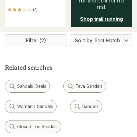
run and built for the
trail.
(2)
2
reviews
Shop trail running
with
an
average
rating
Filter (2)
of
3.0
out
of
5
stars
Related searches
Sandals: Deals
Teva Sandals
Women's Sandals
Sandals
Closed Toe Sandals