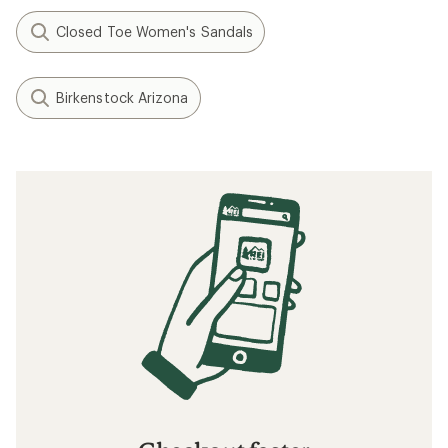
Closed Toe Women's Sandals
Birkenstock Arizona