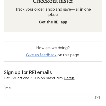
Checkout faster
Track your order, shop and save— all in one
place
Get the REI app
How are we doing?
Give us feedback
on this page.
Sign up for REI emails
Get 15% off one REI Co-op brand item.
Details
Email