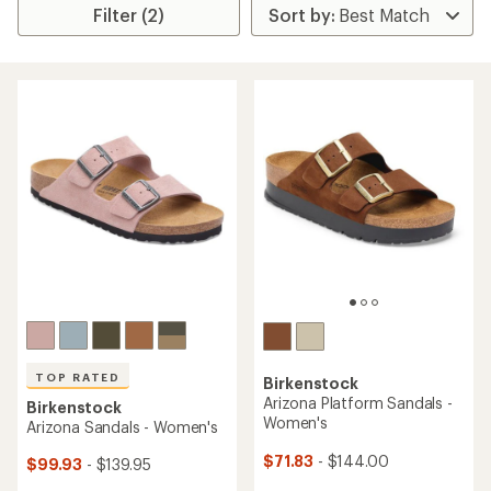
Filter (2)
TOP RATED
Birkenstock
Arizona Platform Sandals -
Birkenstock
Women's
Arizona Sandals - Women's
$71.83
- $144.00
$99.93
- $139.95