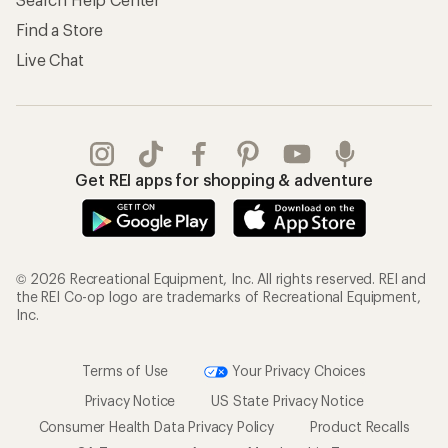
Find a Store
Live Chat
Get REI apps for shopping & adventure
© 2026 Recreational Equipment, Inc. All rights reserved. REI and
the REI Co-op logo are trademarks of Recreational Equipment,
Inc.
Terms of Use
Your Privacy Choices
Privacy Notice
US State Privacy Notice
Consumer Health Data Privacy Policy
Product Recalls