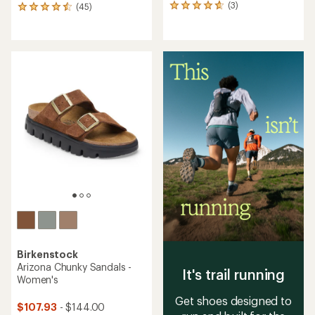
(3)
(45)
3
45
reviews
reviews
with
with
an
an
average
average
rating
rating
of
of
4.7
4.6
out
out
of
of
5
5
stars
stars
Birkenstock
Arizona Chunky Sandals -
It's trail running
Women's
Get shoes designed to
$107.93
- $144.00