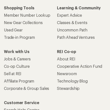
Shopping Tools
Learning & Community
Member Number Lookup
Expert Advice
New Gear Collections
Classes & Events
Used Gear
Uncommon Path
Trade-in Program
Path Ahead Ventures
Work with Us
REI Co-op
Jobs & Careers
About REI
Co-op Culture
Cooperative Action Fund
Sell at REI
Newsroom
Affiliate Program
Technology Blog
Corporate & Group Sales
Stewardship
Customer Service
Search Help Center