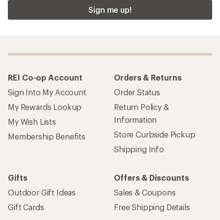
Sign me up!
REI Co-op Account
Orders & Returns
Sign Into My Account
Order Status
My Rewards Lookup
Return Policy &
Information
My Wish Lists
Store Curbside Pickup
Membership Benefits
Shipping Info
Gifts
Offers & Discounts
Outdoor Gift Ideas
Sales & Coupons
Gift Cards
Free Shipping Details