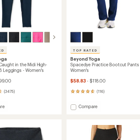
ED
TOP RATED
oga
Beyond Yoga
aught in the Midi High-
Spacedye Practice Bootcut Pants 
8 Leggings - Women's
Women's
99.00
$58.83
- $118.00
(3475)
(116)
116
reviews
with
Add
re
Compare
an
dye
Spacedye
average
t
Practice
rating
of
Bootcut
4.7
Pants
out
-
of
Women's