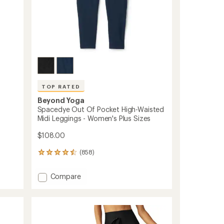
TOP RATED
Beyond Yoga
Spacedye Out Of Pocket High-Waisted
Midi Leggings - Women's Plus Sizes
$108.00
(858)
858
reviews
with
Add
Compare
an
Spacedye
average
Out
rating
of
Of
4.5
Pocket
out
High-