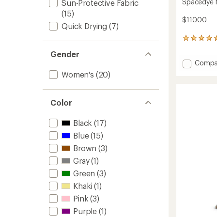
Spacedye M
Sun-Protective Fabric
(15)
$110.00
Quick Drying
(7)
661
reviews
Gender
with
Add
Compa
an
Space
average
Women's
(20)
rating
Midi
of
Jogger
4.6
Pants
Color
out
-
of
Women
5
Black
(17)
to
stars
Blue
(15)
Brown
(3)
Gray
(1)
Green
(3)
Khaki
(1)
Pink
(3)
Purple
(1)