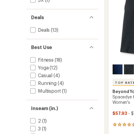
5
Waiste
stars
7/8
Leggin
Deals
-
Women
Deals
(13)
to
Best Use
Fitness
(18)
Yoga
(12)
Casual
(4)
Running
(4)
TOP RAT
Multisport
(1)
Beyond Y
Spacedye K
Women's
Inseam (in.)
$57.93
- $
2
(1)
231
3
(1)
reviews