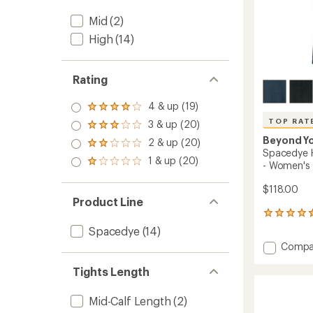
Mid
(2)
High
(14)
Rating
4 & up (19)
Rated
4.0
TOP RAT
3 & up (20)
Rated
out
3.0
Beyond Y
2 & up (20)
of 5
Rated
out
Spacedye H
stars
2.0
1 & up (20)
of 5
Rated
- Women's
out
stars
1.0
of 5
out
$118.00
stars
of 5
Product Line
stars
491
reviews
Spacedye
(14)
with
Add
Compa
an
Space
average
High-
Tights Length
rating
of
Waiste
4.5
Practic
Mid-Calf Length
(2)
out
Pants