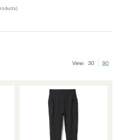
roducts)
View:
30
90