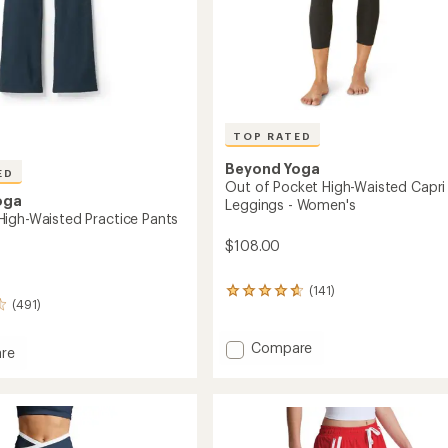
TOP RATED
Beyond Yoga
ED
Out of Pocket High-Waisted Capri
oga
Leggings - Women's
igh-Waisted Practice Pants
$108.00
(141)
141
(491)
reviews
with
an
Add
Compare
re
average
Out
dye
rating
of
of
Pocket
d
4.7
High-
out
e
Waisted
of