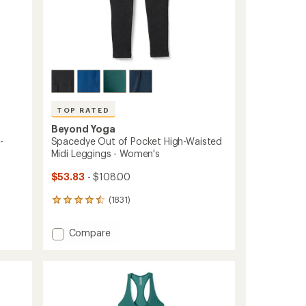
TOP RATED
Beyond Yoga
-
Spacedye Out of Pocket High-Waisted
Midi Leggings - Women's
$53.83
- $108.00
(1831)
1831
reviews
with
Add
Compare
an
Spacedye
average
Out
rating
of
of
4.5
Pocket
out
High-
of
Waisted