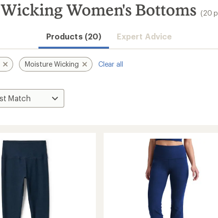
 Wicking Women's Bottoms
(20 p
Products (20)
Expert Advice
Moisture Wicking
Clear all