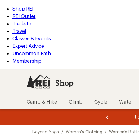
compared
compared
compared
compared
compared
compared
compared
loaded
to
to
to
to
to
to
to
REI
Skip
Skip
Shop REI
20
Accessibility
to
to
REI Outlet
results
Statement
main
Shop
Trade-In
content
REI
Travel
categories
Classes & Events
Expert Advice
Uncommon Path
Membership
Shop
Camp & Hike
Climb
Cycle
Water
message
message
Members,
Become a
m
U
3
2
1
of
of
Skip
o
3.
3.
Beyond Yoga
/
Women's Clothing
/
Women's Bott
3.
to