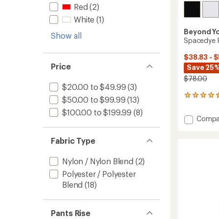
Red
(2)
White
(1)
Beyond Y
Show all
Spacedye P
$38.83 - 
Price
Save 25%
$78.00
$20.00 to $49.99
(3)
28
$50.00 to $99.99
(13)
reviews
$100.00 to $199.99
(8)
with
Add
Compa
an
Space
average
Points
rating
Fabric Type
of
Crosso
4.4
Skirt
out
Nylon / Nylon Blend
(2)
to
of
Polyester / Polyester
5
stars
Blend
(18)
Pants Rise