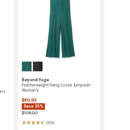
5
Midi
stars
Leggings
-
Women's
to
Beyond Yoga
Featherweight Hang Loose Jumpsuit -
Women's
n's
$80.93
Save 25%
$108.00
(239)
239
reviews