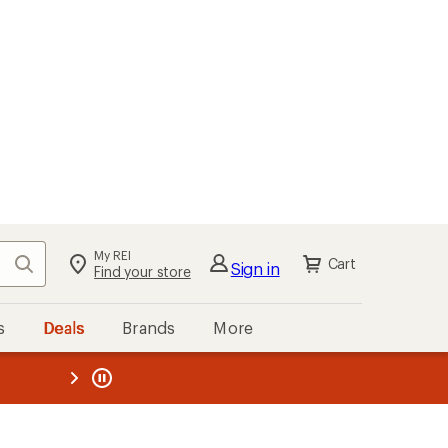
My REI
Search
Cart
Sign in
Find your store
s
Deals
Brands
More
the REI
ard
—