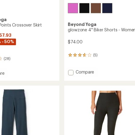
oga
Beyond Yoga
oints Crossover Skirt
glowzone 4" Biker Shorts - Women
$57.93
 - 50%
$74.00
(5)
5
(28)
reviews
with
an
Add
Compare
re
average
glowzone
dye
rating
4"
of
Biker
ver
3.8
Shorts
out
-
of
Women's
5
stars
to