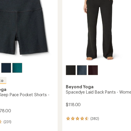
5
d
to
stars
gs
's
ED
Beyond Yoga
oga
Spacedye Laid Back Pants - Wome
eep Pace Pocket Shorts -
$118.00
78.00
(382)
382
(231)
reviews
with