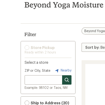
search
Beyond Yoga Moisture
results
Beyond Yoga
Filter
Store Pickup
Ready within 2 hours
Select a store
Nearby
ZIP or City, State
Example: 98102 or Taos, NM
Ship to Address (20)