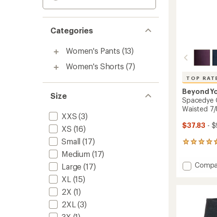
Categories
Women's Pants
(13)
Women's Shorts
(7)
TOP RAT
Beyond Y
Size
Spacedye C
Waisted 7/
XXS
(3)
$37.83
- $
XS
(16)
Small
(17)
3475
reviews
Medium
(17)
with
Add
Compa
Large
(17)
an
Space
average
XL
(15)
Caugh
rating
of
in
2X
(1)
4.7
the
2XL
(3)
out
Midi
of
3X
(1)
High-