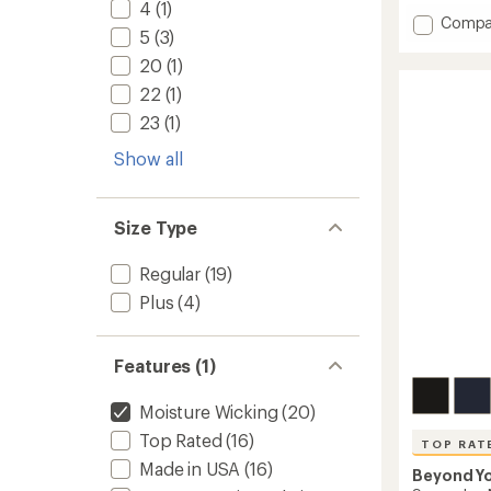
with
4
(1)
Add
Compa
an
5
(3)
average
Space
rating
Keep
20
(1)
of
Pace
22
(1)
4.7
Pocket
out
Shorts
23
(1)
of
-
5
Show all
Women
stars
to
Size Type
Regular
(19)
Plus
(4)
Features (1)
Moisture Wicking
(20)
Top Rated
(16)
TOP RAT
Made in USA
(16)
Beyond Y