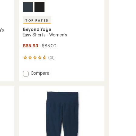
TOP RATED
Beyond Yoga
's
Easy Shorts - Women's
$65.93
- $88.00
(25)
25
reviews
with
Add
Compare
an
average
Easy
rating
Shorts
of
-
4.7
Women's
out
to
of
5
stars