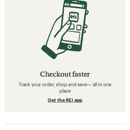
Checkout faster
Track your order, shop and save— all in one
place
Get the REI app