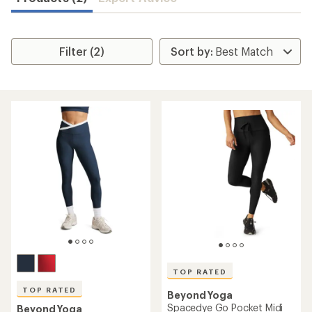
Filter (2)
TOP RATED
TOP RATED
Beyond Yoga
Spacedye Go Pocket Midi
Beyond Yoga