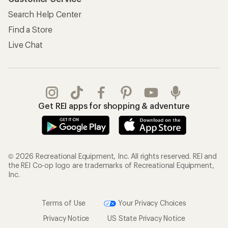
Search Help Center
Find a Store
Live Chat
Get REI apps for shopping & adventure
© 2026 Recreational Equipment, Inc. All rights reserved. REI and
the REI Co-op logo are trademarks of Recreational Equipment,
Inc.
Terms of Use
Your Privacy Choices
Privacy Notice
US State Privacy Notice