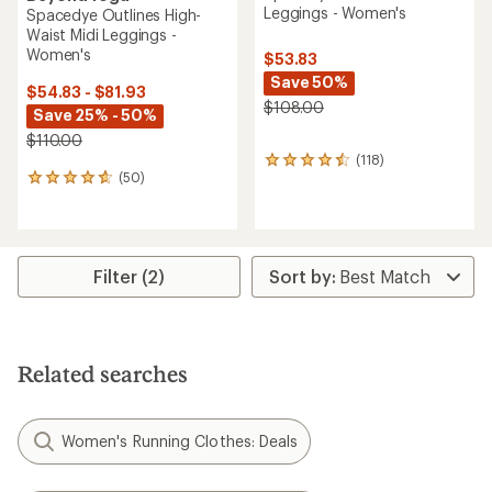
Leggings - Women's
Spacedye Outlines High-
Waist Midi Leggings -
Women's
$53.83
Save 50%
$54.83 - $81.93
$108.00
Save 25% - 50%
$110.00
(118)
118
(50)
reviews
50
with
reviews
an
with
average
an
rating
average
of
rating
Filter (2)
4.5
of
out
4.7
of
out
5
of
stars
5
Related searches
stars
Women's Running Clothes: Deals