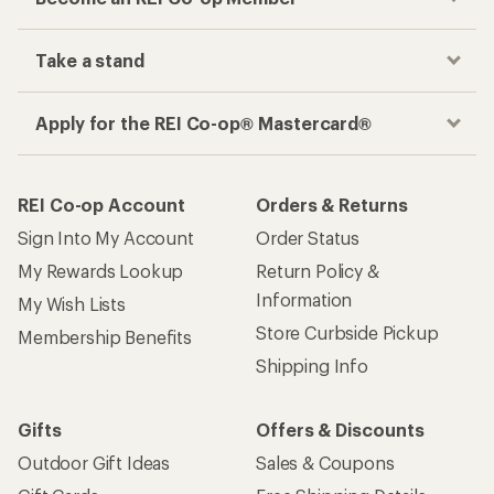
Take a stand
Apply for the REI Co-op® Mastercard®
REI Co-op Account
Orders & Returns
Sign Into My Account
Order Status
My Rewards Lookup
Return Policy &
Information
My Wish Lists
Store Curbside Pickup
Membership Benefits
Shipping Info
Gifts
Offers & Discounts
Outdoor Gift Ideas
Sales & Coupons