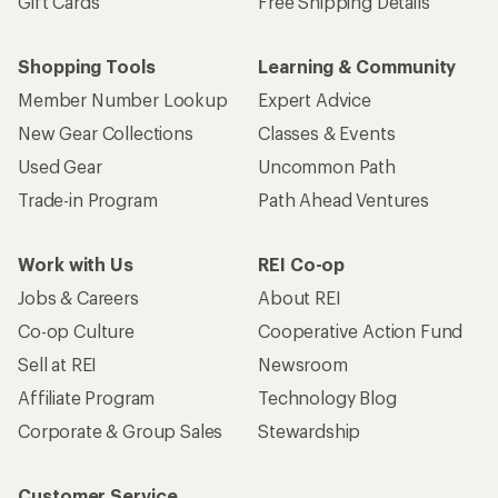
Gift Cards
Free Shipping Details
Shopping Tools
Learning & Community
Member Number Lookup
Expert Advice
New Gear Collections
Classes & Events
Used Gear
Uncommon Path
Trade-in Program
Path Ahead Ventures
Work with Us
REI Co-op
Jobs & Careers
About REI
Co-op Culture
Cooperative Action Fund
Sell at REI
Newsroom
Affiliate Program
Technology Blog
Corporate & Group Sales
Stewardship
Customer Service