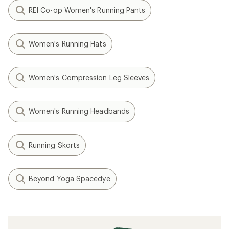
REI Co-op Women's Running Pants
Women's Running Hats
Women's Compression Leg Sleeves
Women's Running Headbands
Running Skorts
Beyond Yoga Spacedye