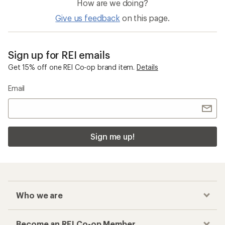
How are we doing?
Give us feedback
on this page.
Sign up for REI emails
Get 15% off one REI Co-op brand item.
Details
Email
Sign me up!
Who we are
Become an REI Co-op Member