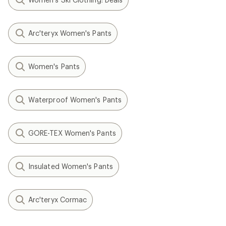
Arc'teryx Women's Pants
Women's Pants
Waterproof Women's Pants
GORE-TEX Women's Pants
Insulated Women's Pants
Arc'teryx Cormac