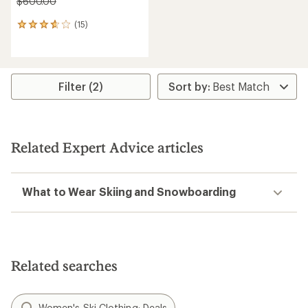
$600.00
(15)
15
reviews
with
an
average
rating
Filter (2)
of
3.8
out
of
5
Related Expert Advice articles
stars
What to Wear Skiing and Snowboarding
Related searches
Women's Ski Clothing: Deals