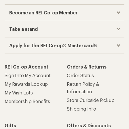
Become an REI Co-op Member
Take a stand
Apply for the REI Co-op® Mastercard®
REI Co-op Account
Orders & Returns
Sign Into My Account
Order Status
My Rewards Lookup
Return Policy &
Information
My Wish Lists
Store Curbside Pickup
Membership Benefits
Shipping Info
Gifts
Offers & Discounts