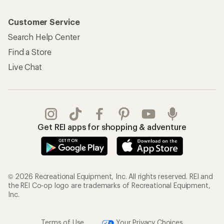
Customer Service
Search Help Center
Find a Store
Live Chat
Get REI apps for shopping & adventure
© 2026 Recreational Equipment, Inc. All rights reserved. REI and
the REI Co-op logo are trademarks of Recreational Equipment,
Inc.
Terms of Use
Your Privacy Choices