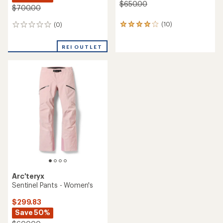
$650.00
$700.00
(10)
(0)
10
0
reviews
reviews
with
REI OUTLET
an
average
rating
of
4.1
out
of
5
stars
Arc'teryx
Sentinel Pants - Women's
$299.83
Save 50%