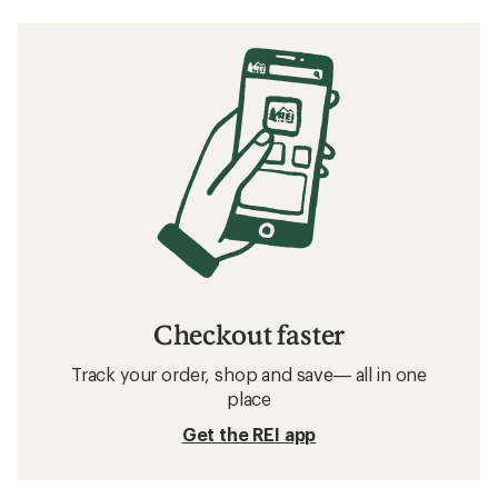
Checkout faster
Track your order, shop and save— all in one
place
Get the REI app