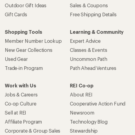
Outdoor Gift Ideas
Sales & Coupons
Gift Cards
Free Shipping Details
Shopping Tools
Learning & Community
Member Number Lookup
Expert Advice
New Gear Collections
Classes & Events
Used Gear
Uncommon Path
Trade-in Program
Path Ahead Ventures
Work with Us
REI Co-op
Jobs & Careers
About REI
Co-op Culture
Cooperative Action Fund
Sell at REI
Newsroom
Affiliate Program
Technology Blog
Corporate & Group Sales
Stewardship