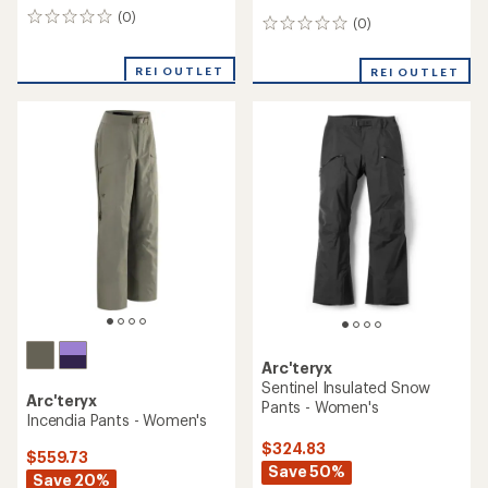
(0)
0
(0)
0
reviews
reviews
REI OUTLET
REI OUTLET
Arc'teryx
Sentinel Insulated Snow
Arc'teryx
Pants - Women's
Incendia Pants - Women's
$324.83
$559.73
Save 50%
Save 20%