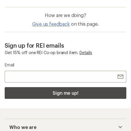
How are we doing?
Give us feedback
on this page.
Sign up for REI emails
Get 15% off one REI Co-op brand item.
Details
Email
Sign me up!
Who we are