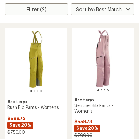
Filter (2)
Arc'teryx
Arc'teryx
Sentinel Bib Pants -
Rush Bib Pants - Women's
Women's
$599.73
$559.73
Save 20%
Save 20%
$750.00
$700.00