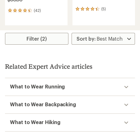
(5)
5
(42)
42
reviews
reviews
with
with
an
an
average
average
rating
rating
Filter (2)
of
of
4.2
4.3
out
out
of
of
5
5
Related Expert Advice articles
stars
stars
What to Wear Running
What to Wear Backpacking
What to Wear Hiking