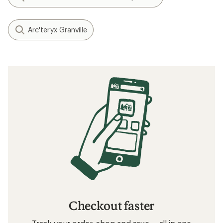
Arc'teryx Granville
Checkout faster