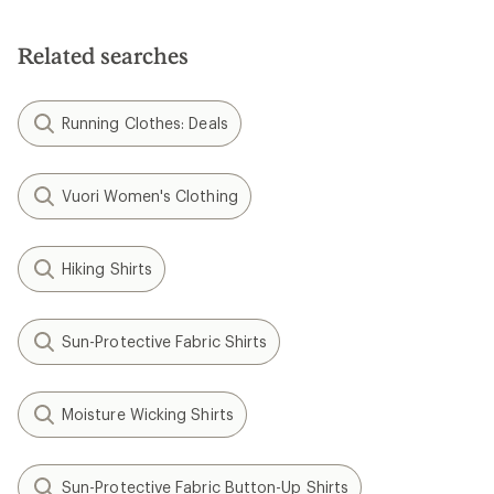
Related searches
Running Clothes: Deals
Vuori Women's Clothing
Hiking Shirts
Sun-Protective Fabric Shirts
Moisture Wicking Shirts
Sun-Protective Fabric Button-Up Shirts