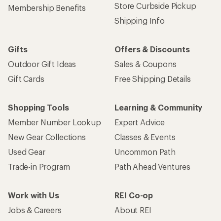
Store Curbside Pickup
Membership Benefits
Shipping Info
Gifts
Offers & Discounts
Outdoor Gift Ideas
Sales & Coupons
Gift Cards
Free Shipping Details
Shopping Tools
Learning & Community
Member Number Lookup
Expert Advice
New Gear Collections
Classes & Events
Used Gear
Uncommon Path
Trade-in Program
Path Ahead Ventures
Work with Us
REI Co-op
Jobs & Careers
About REI