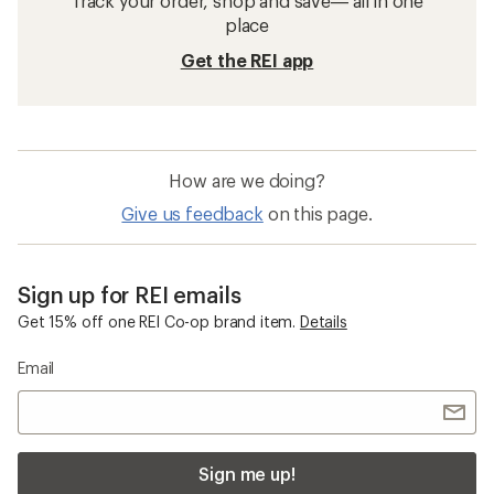
Track your order, shop and save— all in one
place
Get the REI app
How are we doing?
Give us feedback
on this page.
Sign up for REI emails
Get 15% off one REI Co-op brand item.
Details
Email
Sign me up!