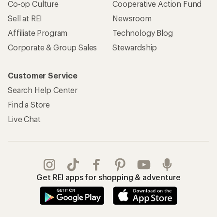
Co-op Culture
Cooperative Action Fund
Sell at REI
Newsroom
Affiliate Program
Technology Blog
Corporate & Group Sales
Stewardship
Customer Service
Search Help Center
Find a Store
Live Chat
Get REI apps for shopping & adventure