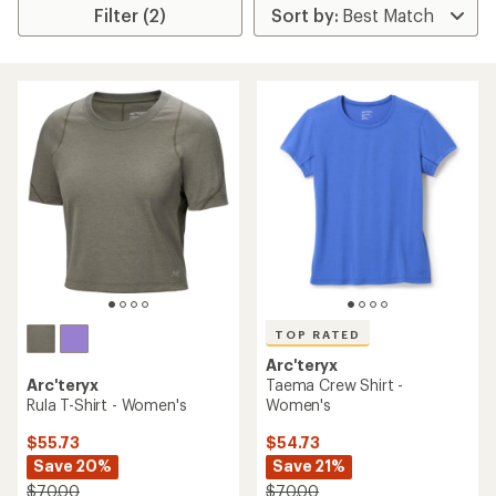
Filter (2)
TOP RATED
Arc'teryx
Arc'teryx
Taema Crew Shirt -
Rula T-Shirt - Women's
Women's
$55.73
$54.73
Save 20%
Save 21%
$70.00
$70.00