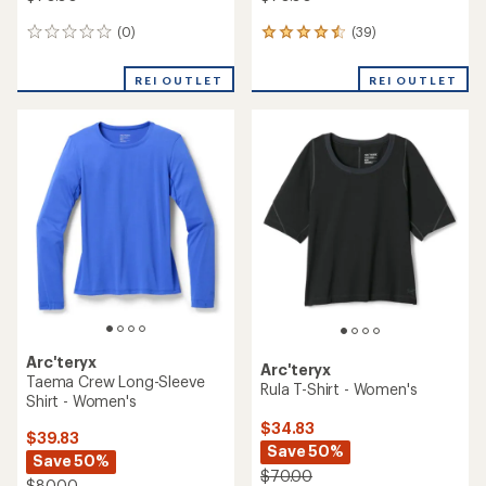
(0)
(39)
0
39
reviews
reviews
with
REI OUTLET
REI OUTLET
an
average
rating
of
4.6
out
of
5
stars
Arc'teryx
Arc'teryx
Taema Crew Long-Sleeve
Rula T-Shirt - Women's
Shirt - Women's
$34.83
$39.83
Save 50%
Save 50%
$70.00
$80.00