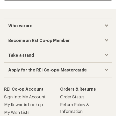
Who we are
Become an REI Co-op Member
Take a stand
Apply for the REI Co-op® Mastercard®
REI Co-op Account
Orders & Returns
Sign Into My Account
Order Status
My Rewards Lookup
Return Policy &
Information
My Wish Lists