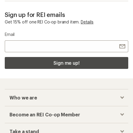
Sign up for REI emails
Get 15% off one REI Co-op brand item.
Details
Email
Sign me up!
Who we are
Become an REI Co-op Member
Take a stand