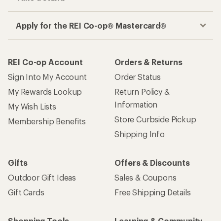
Apply for the REI Co-op® Mastercard®
REI Co-op Account
Orders & Returns
Sign Into My Account
Order Status
My Rewards Lookup
Return Policy &
Information
My Wish Lists
Store Curbside Pickup
Membership Benefits
Shipping Info
Gifts
Offers & Discounts
Outdoor Gift Ideas
Sales & Coupons
Gift Cards
Free Shipping Details
Shopping Tools
Learning & Community