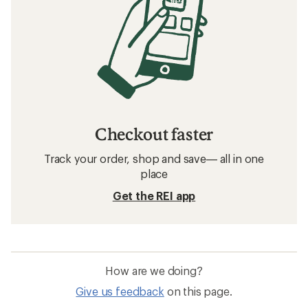
Checkout faster
Track your order, shop and save— all in one
place
Get the REI app
How are we doing?
Give us feedback
on this page.