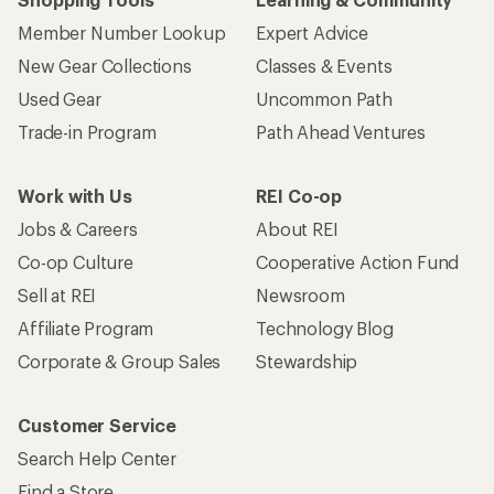
Member Number Lookup
Expert Advice
New Gear Collections
Classes & Events
Used Gear
Uncommon Path
Trade-in Program
Path Ahead Ventures
Work with Us
REI Co-op
Jobs & Careers
About REI
Co-op Culture
Cooperative Action Fund
Sell at REI
Newsroom
Affiliate Program
Technology Blog
Corporate & Group Sales
Stewardship
Customer Service
Search Help Center
Find a Store