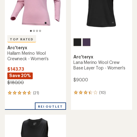
stars
stars
TOP RATED
Arc'teryx
Hallam Merino Wool
Arc'teryx
Crewneck - Women's
Lana Merino Wool Crew
Base Layer Top - Women's
$143.73
Save 20%
$90.00
$180.00
(10)
(21)
10
21
reviews
reviews
with
with
REI OUTLET
an
an
average
average
rating
rating
of
of
3.3
4.8
out
out