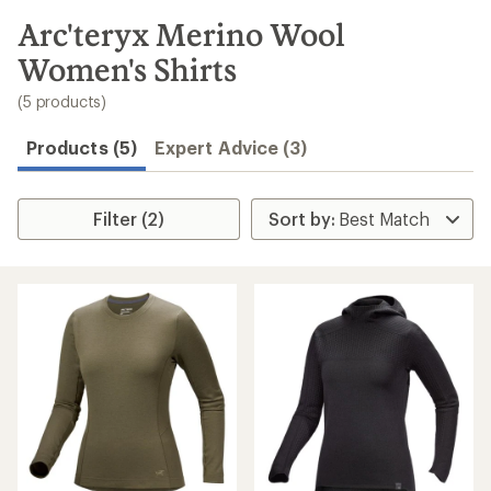
to
search
Arc'teryx Merino Wool
results
Women's Shirts
(5 products)
Products (5)
Expert Advice (3)
Filter (2)