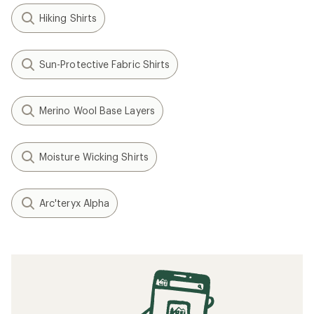
Hiking Shirts
Sun-Protective Fabric Shirts
Merino Wool Base Layers
Moisture Wicking Shirts
Arc'teryx Alpha