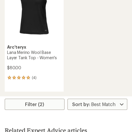
of
of
5
5
stars
stars
Arc'teryx
Lana Merino Wool Base
Layer Tank Top - Women's
$80.00
(4)
4
reviews
with
an
average
rating
Filter (2)
of
5.0
out
of
5
Related Expert Advice articles
stars