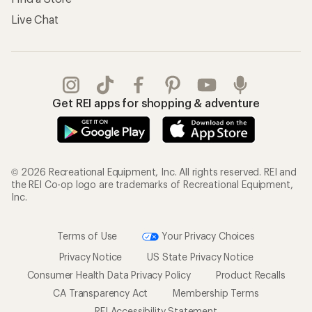
Live Chat
Get REI apps for shopping & adventure
© 2026 Recreational Equipment, Inc. All rights reserved. REI and
the REI Co-op logo are trademarks of Recreational Equipment,
Inc.
Terms of Use
Your Privacy Choices
Privacy Notice
US State Privacy Notice
Consumer Health Data Privacy Policy
Product Recalls
CA Transparency Act
Membership Terms
REI Accessibility Statement