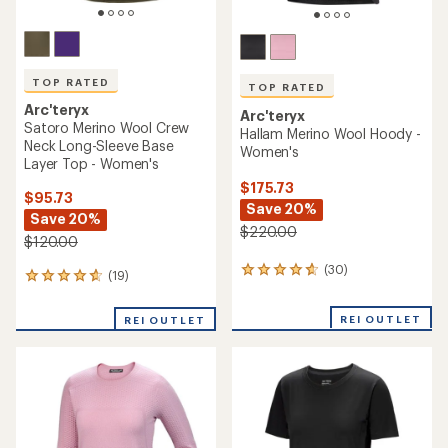
TOP RATED
TOP RATED
Arc'teryx
Arc'teryx
Satoro Merino Wool Crew
Hallam Merino Wool Hoody -
Neck Long-Sleeve Base
Women's
Layer Top - Women's
$175.73
$95.73
Save 20%
Save 20%
$220.00
$120.00
(30)
30
(19)
19
reviews
reviews
with
with
REI OUTLET
an
REI OUTLET
an
average
average
rating
rating
of
of
4.8
4.7
out
out
of
of
5
5