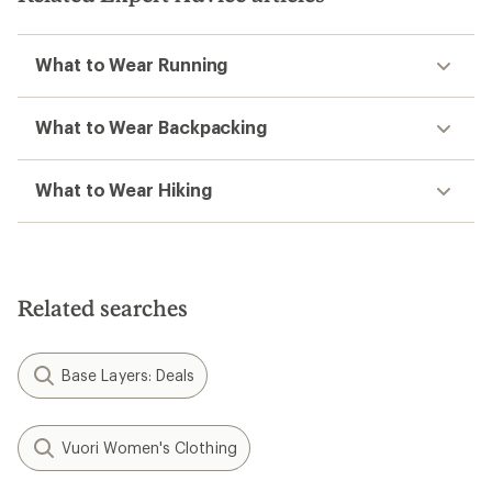
What to Wear Running
What to Wear Backpacking
What to Wear Hiking
Related searches
Base Layers: Deals
Vuori Women's Clothing