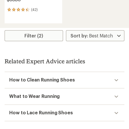
(42)
42
reviews
with
an
average
rating
Filter (2)
of
4.3
out
of
5
Related Expert Advice articles
stars
How to Clean Running Shoes
What to Wear Running
How to Lace Running Shoes