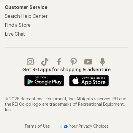
Customer Service
Search Help Center
Find a Store
Live Chat
Get REI apps for shopping & adventure
© 2026 Recreational Equipment, Inc. All rights reserved. REI and
the REI Co-op logo are trademarks of Recreational Equipment,
Inc.
Terms of Use
Your Privacy Choices