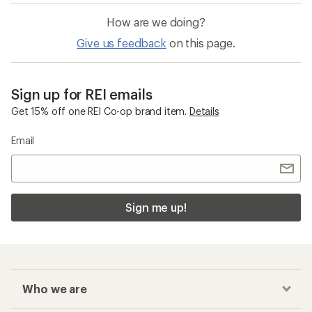
How are we doing?
Give us feedback
on this page.
Sign up for REI emails
Get 15% off one REI Co-op brand item.
Details
Email
Sign me up!
Who we are