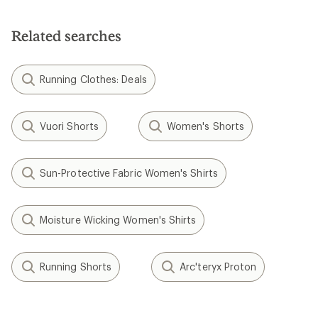
Related searches
Running Clothes: Deals
Vuori Shorts
Women's Shorts
Sun-Protective Fabric Women's Shirts
Moisture Wicking Women's Shirts
Running Shorts
Arc'teryx Proton