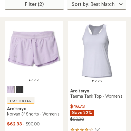
Filter (2)
Arc'teryx
Taema Tank Top - Women's
TOP RATED
$46.73
Arc'teryx
Save 22%
Norvan 3" Shorts - Women's
$60.00
$62.93
- $90.00
(13)