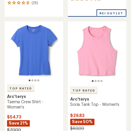
13
(25)
25
reviews
reviews
with
with
REI OUTLET
an
an
average
average
rating
rating
of
of
4.1
4.7
out
out
of
of
5
5
stars
stars
TOP RATED
TOP RATED
Arc'teryx
Arc'teryx
Taema Crew Shirt -
Soria Tank Top - Women's
Women's
$29.83
$54.73
Save 50%
Save 21%
$60.00
$70.00