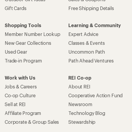
Gift Cards
Free Shipping Details
Shopping Tools
Learning & Community
Member Number Lookup
Expert Advice
New Gear Collections
Classes & Events
Used Gear
Uncommon Path
Trade-in Program
Path Ahead Ventures
Work with Us
REI Co-op
Jobs & Careers
About REI
Co-op Culture
Cooperative Action Fund
Sell at REI
Newsroom
Affiliate Program
Technology Blog
Corporate & Group Sales
Stewardship