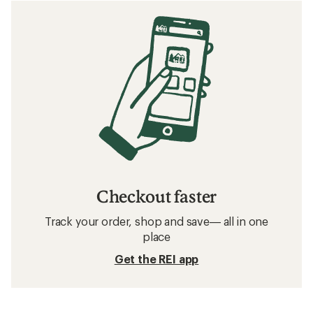
Checkout faster
Track your order, shop and save— all in one
place
Get the REI app