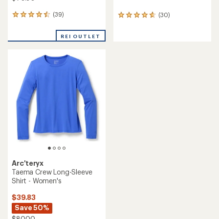
(39)
(30)
39
30
reviews
reviews
with
with
REI OUTLET
an
an
average
average
rating
rating
of
of
4.6
4.7
out
out
of
of
5
5
stars
stars
Arc'teryx
Taema Crew Long-Sleeve
Shirt - Women's
$39.83
Save 50%
$80.00