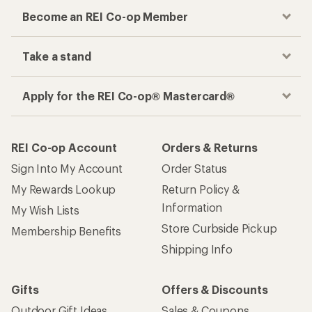
Become an REI Co-op Member
Take a stand
Apply for the REI Co-op® Mastercard®
REI Co-op Account
Orders & Returns
Sign Into My Account
Order Status
My Rewards Lookup
Return Policy &
Information
My Wish Lists
Store Curbside Pickup
Membership Benefits
Shipping Info
Gifts
Offers & Discounts
Outdoor Gift Ideas
Sales & Coupons