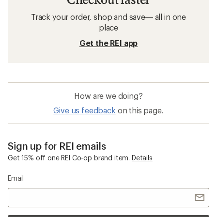
Track your order, shop and save— all in one
place
Get the REI app
How are we doing?
Give us feedback
on this page.
Sign up for REI emails
Get 15% off one REI Co-op brand item.
Details
Email