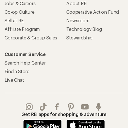
Jobs & Careers
About REI
Co-op Culture
Cooperative Action Fund
Sell at REI
Newsroom
Affiliate Program
Technology Blog
Corporate & Group Sales
Stewardship
Customer Service
Search Help Center
Find a Store
Live Chat
Get REI apps for shopping & adventure