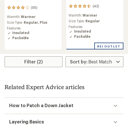
(43)
43
(95)
95
reviews
reviews
Warmth:
Warmer
with
Warmth:
Warmer
with
an
Size Type:
Regular
an
Size Type:
Regular,
Plus
average
Features:
average
Features:
rating
Insulated
rating
Insulated
of
of
Packable
Packable
4.4
4.1
out
out
REI OUTLET
of
of
5
5
stars
stars
Filter (2)
Related Expert Advice articles
How to Patch a Down Jacket
Layering Basics