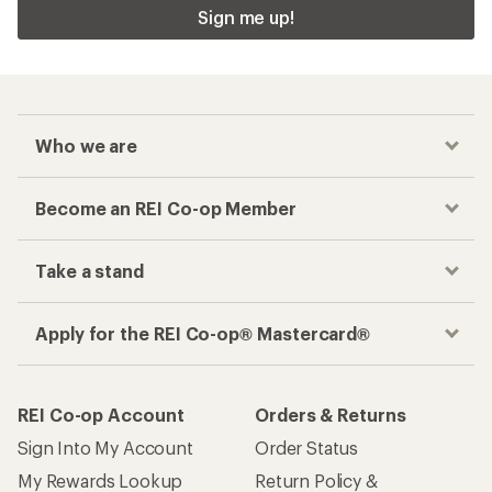
Sign me up!
Who we are
Become an REI Co-op Member
Take a stand
Apply for the REI Co-op® Mastercard®
REI Co-op Account
Orders & Returns
Sign Into My Account
Order Status
My Rewards Lookup
Return Policy &