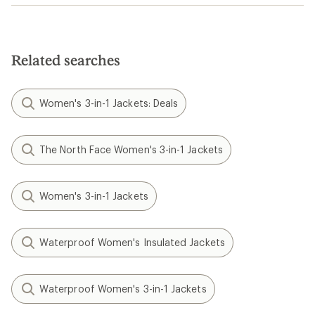
Related searches
Women's 3-in-1 Jackets: Deals
The North Face Women's 3-in-1 Jackets
Women's 3-in-1 Jackets
Waterproof Women's Insulated Jackets
Waterproof Women's 3-in-1 Jackets