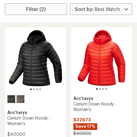
Filter (2)
Arc'teryx
Cerium Down Hoody -
Women's
Arc'teryx
Cerium Down Hoody -
$329.73
Women's
Save 17%
$400.00
$400.00