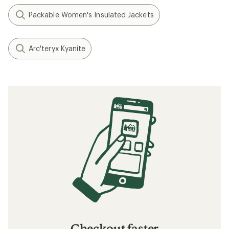
Packable Women's Insulated Jackets
Arc'teryx Kyanite
Checkout faster