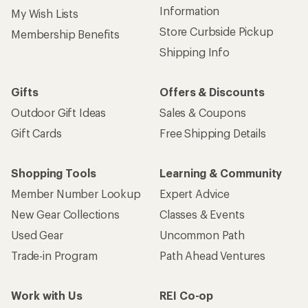
Information
My Wish Lists
Store Curbside Pickup
Membership Benefits
Shipping Info
Gifts
Offers & Discounts
Outdoor Gift Ideas
Sales & Coupons
Gift Cards
Free Shipping Details
Shopping Tools
Learning & Community
Member Number Lookup
Expert Advice
New Gear Collections
Classes & Events
Used Gear
Uncommon Path
Trade-in Program
Path Ahead Ventures
Work with Us
REI Co-op