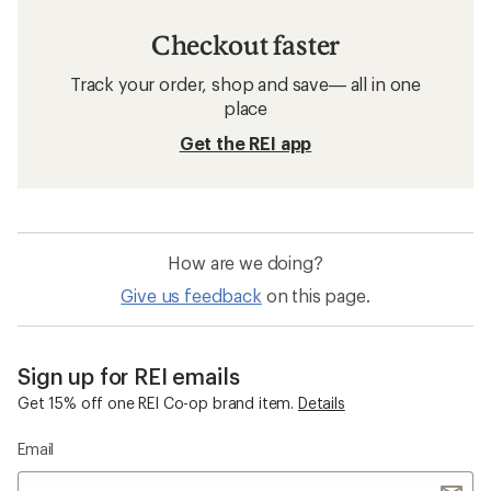
Checkout faster
Track your order, shop and save— all in one
place
Get the REI app
How are we doing?
Give us feedback
on this page.
Sign up for REI emails
Get 15% off one REI Co-op brand item.
Details
Email