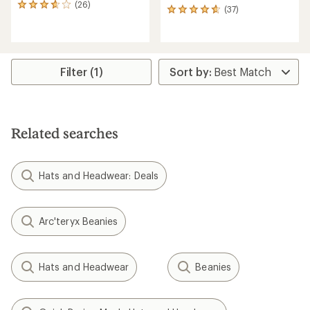
(26)
26
(37)
37
reviews
reviews
with
with
an
an
average
average
rating
rating
Filter (1)
of
of
3.7
4.7
out
out
of
of
5
5
stars
Related searches
stars
Hats and Headwear: Deals
Arc'teryx Beanies
Hats and Headwear
Beanies