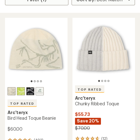
TOP RATED
Arc'teryx
Chunky Ribbed Toque
TOP RATED
Arc'teryx
$55.73
Bird Head Toque Beanie
Save 20%
$70.00
$60.00
(12)