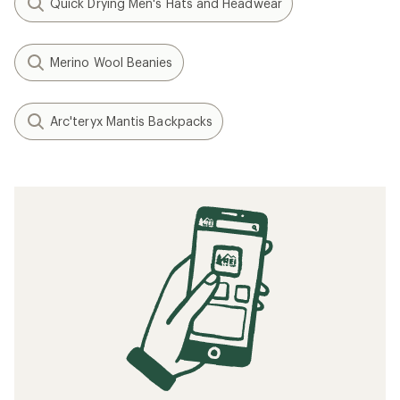
Quick Drying Men's Hats and Headwear
Merino Wool Beanies
Arc'teryx Mantis Backpacks