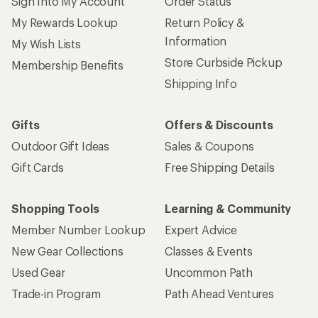
Sign Into My Account
Order Status
My Rewards Lookup
Return Policy &
Information
My Wish Lists
Store Curbside Pickup
Membership Benefits
Shipping Info
Gifts
Offers & Discounts
Outdoor Gift Ideas
Sales & Coupons
Gift Cards
Free Shipping Details
Shopping Tools
Learning & Community
Member Number Lookup
Expert Advice
New Gear Collections
Classes & Events
Used Gear
Uncommon Path
Trade-in Program
Path Ahead Ventures