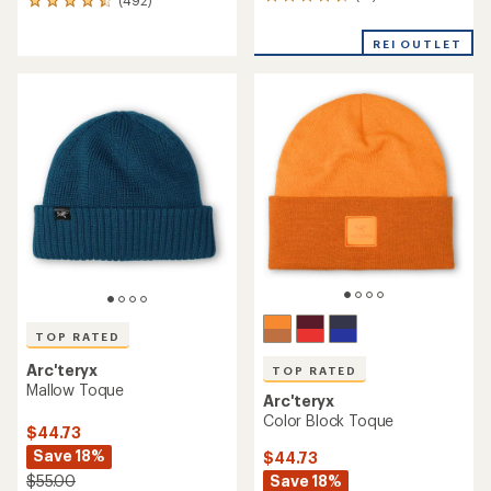
12
(492)
492
reviews
reviews
with
with
REI OUTLET
an
an
average
average
rating
rating
of
of
4.8
4.6
out
out
of
of
5
5
stars
stars
TOP RATED
Arc'teryx
TOP RATED
Mallow Toque
Arc'teryx
Color Block Toque
$44.73
Save 18%
$44.73
Save 18%
$55.00