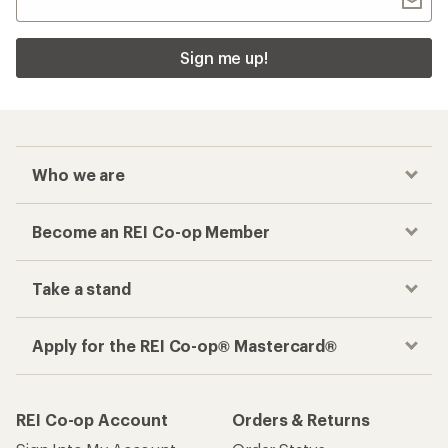
Sign me up!
Who we are
Become an REI Co-op Member
Take a stand
Apply for the REI Co-op® Mastercard®
REI Co-op Account
Orders & Returns