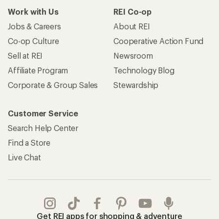
Work with Us
REI Co-op
Jobs & Careers
About REI
Co-op Culture
Cooperative Action Fund
Sell at REI
Newsroom
Affiliate Program
Technology Blog
Corporate & Group Sales
Stewardship
Customer Service
Search Help Center
Find a Store
Live Chat
Get REI apps for shopping & adventure