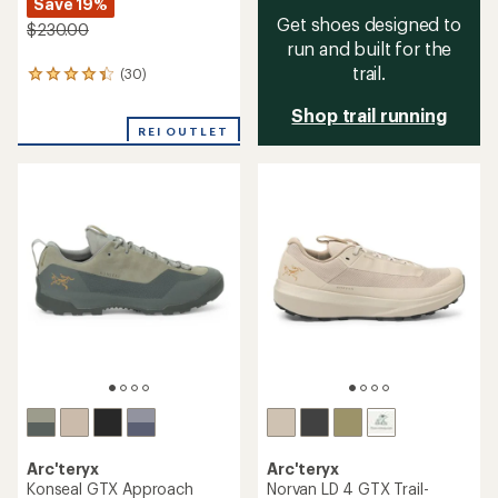
Save 19%
Get shoes designed to
$230.00
run and built for the
trail.
(30)
30
reviews
Shop trail running
with
an
REI OUTLET
average
rating
of
4.3
out
of
5
stars
Arc'teryx
Arc'teryx
Konseal GTX Approach
Norvan LD 4 GTX Trail-