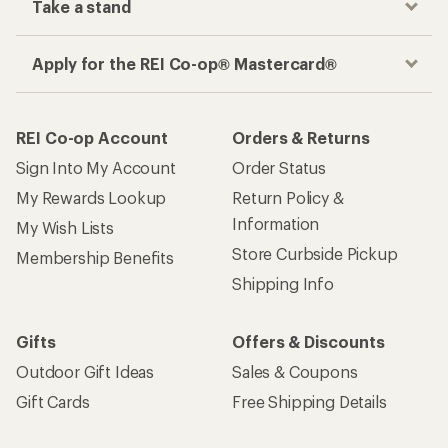
Take a stand
Apply for the REI Co-op® Mastercard®
REI Co-op Account
Orders & Returns
Sign Into My Account
Order Status
My Rewards Lookup
Return Policy &
Information
My Wish Lists
Store Curbside Pickup
Membership Benefits
Shipping Info
Gifts
Offers & Discounts
Outdoor Gift Ideas
Sales & Coupons
Gift Cards
Free Shipping Details