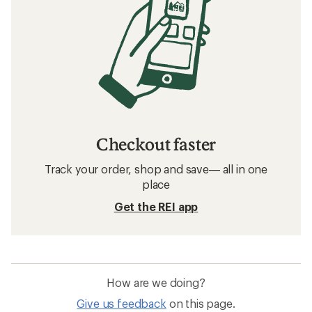
Checkout faster
Track your order, shop and save— all in one
place
Get the REI app
How are we doing?
Give us feedback
on this page.