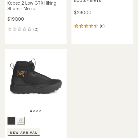
Boots - Men's
Kopec 2 Low GTX Hiking
Shoes - Men's
$280.00
$190.00
(6)
6
(0)
0
reviews
reviews
with
an
average
rating
of
4.5
out
of
5
stars
NEW ARRIVAL