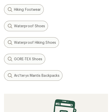
Hiking Footwear
Waterproof Shoes
Waterproof Hiking Shoes
GORE-TEX Shoes
Arc'teryx Mantis Backpacks