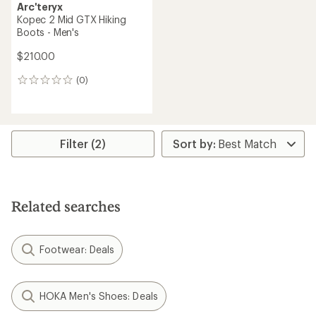
Arc'teryx
Kopec 2 Mid GTX Hiking
Boots - Men's
$210.00
(0)
0
reviews
Filter (2)
Related searches
Footwear: Deals
HOKA Men's Shoes: Deals