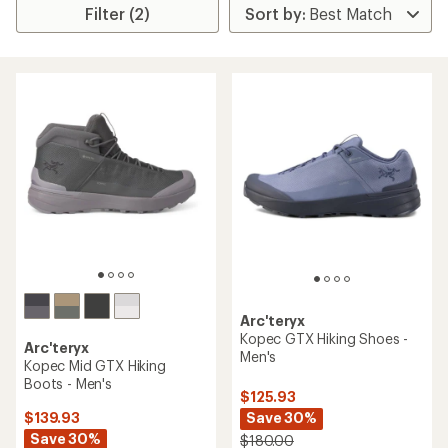
Filter (2)
Arc'teryx
Kopec GTX Hiking Shoes -
Arc'teryx
Men's
Kopec Mid GTX Hiking
Boots - Men's
$125.93
Save 30%
$139.93
Save 30%
$180.00