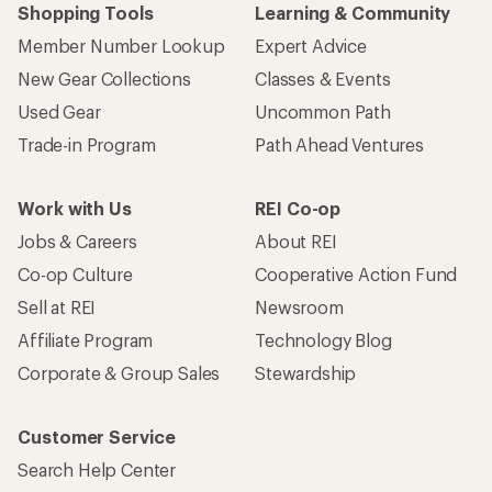
Shopping Tools
Learning & Community
Member Number Lookup
Expert Advice
New Gear Collections
Classes & Events
Used Gear
Uncommon Path
Trade-in Program
Path Ahead Ventures
Work with Us
REI Co-op
Jobs & Careers
About REI
Co-op Culture
Cooperative Action Fund
Sell at REI
Newsroom
Affiliate Program
Technology Blog
Corporate & Group Sales
Stewardship
Customer Service
Search Help Center