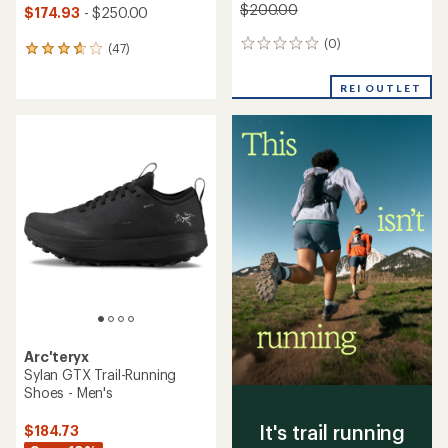
$200.00
$174.93
- $250.00
(0)
0
(47)
47
reviews
reviews
with
REI OUTLET
an
average
rating
of
3.7
out
of
5
stars
Arc'teryx
Sylan GTX Trail-Running
Shoes - Men's
It's trail running
$184.73