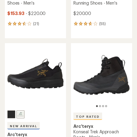
Shoes - Men's
Running Shoes - Men's
$153.93
- $220.00
$200.00
(21)
(55)
21
55
reviews
reviews
with
with
an
an
average
average
rating
rating
of
of
3.6
3.7
out
out
of
of
5
5
stars
stars
TOP RATED
Arc'teryx
NEW ARRIVAL
Konseal Trek Approach
Arc'teryx