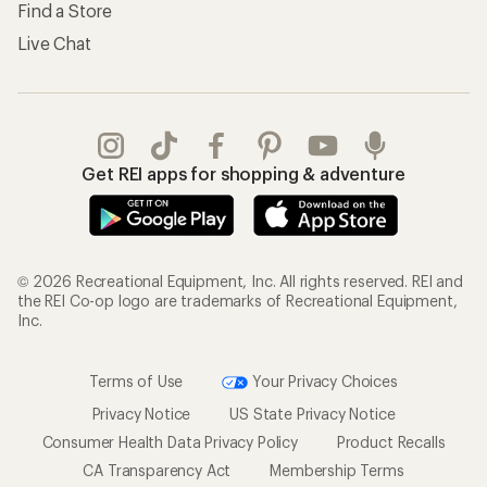
Find a Store
Live Chat
Get REI apps for shopping & adventure
© 2026 Recreational Equipment, Inc. All rights reserved. REI and
the REI Co-op logo are trademarks of Recreational Equipment,
Inc.
Terms of Use
Your Privacy Choices
Privacy Notice
US State Privacy Notice
Consumer Health Data Privacy Policy
Product Recalls
CA Transparency Act
Membership Terms