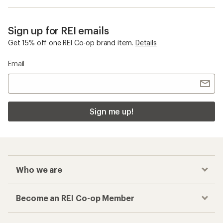
Sign up for REI emails
Get 15% off one REI Co-op brand item.
Details
Email
Sign me up!
Who we are
Become an REI Co-op Member