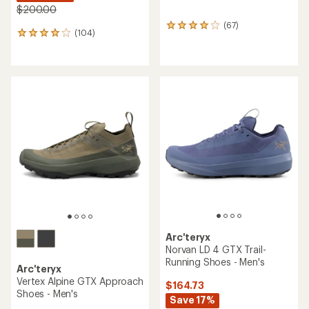
$200.00
(67)
67
(104)
104
reviews
reviews
with
with
an
an
average
average
rating
rating
of
of
4.0
3.9
out
out
of
of
5
5
stars
stars
Arc'teryx
Norvan LD 4 GTX Trail-
Running Shoes - Men's
Arc'teryx
Vertex Alpine GTX Approach
$164.73
Shoes - Men's
Save 17%