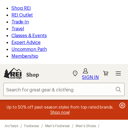
loaded
REI
Skip
Skip
Shop REI
3
Accessibility
to
to
REI Outlet
results
Statement
main
Shop
Trade-In
content
REI
Travel
categories
Classes & Events
Expert Advice
Uncommon Path
Membership
Shop
My
SIGN IN
REI
Find
Sear
your
store
message
message
Members, earn
Become an REI Co-op Member thru 9/7 and
15% in Total REI Rewards
on eligible full-
earn a $30
message
Up to 50% off past-season styles from top-rated brands.
3
2
price purchases with the REI Co-op Mastercard. Terms apply.
single-use promo card
—plus a lifetime of benefits. Terms
1
Shop now!
of
of
apply.
Apply now
Join now
of
3.
3.
Skip
3.
Arc'teryx
/
Footwear
/
Men's Footwear
/
Men's Shoes
/