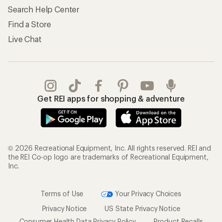
Search Help Center
Find a Store
Live Chat
Get REI apps for shopping & adventure
© 2026 Recreational Equipment, Inc. All rights reserved. REI and
the REI Co-op logo are trademarks of Recreational Equipment,
Inc.
Terms of Use
Your Privacy Choices
Privacy Notice
US State Privacy Notice
Consumer Health Data Privacy Policy
Product Recalls