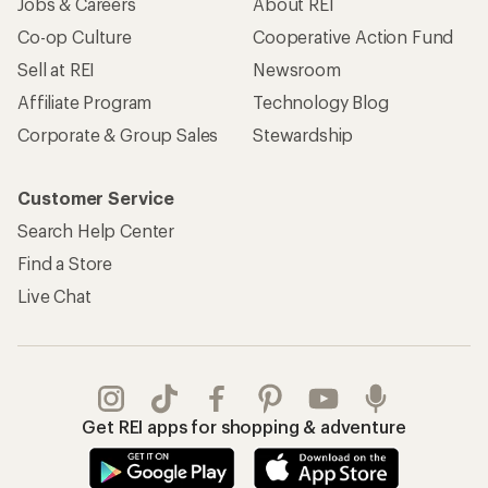
Jobs & Careers
About REI
Co-op Culture
Cooperative Action Fund
Sell at REI
Newsroom
Affiliate Program
Technology Blog
Corporate & Group Sales
Stewardship
Customer Service
Search Help Center
Find a Store
Live Chat
Get REI apps for shopping & adventure