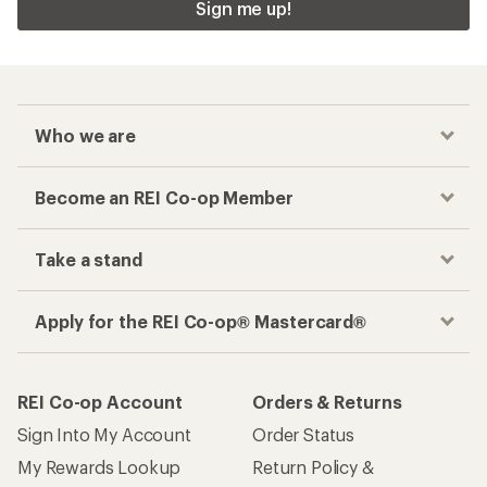
Sign me up!
Who we are
Become an REI Co-op Member
Take a stand
Apply for the REI Co-op® Mastercard®
REI Co-op Account
Orders & Returns
Sign Into My Account
Order Status
My Rewards Lookup
Return Policy &