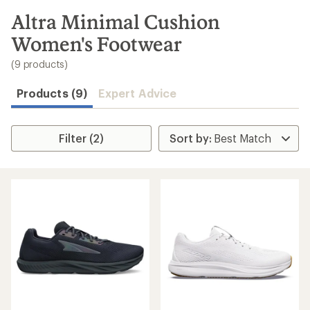
to
search
Altra Minimal Cushion
results
Women's Footwear
(9 products)
Products (9)
Expert Advice
Filter (2)