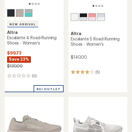
NEW ARRIVAL
Altra
Altra
Escalante 4 Road-Running
Escalante 5 Road-Running
Shoes - Women's
Shoes - Women's
$99.73
$140.00
Save 23%
$130.00
(5)
5
(0)
0
reviews
reviews
with
an
REI OUTLET
average
rating
of
4.0
out
of
5
stars