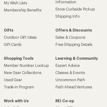
Information
My Wish Lists
Store Curbside Pickup
Membership Benefits
Shipping Info
Gifts
Offers & Discounts
Outdoor Gift Ideas
Sales & Coupons
Gift Cards
Free Shipping Details
Shopping Tools
Learning & Community
Member Number Lookup
Expert Advice
New Gear Collections
Classes & Events
Used Gear
Uncommon Path
Trade-in Program
Path Ahead Ventures
Work with Us
REI Co-op