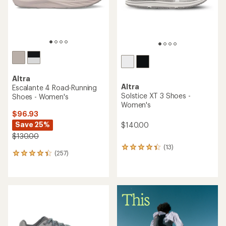
Altra
Altra
Escalante 4 Road-Running
Solstice XT 3 Shoes -
Shoes - Women's
Women's
$96.93
Save 25%
$140.00
$130.00
(13)
13
(257)
257
reviews
reviews
with
with
an
an
average
average
rating
rating
of
of
4.2
4.3
out
out
of