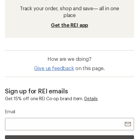
Track your order, shop and save— all in one
place
Get the REI app
How are we doing?
Give us feedback
on this page.
Sign up for REI emails
Get 15% off one REI Co-op brand item.
Details
Email