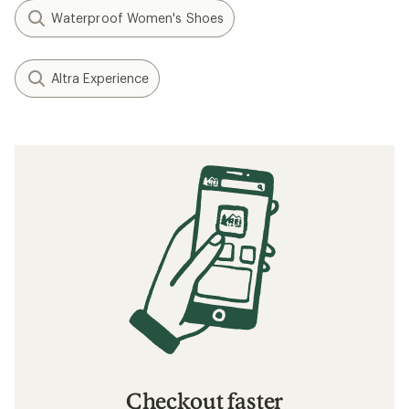
Waterproof Women's Shoes
Altra Experience
Checkout faster