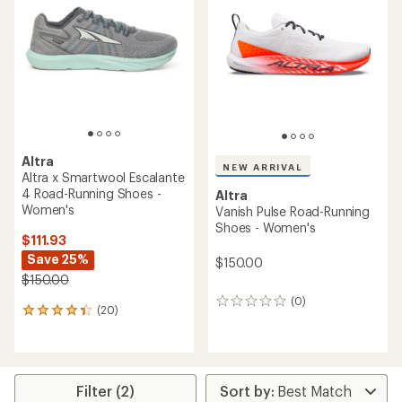
3.2
2.9
out
out
of
of
5
5
stars
stars
Altra
NEW ARRIVAL
Altra x Smartwool Escalante
4 Road-Running Shoes -
Altra
Women's
Vanish Pulse Road-Running
Shoes - Women's
$111.93
Save 25%
$150.00
$150.00
(0)
0
(20)
20
reviews
reviews
with
an
average
rating
Filter (2)
of