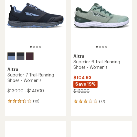
Altra
Superior 6 Trail-Running
Shoes - Women's
Altra
Superior 7 Trail-Running
$104.93
Shoes - Women's
Save 19%
$130.00 - $140.00
$130.00
(18)
(77)
18
77
reviews
reviews
with
with
an
an
average
average
rating
rating
of
of