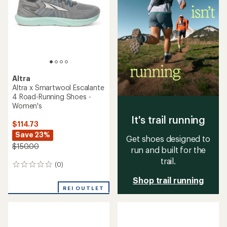
of
5
5
stars
stars
Altra
Altra x Smartwool Escalante
4 Road-Running Shoes -
Women's
It's trail running
$114.73
Save 23%
Get shoes designed to
$150.00
run and built for the
trail.
(0)
0
reviews
Shop trail running
REI OUTLET