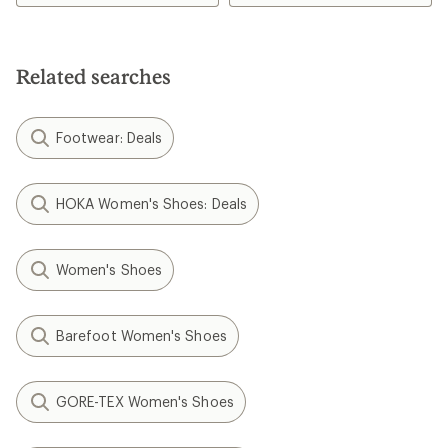
4.3
out
of
5
Related searches
stars
Footwear: Deals
HOKA Women's Shoes: Deals
Women's Shoes
Barefoot Women's Shoes
GORE-TEX Women's Shoes