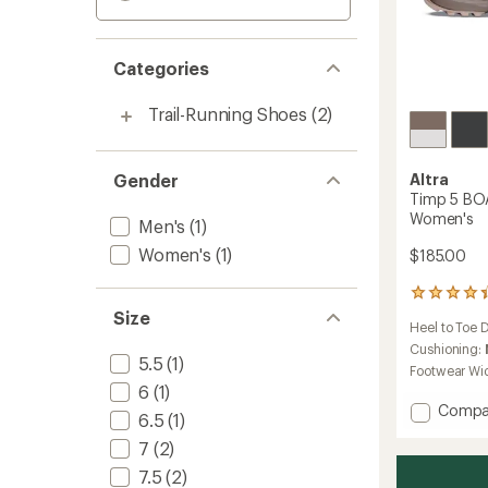
Categories
Trail-Running Shoes
(2)
Gender
Altra
Timp 5 BOA
Women's
Men's
(1)
Women's
(1)
$185.00
7
reviews
Size
Heel to Toe 
with
an
Cushioning:
5.5
(1)
average
Footwear Wi
rating
6
(1)
of
Add
Compa
6.5
(1)
4.3
Timp
out
7
(2)
5
of
BOA
5
7.5
(2)
Trail-