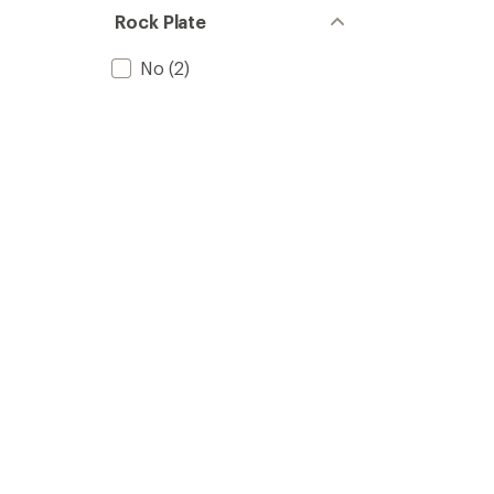
Rock Plate
No
(2)