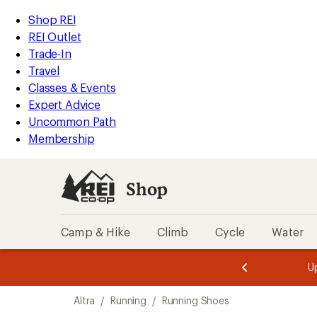
loaded
REI
Skip
Skip
Shop REI
2
Accessibility
to
to
REI Outlet
results
Statement
main
Shop
Trade-In
content
REI
Travel
categories
Classes & Events
Expert Advice
Uncommon Path
Membership
Shop
Camp & Hike
Climb
Cycle
Water
message
message
Members,
Become a
m
U
3
2
1
of
of
Skip
o
3.
3.
Altra
/
Running
/
Running Shoes
3.
to