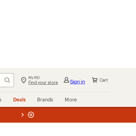
My REI
Search
Cart
Sign in
Find your store
s
Deals
Brands
More
the REI
ard
—