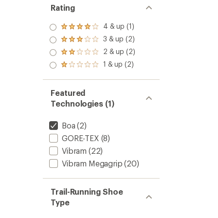
Rating
4 & up (1)
Rated
4.0
3 & up (2)
Rated
out
3.0
2 & up (2)
of 5
Rated
out
stars
2.0
1 & up (2)
of 5
Rated
out
stars
1.0
of 5
out
stars
of 5
Featured
stars
Technologies (1)
Boa
(2)
GORE-TEX
(8)
Vibram
(22)
Vibram Megagrip
(20)
Trail-Running Shoe
Type