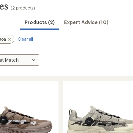
es
(2 products)
Products (2)
Expert Advice (10)
Boa
Clear all