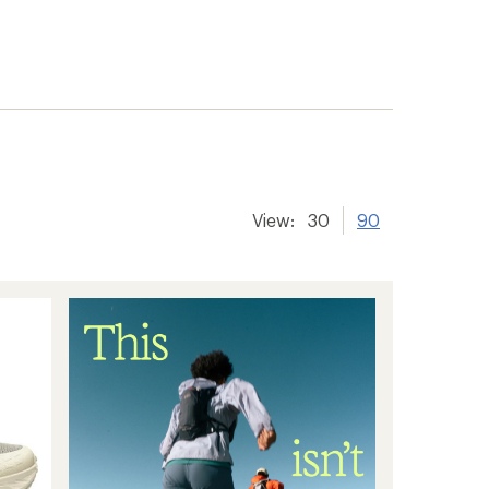
View:
30
90