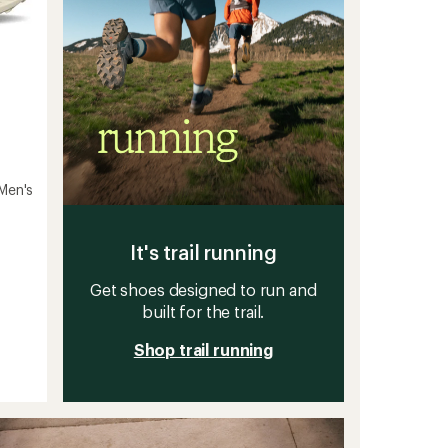
Men's
It's trail running
Get shoes designed to run and
built for the trail.
Shop trail running