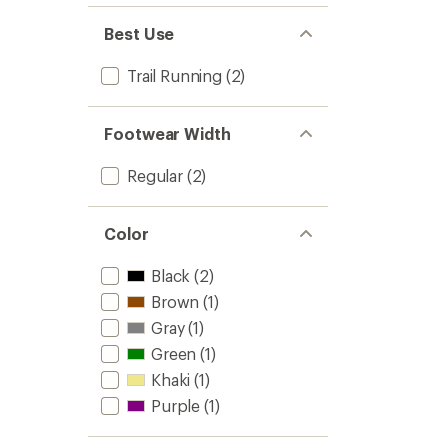
Best Use
Trail Running
(2)
Footwear Width
Regular
(2)
Color
Black
(2)
Brown
(1)
Gray
(1)
Green
(1)
Khaki
(1)
Purple
(1)