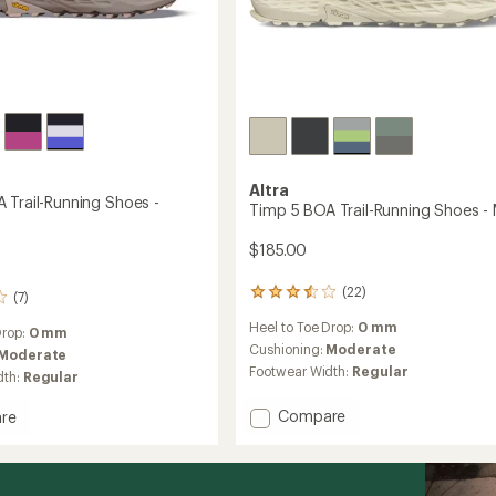
Altra
 Trail-Running Shoes -
Timp 5 BOA Trail-Running Shoes - 
$185.00
(22)
22
(7)
reviews
Heel to Toe Drop:
0 mm
with
Drop:
0 mm
an
Cushioning:
Moderate
Moderate
average
Footwear Width:
Regular
dth:
Regular
rating
of
Add
Compare
re
3.4
Timp
out
5
of
BOA
5
stars
Trail-