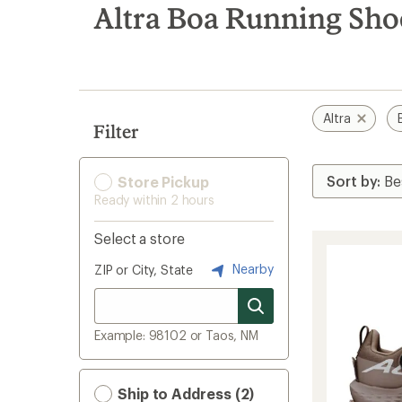
search
Altra Boa Running Sho
results
Altra
Filter
Store Pickup
Ready within 2 hours
Select a store
Nearby
ZIP or City, State
Example: 98102 or Taos, NM
Ship to Address (2)