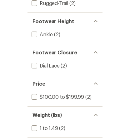
Rugged-Trail
(2)
Footwear Height
Ankle
(2)
Footwear Closure
Dial Lace
(2)
Price
$100.00 to $199.99
(2)
Weight (lbs)
1 to 1.49
(2)