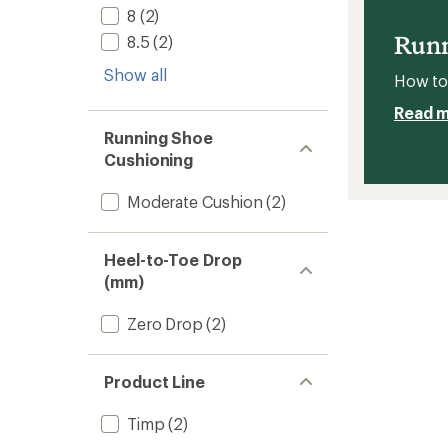
stars
8
(2)
Runnin
Shoes
Runn
8.5
(2)
-
Women
Show all
How to 
to
Read 
Running Shoe
Cushioning
Moderate Cushion
(2)
Heel-to-Toe Drop
(mm)
Zero Drop
(2)
Product Line
Timp
(2)