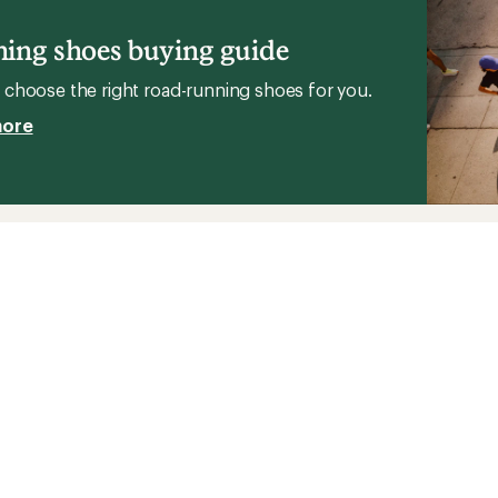
Running
g
Shoes
ing shoes buying guide
-
Men's
's
choose the right road-running shoes for you.
to
more