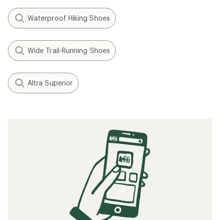
Waterproof Hiking Shoes
Wide Trail-Running Shoes
Altra Superior