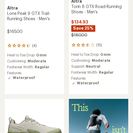
Altra
Torin 8 GTX Road-Running
Altra
Shoes - Men's
Lone Peak 9 GTX Trail-
Running Shoes - Men's
$134.93
Save 25%
$165.00
$180.00
(15)
(4)
15
4
reviews
reviews
Heel to Toe Drop:
0 mm
Heel to Toe Drop:
0 mm
with
with
an
Cushioning:
Moderate
an
Cushioning:
Moderate
average
average
Support:
Neutral
Footwear Width:
Regular
rating
rating
Footwear Width:
Regular
Features:
of
of
Waterproof
Features:
3.5
4.3
Waterproof
out
out
of
of
5
5
stars
stars