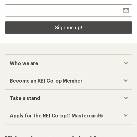
Sign me up!
Who we are
Become an REI Co-op Member
Take a stand
Apply for the REI Co-op® Mastercard®