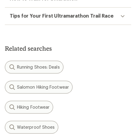
Tips for Your First Ultramarathon Trail Race
Related searches
Running Shoes: Deals
Salomon Hiking Footwear
Hiking Footwear
Waterproof Shoes