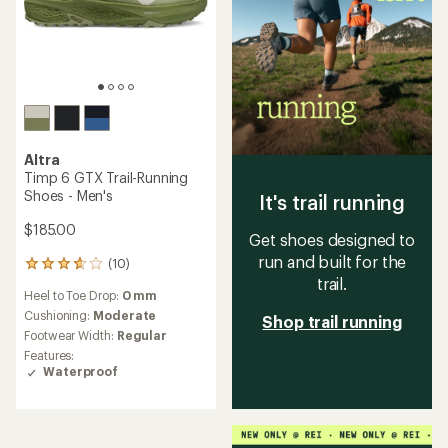
Altra
Timp 6 GTX Trail-Running
Shoes - Men's
It's trail running
$185.00
Get shoes designed to
run and built for the
(10)
10
trail.
reviews
Heel to Toe Drop:
0 mm
with
an
Cushioning:
Moderate
Shop trail running
average
Footwear Width:
Regular
rating
Features:
of
Waterproof
3.7
out
of
5
stars