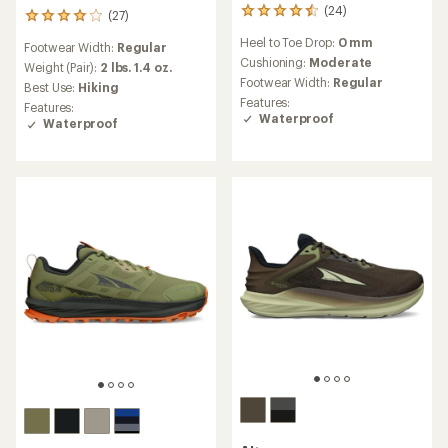
(24)
24
(27)
27
reviews
reviews
Heel to Toe Drop:
0 mm
with
Footwear Width:
Regular
with
an
Cushioning:
Moderate
an
Weight (Pair):
2 lbs. 1.4 oz.
average
Footwear Width:
Regular
average
Best Use:
Hiking
rating
rating
Features:
Features:
of
of
Waterproof
Waterproof
4.5
4.1
out
out
of
of
5
5
stars
stars