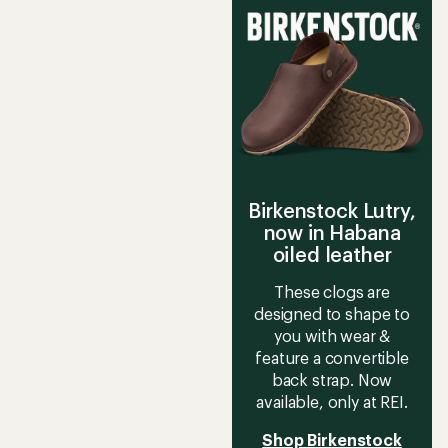
Birkenstock Lutry,
now in Habana
oiled leather
These clogs are
designed to shape to
you with wear &
feature a convertible
back strap. Now
available, only at REI.
Shop Birkenstock