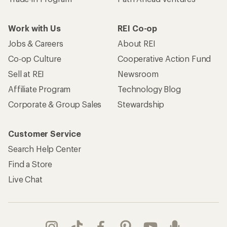
Work with Us
REI Co-op
Jobs & Careers
About REI
Co-op Culture
Cooperative Action Fund
Sell at REI
Newsroom
Affiliate Program
Technology Blog
Corporate & Group Sales
Stewardship
Customer Service
Search Help Center
Find a Store
Live Chat