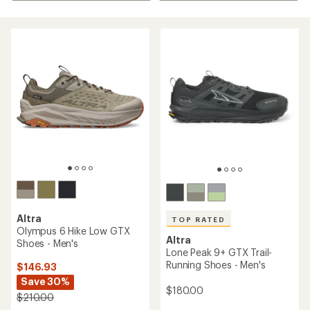
Altra
TOP RATED
Olympus 6 Hike Low GTX
Altra
Shoes - Men's
Lone Peak 9+ GTX Trail-
Running Shoes - Men's
$146.93
Save 30%
$180.00
$210.00