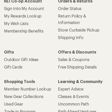
REI Co-op Account
Orders & Returns
Sign Into My Account
Order Status
My Rewards Lookup
Return Policy &
Information
My Wish Lists
Store Curbside Pickup
Membership Benefits
Shipping Info
Gifts
Offers & Discounts
Outdoor Gift Ideas
Sales & Coupons
Gift Cards
Free Shipping Details
Shopping Tools
Learning & Community
Member Number Lookup
Expert Advice
New Gear Collections
Classes & Events
Used Gear
Uncommon Path
Trade-in Program
Path Ahead Ventures