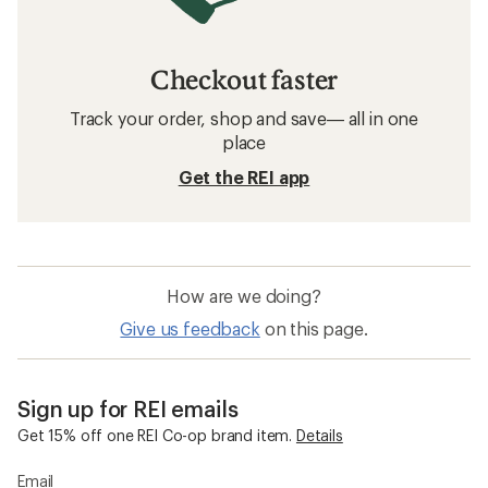
Checkout faster
Track your order, shop and save— all in one
place
Get the REI app
How are we doing?
Give us feedback
on this page.
Sign up for REI emails
Get 15% off one REI Co-op brand item.
Details
Email