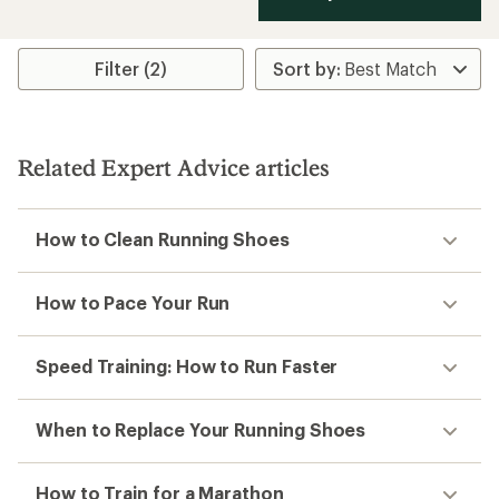
Filter (2)
Related Expert Advice articles
How to Clean Running Shoes
How to Pace Your Run
Speed Training: How to Run Faster
When to Replace Your Running Shoes
How to Train for a Marathon