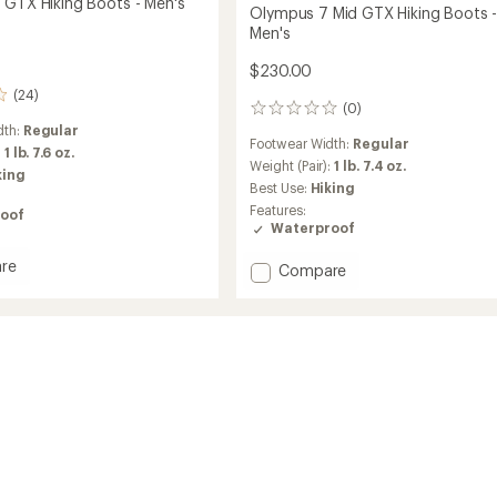
 GTX Hiking Boots - Men's
Olympus 7 Mid GTX Hiking Boots 
Men's
$230.00
(24)
(0)
0
reviews
dth:
Regular
Footwear Width:
Regular
:
1 lb. 7.6 oz.
Weight (Pair):
1 lb. 7.4 oz.
king
Best Use:
Hiking
Features:
oof
Waterproof
re
Add
Compare
Olympus
7
Mid
GTX
Hiking
Boots
-
Men's
to