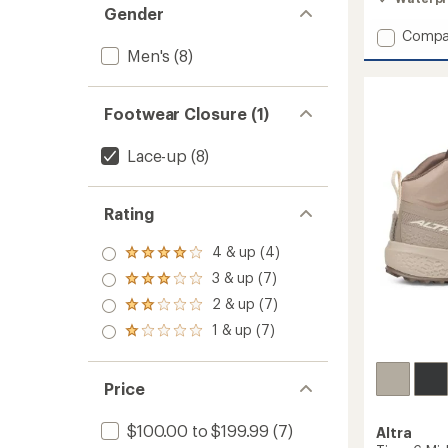
3.4
Gender
out
Add
Compa
of
Timp
Men's
(8)
5
stars
5
Hiker
GTX
Footwear Closure (1)
Hiking
Boots
Lace-up
(8)
-
Men's
to
Rating
4 & up (4)
Rated
4.0
3 & up (7)
Rated
out
3.0
2 & up (7)
of 5
Rated
out
stars
2.0
1 & up (7)
of 5
Rated
out
stars
1.0
of 5
out
stars
of 5
Price
stars
$100.00 to $199.99
(7)
Altra