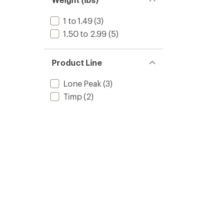
1 to 1.49
(3)
1.50 to 2.99
(5)
Product Line
Lone Peak
(3)
Timp
(2)