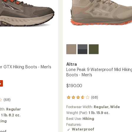
to
Altra
er GTX Hiking Boots - Men's
Lone Peak 9 Waterproof Mid Hikin
Boots - Men's
%
$190.00
(68)
68
(68)
reviews
Footwear Width:
Regular,
Wide
with
dth:
Regular
an
Weight (Pair):
1 lb. 15.9 oz.
:
1 lb. 8.2 oz.
average
Best Use:
Hiking
king
rating
Features:
of
Waterproof
oof