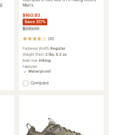
ng
Men's
$160.93
Save 30%
$230.00
(35)
35
reviews
Footwear Width:
Regular
with
an
Weight (Pair):
2 lbs. 5.2 oz
average
Best Use:
Hiking
rating
Features:
of
Waterproof
3.7
out
Add
Compare
of
Olympus
5
stars
6
Hike
Mid
GTX
Hiking
Boots
-
Men's