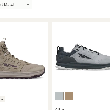
ED
Altra