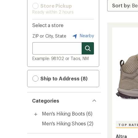
Store Pickup
Ready within 2 hours
Select a store
Nearby
ZIP or City, State
Example: 98102 or Taos, NM
Ship to Address (8)
Categories
Men's Hiking Boots
(6)
Men's Hiking Shoes
(2)
TOP RAT
Altra