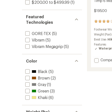
Timp 6 Mid
$200.00 to $499.99
(1)
$195.00
Featured
Technologies
24
reviews
Footwear Wi
with
GORE-TEX
(5)
an
Weight (Pair)
average
Vibram
(5)
Best Use:
Hi
rating
Features:
Vibram Megagrip
(5)
of
Waterpr
4.0
out
of
Add
Compa
Color
5
Timp
stars
6
Black
(5)
Mid
GTX
Brown
(2)
Hiking
Gray
(1)
Boots
Green
(3)
-
Men's
Khaki
(6)
to
Weight (lbs)