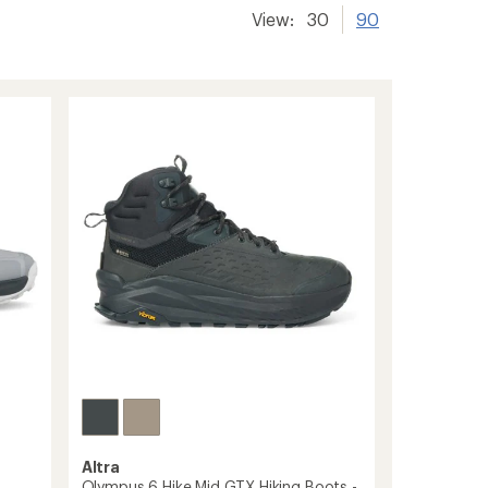
View:
30
90
Altra
Olympus 6 Hike Mid GTX Hiking Boots -