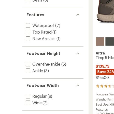
Features
Waterproof
(7)
Top Rated
(1)
New Arrivals
(1)
Altra
Footwear Height
Timp 5 Hik
Over-the-ankle
(5)
$139.73
Ankle
(3)
Save 24
$185.00
Footwear Width
68
reviews
Footwear Wi
with
Regular
(8)
an
Weight (Pair)
Wide
(2)
average
Best Use:
Hi
rating
Features:
of
Waterpr