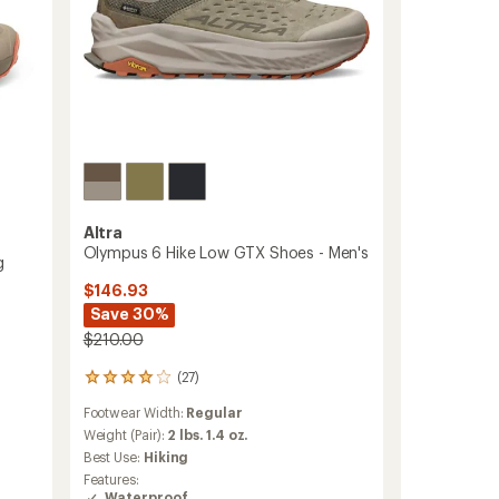
to
Altra
Olympus 6 Hike Low GTX Shoes - Men's
g
$146.93
Save 30%
$210.00
(27)
27
reviews
Footwear Width:
Regular
with
an
Weight (Pair):
2 lbs. 1.4 oz.
average
Best Use:
Hiking
rating
Features:
of
Waterproof