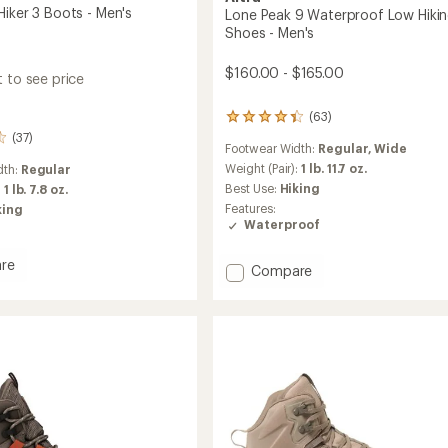
Hiker 3 Boots - Men's
Lone Peak 9 Waterproof Low Hiki
Shoes - Men's
$160.00 - $165.00
 to see price
(63)
63
reviews
(37)
Footwear Width:
Regular,
Wide
with
an
Weight (Pair):
1 lb. 11.7 oz.
dth:
Regular
average
Best Use:
Hiking
:
1 lb. 7.8 oz.
rating
Features:
king
of
Waterproof
4.3
out
re
of
Add
Compare
5
Lone
stars
Peak
9
Waterproof
Low
Hiking
Shoes
-
Men's