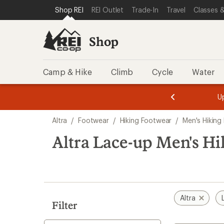
compared
compared
compared
loaded
SKIP TO SHOP REI CATEGORIES
SKIP TO MAIN CONTENT
REI ACCESSIBILITY STATEMENT
Shop REI
REI Outlet
Trade-In
Travel
Classes &
to
to
to
8
results
Shop
Camp & Hike
Climb
Cycle
Water
message
message
Members,
Become a
m
U
3
2
1
of
of
Skip
o
3.
3.
Altra
/
Footwear
/
Hiking Footwear
/
Men's Hiking
3.
to
search
Altra Lace-up Men's H
results
Altra
Filter