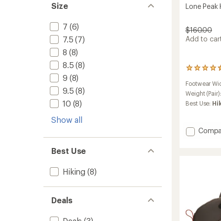
Size
Lone Peak 
7
(6)
$160.00
7.5
(7)
Add to cart
8
(8)
8.5
(8)
37
9
(8)
reviews
Footwear Wi
with
9.5
(8)
an
Weight (Pair)
average
10
(8)
Best Use:
Hi
rating
of
Show all
4.5
Add
Compa
out
Lone
of
Peak
5
Best Use
stars
Hiker
3
Hiking
(8)
Boots
-
Men's
Deals
to
Deals
(3)