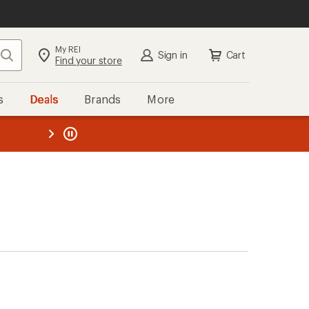
My REI
Search
Sign in
Cart
Find your store
s
Deals
Brands
More
the REI
ard
—