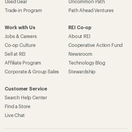
Used Gear
Uncommon Path
Trade-in Program
Path Ahead Ventures
Work with Us
REI Co-op
Jobs & Careers
About REI
Co-op Culture
Cooperative Action Fund
Sell at REI
Newsroom
Affiliate Program
Technology Blog
Corporate & Group Sales
Stewardship
Customer Service
Search Help Center
Find a Store
Live Chat