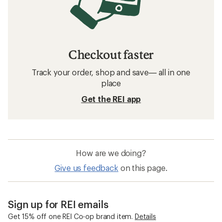
Checkout faster
Track your order, shop and save— all in one
place
Get the REI app
How are we doing?
Give us feedback
on this page.
Sign up for REI emails
Get 15% off one REI Co-op brand item.
Details