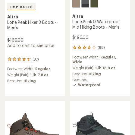
TOP RATED
Altra
Altra
Lone Peak 9 Waterproof
Lone Peak Hiker 3 Boots -
Mid Hiking Boots - Men's
Men's
$190.00
$160.00
Add to cart to see price
(69)
69
reviews
Footwear Width:
Regular,
with
(37)
37
Wide
an
reviews
average
Weight (Pair):
1 lb. 15.9 oz.
Footwear Width:
Regular
with
rating
Best Use:
Hiking
an
Weight (Pair):
1 lb. 7.8 oz.
of
average
Features:
Best Use:
Hiking
3.7
rating
Waterproof
out
of
of
4.5
5
out
stars
of
5
stars