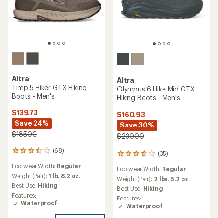
Altra
Altra
Timp 5 Hiker GTX Hiking
Olympus 6 Hike Mid GTX
Boots - Men's
Hiking Boots - Men's
$139.73
$160.93
Save 24%
Save 30%
$185.00
$230.00
(68)
68
(35)
35
reviews
reviews
Footwear Width:
Regular
with
Footwear Width:
Regular
with
an
Weight (Pair):
1 lb. 8.2 oz.
an
Weight (Pair):
2 lbs. 5.2 oz
average
Best Use:
Hiking
average
Best Use:
Hiking
rating
rating
Features:
Features:
of
of
Waterproof
Waterproof
3.4
3.7
out