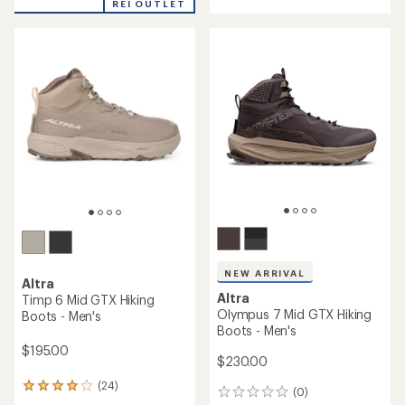
out
REI OUTLET
of
of
5
5
stars
stars
NEW ARRIVAL
Altra
Altra
Timp 6 Mid GTX Hiking
Olympus 7 Mid GTX Hiking
Boots - Men's
Boots - Men's
$195.00
$230.00
(24)
24
(0)
0