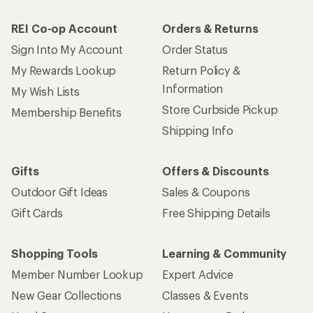
REI Co-op Account
Orders & Returns
Sign Into My Account
Order Status
My Rewards Lookup
Return Policy &
Information
My Wish Lists
Store Curbside Pickup
Membership Benefits
Shipping Info
Gifts
Offers & Discounts
Outdoor Gift Ideas
Sales & Coupons
Gift Cards
Free Shipping Details
Shopping Tools
Learning & Community
Member Number Lookup
Expert Advice
New Gear Collections
Classes & Events