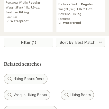
reviews
reviews
Footwear Width:
Regular
with
Footwear Width:
Regular
an
Weight (Pair):
1 lb. 7.6 oz.
Weight (Pair):
1 lb. 7.4 oz.
average
Best Use:
Hiking
Best Use:
Hiking
rating
Features:
Features:
of
Waterproof
Waterproof
4.0
out
of
5
stars
Filter (1)
Related searches
Hiking Boots: Deals
Vasque Hiking Boots
Hiking Boots