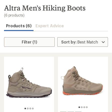
to
search
Altra Men's Hiking Boots
results
(6 products)
Products (6)
Expert Advice
Filter (1)