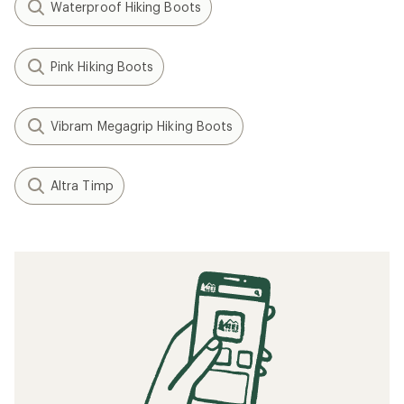
Waterproof Hiking Boots
Pink Hiking Boots
Vibram Megagrip Hiking Boots
Altra Timp