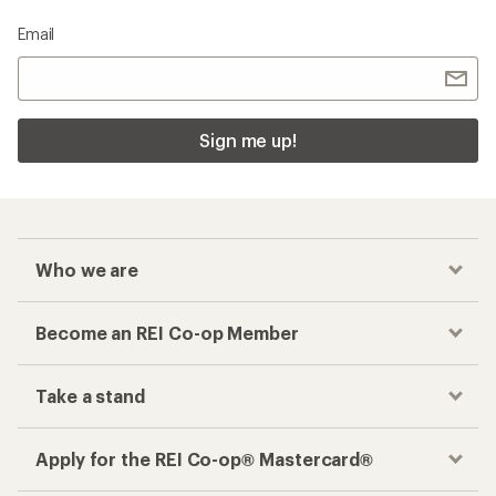
Email
Sign me up!
Who we are
Become an REI Co-op Member
Take a stand
Apply for the REI Co-op® Mastercard®